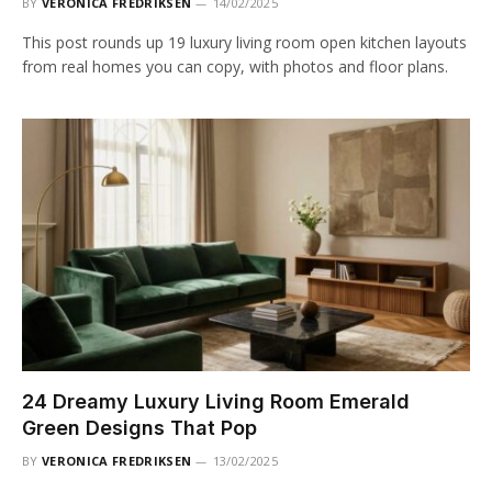
BY
VERONICA FREDRIKSEN
14/02/2025
This post rounds up 19 luxury living room open kitchen layouts
from real homes you can copy, with photos and floor plans.
24 Dreamy Luxury Living Room Emerald
Green Designs That Pop
BY
VERONICA FREDRIKSEN
13/02/2025