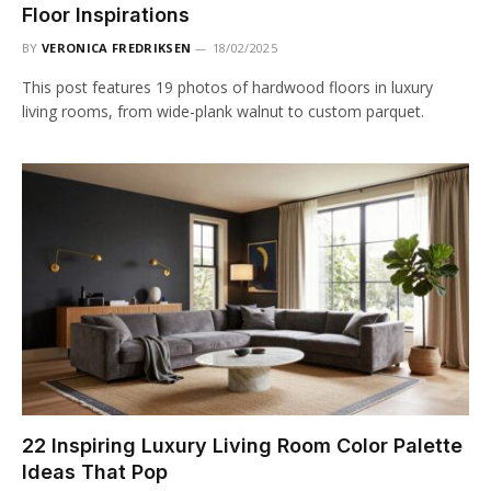
Floor Inspirations
BY
VERONICA FREDRIKSEN
18/02/2025
This post features 19 photos of hardwood floors in luxury
living rooms, from wide-plank walnut to custom parquet.
22 Inspiring Luxury Living Room Color Palette
Ideas That Pop