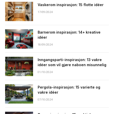
Vaskerom inspirasjon: 15 flotte idéer
17/09/2024
Barnerom inspirasjon: 14+ kreative
idéer
18/09/2024
Inngangsparti-inspirasjon: 13 vakre
idéer som vil gjøre naboen misunnelig
01/10/2024
Pergola-inspirasjon: 15 varierte og
vakre idéer
07/10/2024