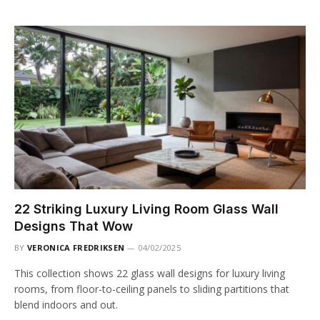
22 Striking Luxury Living Room Glass Wall
Designs That Wow
BY
VERONICA FREDRIKSEN
04/02/2025
This collection shows 22 glass wall designs for luxury living
rooms, from floor-to-ceiling panels to sliding partitions that
blend indoors and out.