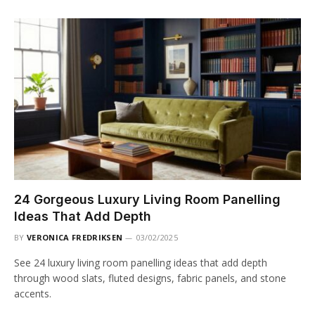
24 Gorgeous Luxury Living Room Panelling
Ideas That Add Depth
BY
VERONICA FREDRIKSEN
03/02/2025
See 24 luxury living room panelling ideas that add depth
through wood slats, fluted designs, fabric panels, and stone
accents.