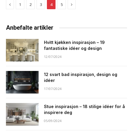
Previous
Next
1
2
3
4
5
Anbefalte artikler
Hvitt kjøkken inspirasjon – 19
fantastiske idéer og design
12/07/2024
12 svart bad inspirasjon, design og
idéer
17/07/2024
Stue inspirasjon – 18 stilige idéer for å
inspirere deg
05/09/2024