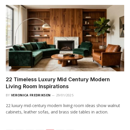
22 Timeless Luxury Mid Century Modern
Living Room Inspirations
BY
VERONICA FREDRIKSEN
29/01/2025
22 luxury mid-century modern living room ideas show walnut
cabinets, leather sofas, and brass side tables in action.