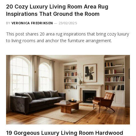
20 Cozy Luxury Living Room Area Rug
Inspirations That Ground the Room
BY
VERONICA FREDRIKSEN
23/02/2025
This post shares 20 area rug inspirations that bring cozy luxury
to living rooms and anchor the furniture arrangement.
19 Gorgeous Luxury Living Room Hardwood