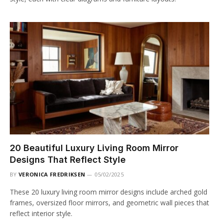
20 Beautiful Luxury Living Room Mirror
Designs That Reflect Style
BY
VERONICA FREDRIKSEN
05/02/2025
These 20 luxury living room mirror designs include arched gold
frames, oversized floor mirrors, and geometric wall pieces that
reflect interior style.