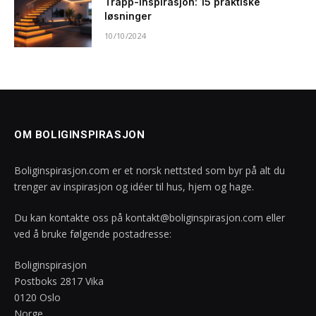
Trapp-inspirasjon: 15 praktiske
løsninger
10/10/2024
OM BOLIGINSPIRASJON
Boliginspirasjon.com er et norsk nettsted som byr på alt du
trenger av inspirasjon og idéer til hus, hjem og hage.
Du kan kontakte oss på
kontakt@boliginspirasjon.com
eller
ved å bruke følgende postadresse:
Boliginspirasjon
Postboks 2817 Vika
0120 Oslo
Norge