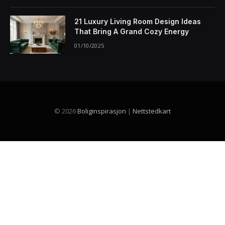
21 Luxury Living Room Design Ideas
That Bring A Grand Cozy Energy
01/10/2025
© 2026
Boliginspirasjon
|
Nettstedkart