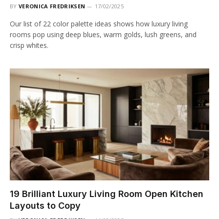
BY
VERONICA FREDRIKSEN
17/02/2025
Our list of 22 color palette ideas shows how luxury living
rooms pop using deep blues, warm golds, lush greens, and
crisp whites.
19 Brilliant Luxury Living Room Open Kitchen
Layouts to Copy