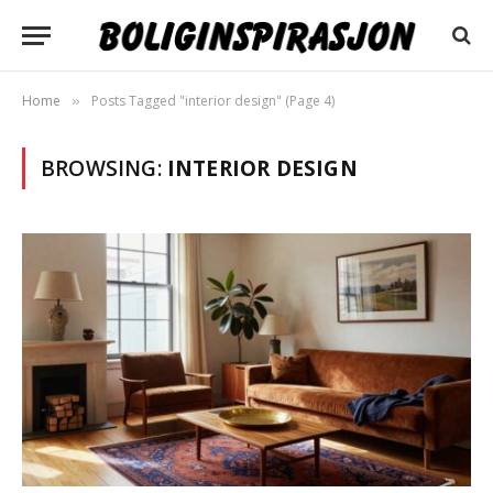
Home
Posts Tagged "interior design" (Page 4)
»
BROWSING:
INTERIOR DESIGN