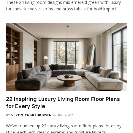
These 24 living room designs mix emerald green with luxury
touches like velvet sofas and brass tables for bold impact.
22 Inspiring Luxury Living Room Floor Plans
for Every Style
BY
VERONICA FREDRIKSEN
10/02/2025
We’ve rounded up 22 luxury living room floor plans for every
style, each with clear diagrams and furniture layouts.