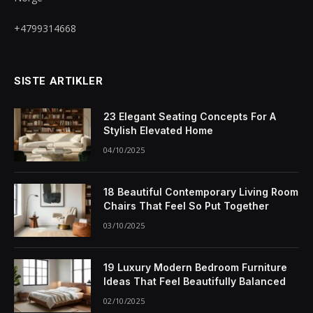
+4799314668
SISTE ARTIKLER
23 Elegant Seating Concepts For A
Stylish Elevated Home
04/10/2025
18 Beautiful Contemporary Living Room
Chairs That Feel So Put Together
03/10/2025
19 Luxury Modern Bedroom Furniture
Ideas That Feel Beautifully Balanced
02/10/2025