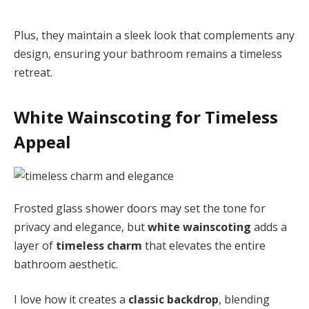
Plus, they maintain a sleek look that complements any
design, ensuring your bathroom remains a timeless
retreat.
White Wainscoting for Timeless
Appeal
Frosted glass shower doors may set the tone for
privacy and elegance, but
white wainscoting
adds a
layer of
timeless charm
that elevates the entire
bathroom aesthetic.
I love how it creates a
classic backdrop
, blending