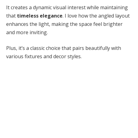
It creates a dynamic visual interest while maintaining
that
timeless elegance
. I love how the angled layout
enhances the light, making the space feel brighter
and more inviting.
Plus, it’s a classic choice that pairs beautifully with
various fixtures and decor styles.