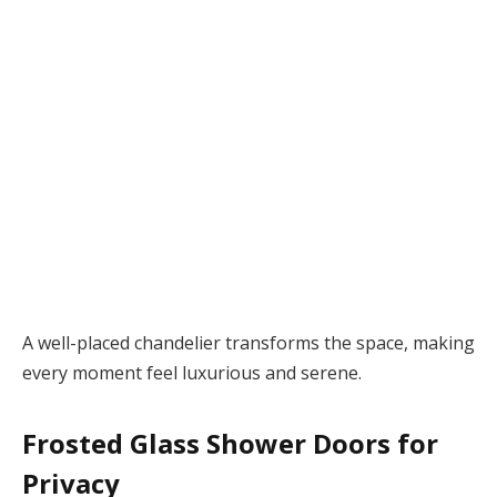
A well-placed chandelier transforms the space, making
every moment feel luxurious and serene.
Frosted Glass Shower Doors for
Privacy