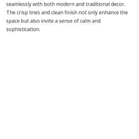
seamlessly with both modern and traditional decor.
The crisp lines and clean finish not only enhance the
space but also invite a sense of calm and
sophistication.