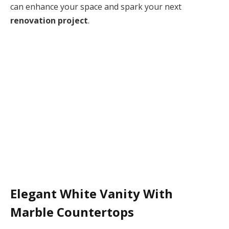
can enhance your space and spark your next
renovation project
.
Elegant White Vanity With
Marble Countertops