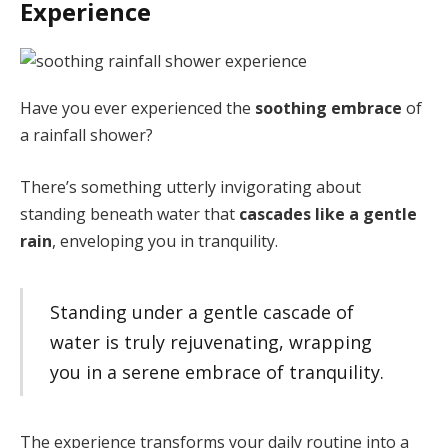
Experience
Have you ever experienced the
soothing embrace
of
a rainfall shower?
There’s something utterly invigorating about
standing beneath water that
cascades like a gentle
rain
, enveloping you in tranquility.
Standing under a gentle cascade of
water is truly rejuvenating, wrapping
you in a serene embrace of tranquility.
The experience transforms your daily routine into a