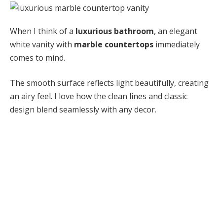
When I think of a
luxurious bathroom
, an elegant
white vanity with
marble countertops
immediately
comes to mind.
The smooth surface reflects light beautifully, creating
an airy feel. I love how the clean lines and classic
design blend seamlessly with any decor.