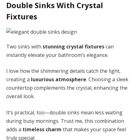
Double Sinks With Crystal
Fixtures
Two sinks with
stunning crystal fixtures
can
instantly elevate your bathroom’s elegance.
I love how the shimmering details catch the light,
creating a
luxurious atmosphere
. Choosing a sleek
countertop complements the crystal, enhancing the
overall look.
It’s practical, too—double sinks mean less waiting
during busy mornings. Trust me, this combination
adds a
timeless charm
that makes your space feel
truly special.