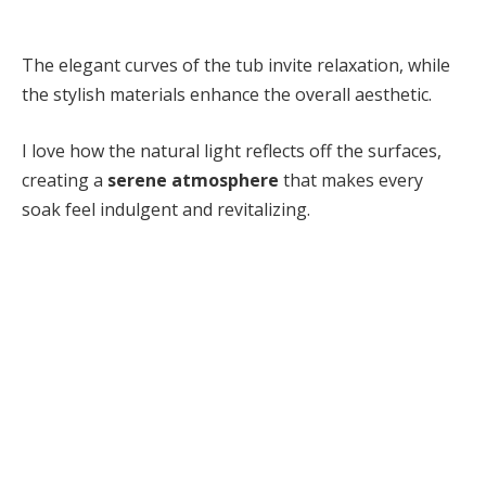
The elegant curves of the tub invite relaxation, while
the stylish materials enhance the overall aesthetic.
I love how the natural light reflects off the surfaces,
creating a
serene atmosphere
that makes every
soak feel indulgent and revitalizing.