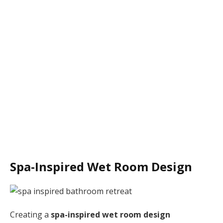
Spa-Inspired Wet Room Design
Creating a
spa-inspired wet room design