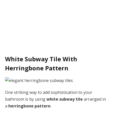
White Subway Tile With
Herringbone Pattern
One striking way to add sophistication to your
bathroom is by using
white subway tile
arranged in
a
herringbone pattern
.