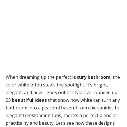
When dreaming up the perfect
luxury bathroom
, the
color white often steals the spotlight. It’s bright,
elegant, and never goes out of style. I’ve rounded up
23
beautiful ideas
that show how white can turn any
bathroom into a peaceful haven. From chic vanities to
elegant freestanding tubs, there’s a perfect blend of
practicality and beauty. Let’s see how these designs