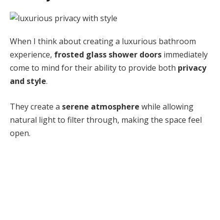
When I think about creating a luxurious bathroom
experience,
frosted glass shower doors
immediately
come to mind for their ability to provide both
privacy
and style
.
They create a
serene atmosphere
while allowing
natural light to filter through, making the space feel
open.