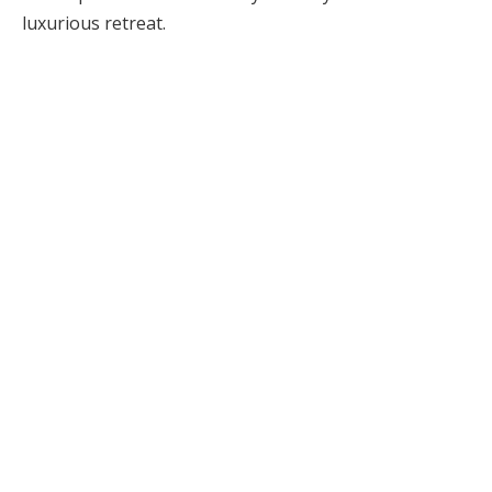
luxurious retreat.