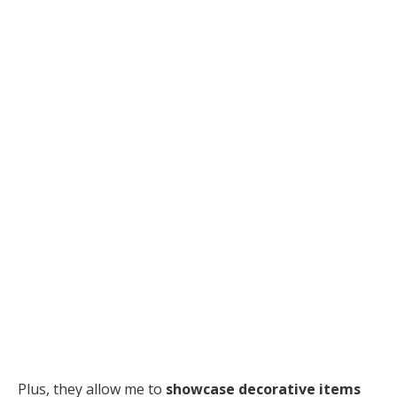
Plus, they allow me to
showcase decorative items