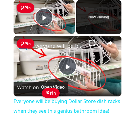
×
Pin
Now Playing
Play Video
×
Pin
Everyone will be buying Dollar Store dish racks when they see this genius bathroom idea!
Play
Watch on
Video
Pin
Everyone will be buying Dollar Store dish racks
when they see this genius bathroom idea!