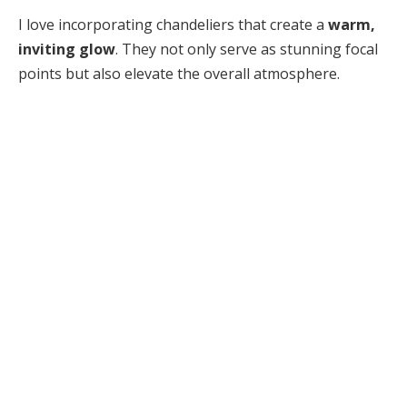
I love incorporating chandeliers that create a
warm,
inviting glow
. They not only serve as stunning focal
points but also elevate the overall atmosphere.