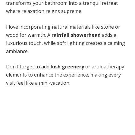
transforms your bathroom into a tranquil retreat
where relaxation reigns supreme.
I love incorporating natural materials like stone or
wood for warmth. A
rainfall showerhead
adds a
luxurious touch, while soft lighting creates a calming
ambiance.
Don’t forget to add
lush greenery
or aromatherapy
elements to enhance the experience, making every
visit feel like a mini-vacation.