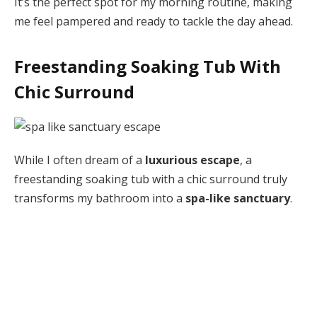
It’s the perfect spot for my morning routine, making
me feel pampered and ready to tackle the day ahead.
Freestanding Soaking Tub With
Chic Surround
While I often dream of a
luxurious escape
, a
freestanding soaking tub with a chic surround truly
transforms my bathroom into a
spa-like sanctuary
.