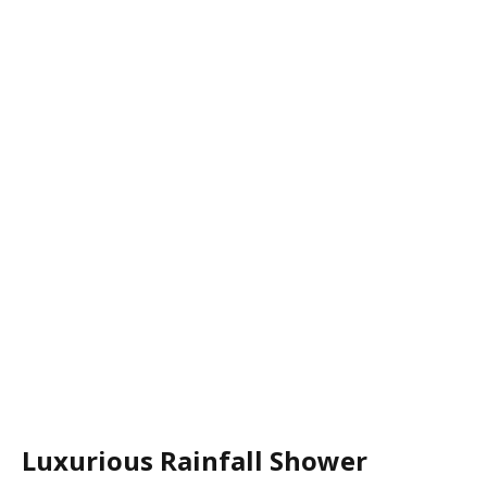
Luxurious Rainfall Shower