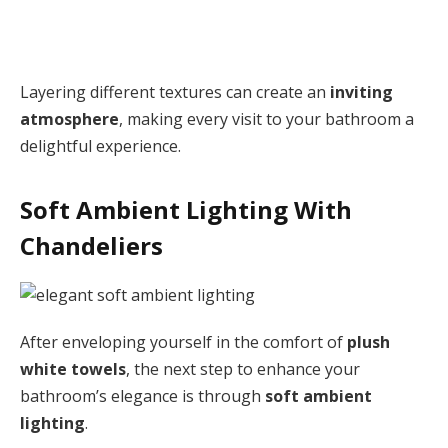
Layering different textures can create an
inviting
atmosphere
, making every visit to your bathroom a
delightful experience.
Soft Ambient Lighting With
Chandeliers
After enveloping yourself in the comfort of
plush
white towels
, the next step to enhance your
bathroom’s elegance is through
soft ambient
lighting
.