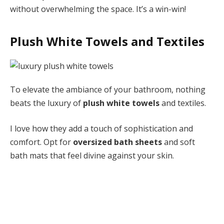
without overwhelming the space. It’s a win-win!
Plush White Towels and Textiles
To elevate the ambiance of your bathroom, nothing
beats the luxury of
plush white towels
and textiles.
I love how they add a touch of sophistication and
comfort. Opt for
oversized bath sheets
and soft
bath mats that feel divine against your skin.