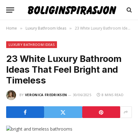
Home
Luxury Bathroom Ideas
23 White Luxury Bathroom Ideas That Feel Bright and Timeless
»
»
LUXURY BATHROOM IDEAS
23 White Luxury Bathroom
Ideas That Feel Bright and
Timeless
BY
VERONICA FREDRIKSEN
30/06/2025
8 MINS READ