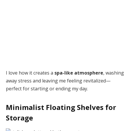
I love how it creates a
spa-like atmosphere
, washing
away stress and leaving me feeling revitalized—
perfect for starting or ending my day.
Minimalist Floating Shelves for
Storage