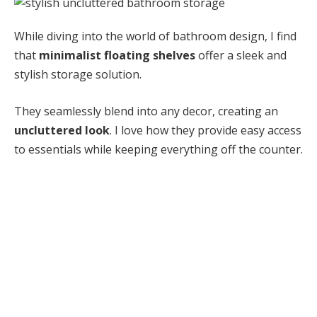
While diving into the world of bathroom design, I find
that
minimalist floating shelves
offer a sleek and
stylish storage solution.
They seamlessly blend into any decor, creating an
uncluttered look
. I love how they provide easy access
to essentials while keeping everything off the counter.