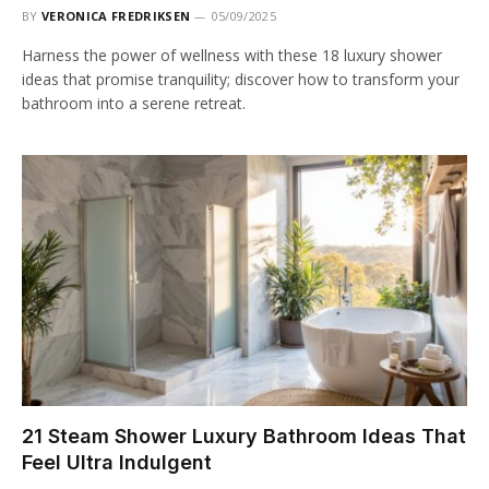
BY
VERONICA FREDRIKSEN
05/09/2025
Harness the power of wellness with these 18 luxury shower
ideas that promise tranquility; discover how to transform your
bathroom into a serene retreat.
21 Steam Shower Luxury Bathroom Ideas That
Feel Ultra Indulgent