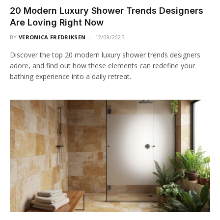
20 Modern Luxury Shower Trends Designers
Are Loving Right Now
BY
VERONICA FREDRIKSEN
12/09/2025
Discover the top 20 modern luxury shower trends designers
adore, and find out how these elements can redefine your
bathing experience into a daily retreat.