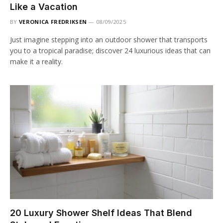
Like a Vacation
BY
VERONICA FREDRIKSEN
08/09/2025
Just imagine stepping into an outdoor shower that transports
you to a tropical paradise; discover 24 luxurious ideas that can
make it a reality.
20 Luxury Shower Shelf Ideas That Blend