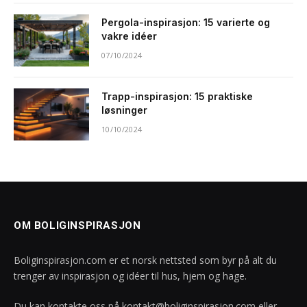
Pergola-inspirasjon: 15 varierte og
vakre idéer
07/10/2024
Trapp-inspirasjon: 15 praktiske
løsninger
10/10/2024
OM BOLIGINSPIRASJON
Boliginspirasjon.com er et norsk nettsted som byr på alt du
trenger av inspirasjon og idéer til hus, hjem og hage.
Du kan kontakte oss på
kontakt@boliginspirasjon.com
eller