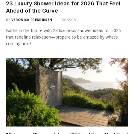
23 Luxury Shower Ideas for 2026 That Feel
Ahead of the Curve
BY
VERONICA FREDRIKSEN
11/09/2025
Bathe in the future with 23 luxurious shower ideas for 2026
that redefine relaxation—prepare to be amazed by what’s
coming next!