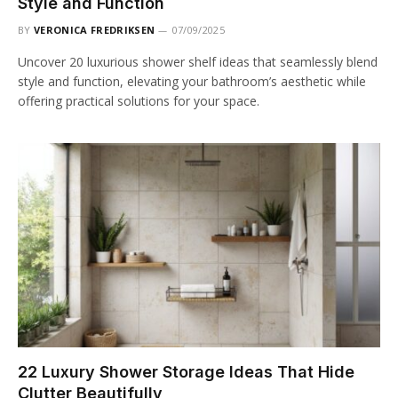
Style and Function
BY
VERONICA FREDRIKSEN
07/09/2025
Uncover 20 luxurious shower shelf ideas that seamlessly blend
style and function, elevating your bathroom’s aesthetic while
offering practical solutions for your space.
22 Luxury Shower Storage Ideas That Hide
Clutter Beautifully