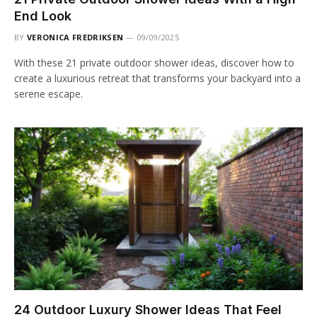
End Look
BY
VERONICA FREDRIKSEN
09/09/2025
With these 21 private outdoor shower ideas, discover how to
create a luxurious retreat that transforms your backyard into a
serene escape.
24 Outdoor Luxury Shower Ideas That Feel