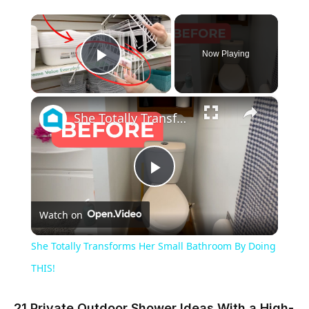
×
Now Playing
Play Video
×
She Totally Transforms Her Small Bathroom By Doing THIS!
Play
Watch on
Video
She Totally Transforms Her Small Bathroom By Doing
THIS!
21 Private Outdoor Shower Ideas With a High-