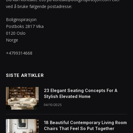
ved å bruke følgende postadresse:
Boliginspirasjon
Postboks 2817 Vika
0120 Oslo
Norge
+4799314668
SISTE ARTIKLER
23 Elegant Seating Concepts For A
Stylish Elevated Home
04/10/2025
18 Beautiful Contemporary Living Room
Chairs That Feel So Put Together