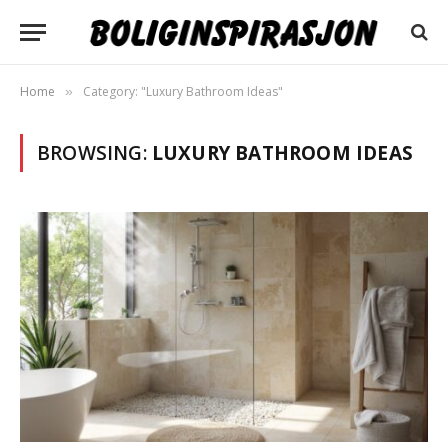
Home
Category: "Luxury Bathroom Ideas"
»
BROWSING:
LUXURY BATHROOM IDEAS