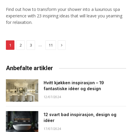
Find out how to transform your shower into a luxurious spa
experience with 23 inspiring ideas that will leave you yearning
for relaxation.
Next
…
1
2
3
11
Anbefalte artikler
Hvitt kjøkken inspirasjon – 19
fantastiske idéer og design
12/07/2024
12 svart bad inspirasjon, design og
idéer
17/07/2024