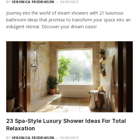
BY
VERONICA FREDRIKSEN
04/09/2025
Journey into the world of steam showers with 21 luxurious
bathroom ideas that promise to transform your space into an
indulgent retreat. Discover your dream oasis!
23 Spa-Style Luxury Shower Ideas For Total
Relaxation
BY
VERONICA FREDRIKSEN
03/09/2025