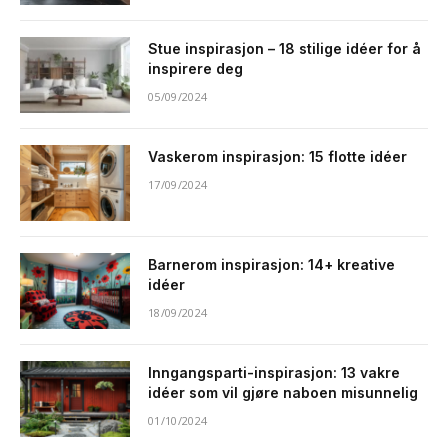
Stue inspirasjon – 18 stilige idéer for å
inspirere deg
05/09/2024
Vaskerom inspirasjon: 15 flotte idéer
17/09/2024
Barnerom inspirasjon: 14+ kreative
idéer
18/09/2024
Inngangsparti-inspirasjon: 13 vakre
idéer som vil gjøre naboen misunnelig
01/10/2024