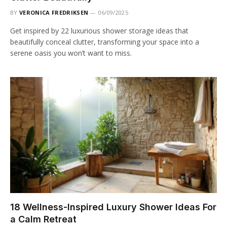
BY
VERONICA FREDRIKSEN
06/09/2025
Get inspired by 22 luxurious shower storage ideas that
beautifully conceal clutter, transforming your space into a
serene oasis you won’t want to miss.
18 Wellness-Inspired Luxury Shower Ideas For
a Calm Retreat