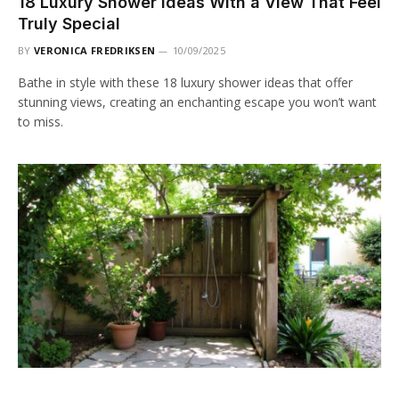
18 Luxury Shower Ideas With a View That Feel
Truly Special
BY
VERONICA FREDRIKSEN
10/09/2025
Bathe in style with these 18 luxury shower ideas that offer
stunning views, creating an enchanting escape you won’t want
to miss.