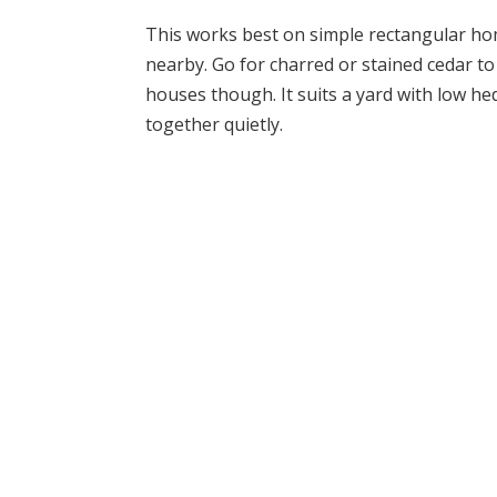
This works best on simple rectangular ho
nearby. Go for charred or stained cedar to
houses though. It suits a yard with low h
together quietly.