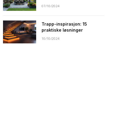
07/10/2024
Trapp-inspirasjon: 15
praktiske løsninger
10/10/2024