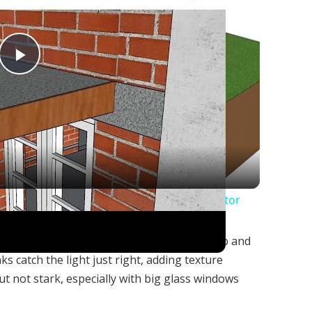
Play
Video
for Chajja | Estimation of Chajja | Civil Tutor
rns a plain boxy house into something sharp and
s catch the light just right, adding texture
ut not stark, especially with big glass windows