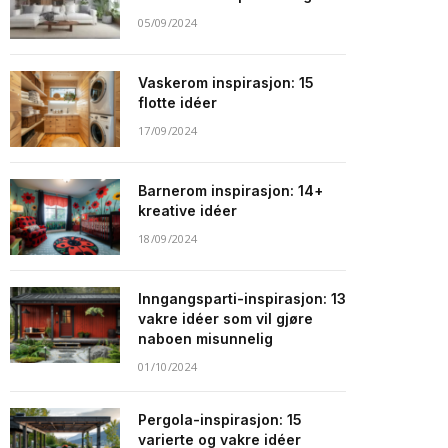
05/09/2024
Vaskerom inspirasjon: 15
flotte idéer
17/09/2024
Barnerom inspirasjon: 14+
kreative idéer
18/09/2024
Inngangsparti-inspirasjon: 13
vakre idéer som vil gjøre
naboen misunnelig
01/10/2024
Pergola-inspirasjon: 15
varierte og vakre idéer