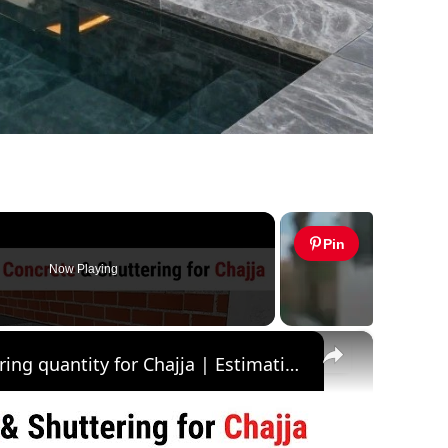
Pin
Now Playing
×
Quantity of concrete & shuttering quantity for Chajja | Estimation of Chajja | Civil Tutor