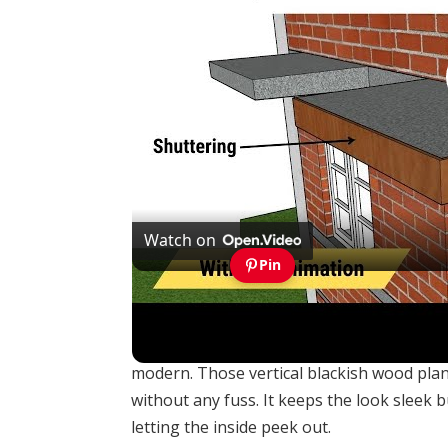
Watch on
Pin
Quantity of concrete & shuttering quantity 
Dark timber cladding like you see here tu
modern. Those vertical blackish wood plank
without any fuss. It keeps the look sleek b
letting the inside peek out.