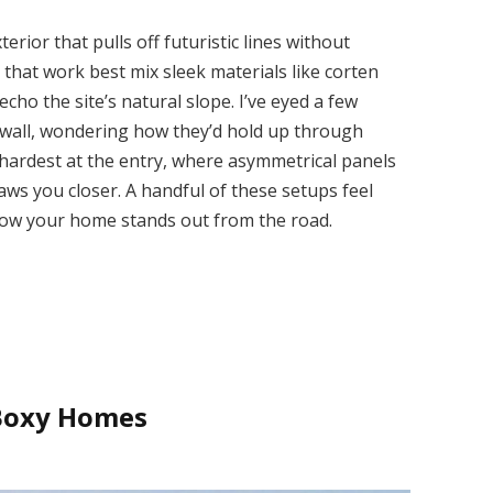
rior that pulls off futuristic lines without
se that work best mix sleek materials like corten
echo the site’s natural slope. I’ve eyed a few
g wall, wondering how they’d hold up through
 hardest at the entry, where asymmetrical panels
aws you closer. A handful of these setups feel
 how your home stands out from the road.
 Boxy Homes