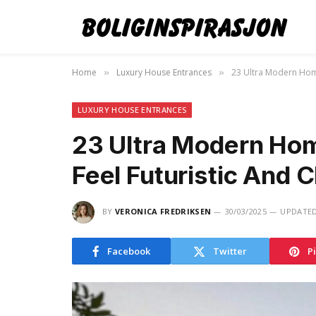
Home
Luxury House Entrances
23 Ultra Modern Home
»
»
LUXURY HOUSE ENTRANCES
23 Ultra Modern Hom
Feel Futuristic And C
BY
VERONICA FREDRIKSEN
30/03/2025
UPDATED
Facebook
Twitter
P