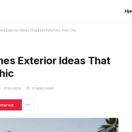
Hj
s Exterior Ideas That Feel Futuristic And Chic
es Exterior Ideas That
hic
:
07/05/2026
15 MINS READ
interest