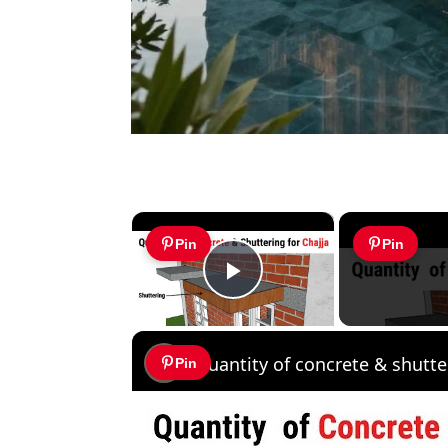
×
Pin
Pin
Play Video
Pin