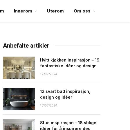
em
Innerom
Uterom
Om oss
Anbefalte artikler
Hvitt kjøkken inspirasjon – 19
fantastiske idéer og design
12/07/2024
12 svart bad inspirasjon,
design og idéer
17/07/2024
Stue inspirasjon – 18 stilige
idéer for å inspirere deg