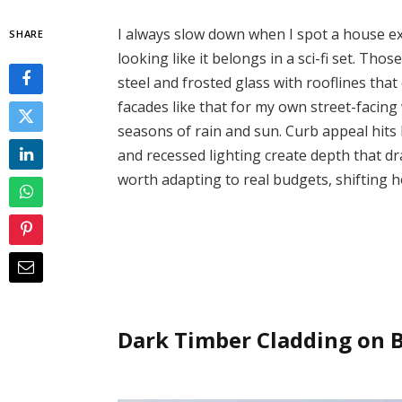
I always slow down when I spot a house exte
SHARE
looking like it belongs in a sci-fi set. Tho
steel and frosted glass with rooflines that 
facades like that for my own street-facin
seasons of rain and sun. Curb appeal hits
and recessed lighting create depth that dr
worth adapting to real budgets, shifting
Dark Timber Cladding on