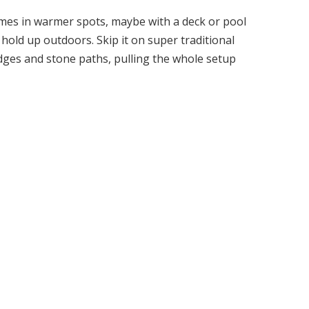
mes in warmer spots, maybe with a deck or pool
 hold up outdoors. Skip it on super traditional
edges and stone paths, pulling the whole setup