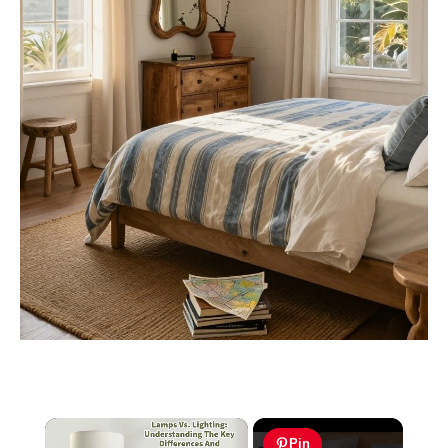
×
Pin