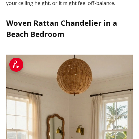
your ceiling height, or it might feel off-balance.
Woven Rattan Chandelier in a
Beach Bedroom
Pin