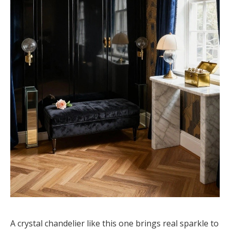
A crystal chandelier like this one brings real sparkle to