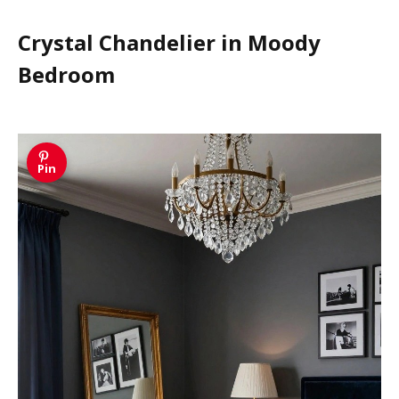
Crystal Chandelier in Moody
Bedroom
Pin