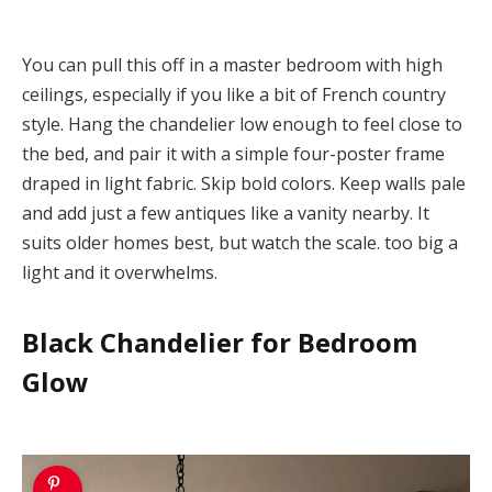
You can pull this off in a master bedroom with high
ceilings, especially if you like a bit of French country
style. Hang the chandelier low enough to feel close to
the bed, and pair it with a simple four-poster frame
draped in light fabric. Skip bold colors. Keep walls pale
and add just a few antiques like a vanity nearby. It
suits older homes best, but watch the scale. too big a
light and it overwhelms.
Black Chandelier for Bedroom
Glow