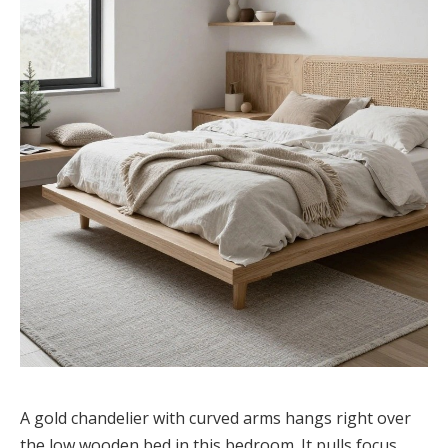
A gold chandelier with curved arms hangs right over
the low wooden bed in this bedroom. It pulls focus