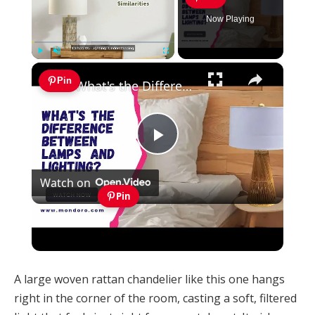
Now Playing
×
Play
Unmute
Fullscreen
Pin
What's the Difference Between Lamps and Lighting?
Play
Watch on
Video
Pin
What's the Difference Between Lamps and
Lighting?
A large woven rattan chandelier like this one hangs
right in the corner of the room, casting a soft, filtered