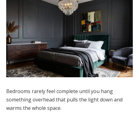
Bedrooms rarely feel complete until you hang
something overhead that pulls the light down and
warms the whole space.