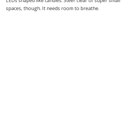
LEDs shaped like candles. Steer clear of super small
spaces, though. It needs room to breathe.