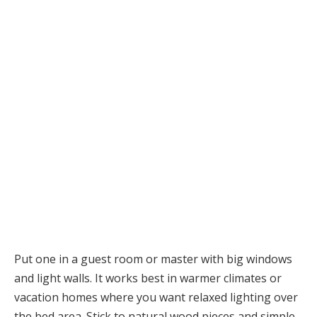
Put one in a guest room or master with big windows
and light walls. It works best in warmer climates or
vacation homes where you want relaxed lighting over
the bed area. Stick to natural wood pieces and simple