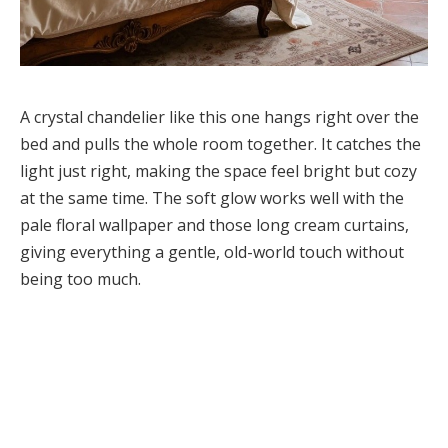
A crystal chandelier like this one hangs right over the
bed and pulls the whole room together. It catches the
light just right, making the space feel bright but cozy
at the same time. The soft glow works well with the
pale floral wallpaper and those long cream curtains,
giving everything a gentle, old-world touch without
being too much.