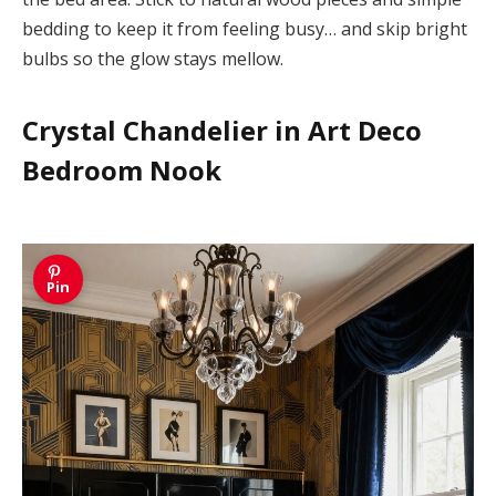
bedding to keep it from feeling busy… and skip bright
bulbs so the glow stays mellow.
Crystal Chandelier in Art Deco
Bedroom Nook
Pin