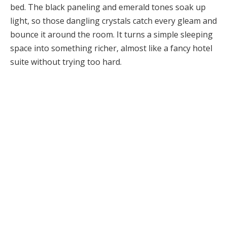
bed. The black paneling and emerald tones soak up
light, so those dangling crystals catch every gleam and
bounce it around the room. It turns a simple sleeping
space into something richer, almost like a fancy hotel
suite without trying too hard.