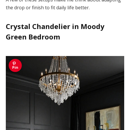
the drop or finish to fit daily life better.
Crystal Chandelier in Moody
Green Bedroom
Pin