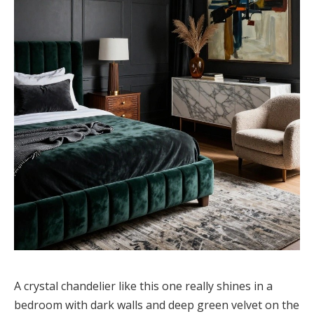
A crystal chandelier like this one really shines in a
bedroom with dark walls and deep green velvet on the