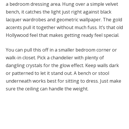
a bedroom dressing area. Hung over a simple velvet
bench, it catches the light just right against black
lacquer wardrobes and geometric wallpaper. The gold
accents pull it together without much fuss. It’s that old
Hollywood feel that makes getting ready feel special.
You can pull this off in a smaller bedroom corner or
walk-in closet. Pick a chandelier with plenty of
dangling crystals for the glow effect. Keep walls dark
or patterned to let it stand out. A bench or stool
underneath works best for sitting to dress. Just make
sure the ceiling can handle the weight.