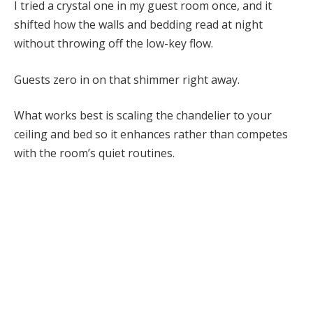
I tried a crystal one in my guest room once, and it
shifted how the walls and bedding read at night
without throwing off the low-key flow.
Guests zero in on that shimmer right away.
What works best is scaling the chandelier to your
ceiling and bed so it enhances rather than competes
with the room’s quiet routines.