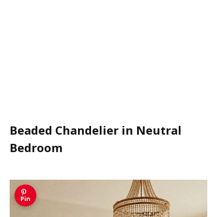
Beaded Chandelier in Neutral
Bedroom
Pin