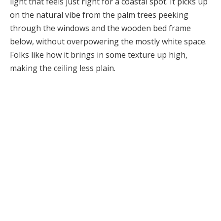
light that feels just right for a coastal spot. It picks up
on the natural vibe from the palm trees peeking
through the windows and the wooden bed frame
below, without overpowering the mostly white space.
Folks like how it brings in some texture up high,
making the ceiling less plain.