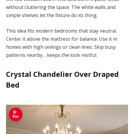
without cluttering the space. The white walls and
simple shelves let the fixture do its thing.
This idea fits modern bedrooms that stay neutral.
Center it above the mattress for balance. Use it in
homes with high ceilings or clean lines. Skip busy
patterns nearby… keeps the look restful.
Crystal Chandelier Over Draped
Bed
Pin