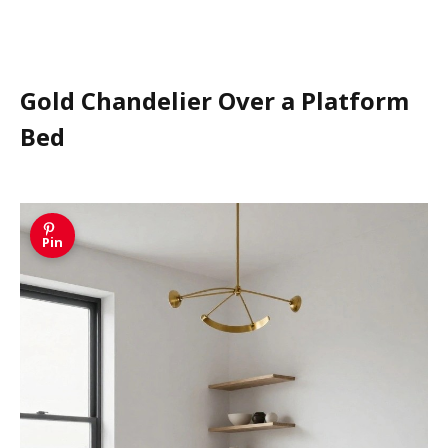
Gold Chandelier Over a Platform
Bed
Pin