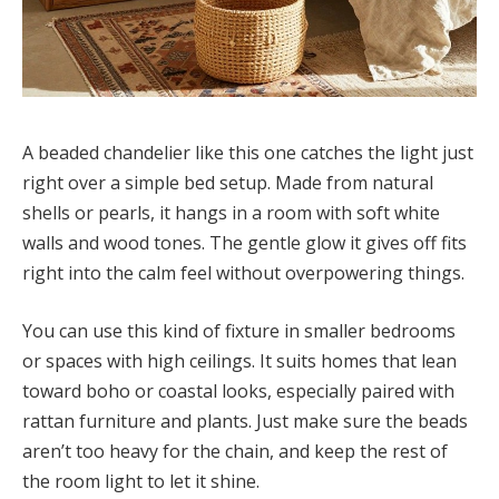
A beaded chandelier like this one catches the light just
right over a simple bed setup. Made from natural
shells or pearls, it hangs in a room with soft white
walls and wood tones. The gentle glow it gives off fits
right into the calm feel without overpowering things.
You can use this kind of fixture in smaller bedrooms
or spaces with high ceilings. It suits homes that lean
toward boho or coastal looks, especially paired with
rattan furniture and plants. Just make sure the beads
aren’t too heavy for the chain, and keep the rest of
the room light to let it shine.