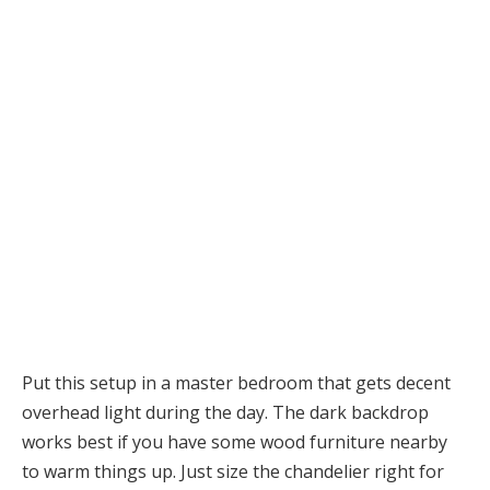
Put this setup in a master bedroom that gets decent
overhead light during the day. The dark backdrop
works best if you have some wood furniture nearby
to warm things up. Just size the chandelier right for