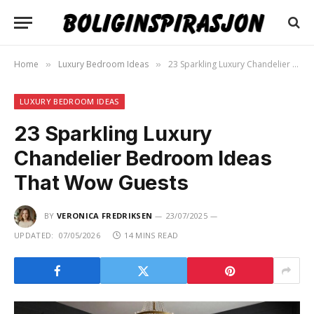
Home
Luxury Bedroom Ideas
23 Sparkling Luxury Chandelier Bedroom Ideas That Wow Guests
»
»
LUXURY BEDROOM IDEAS
23 Sparkling Luxury
Chandelier Bedroom Ideas
That Wow Guests
BY
VERONICA FREDRIKSEN
23/07/2025
UPDATED:
07/05/2026
14 MINS READ