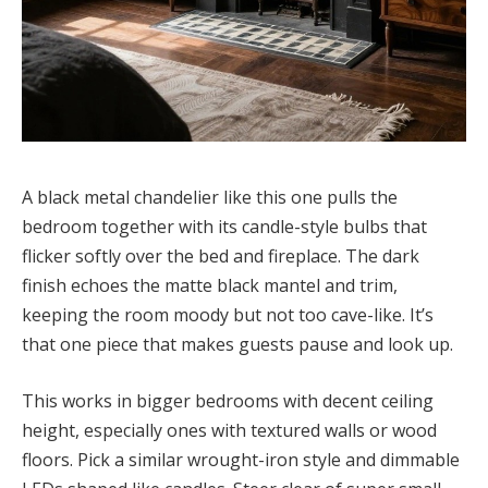
A black metal chandelier like this one pulls the
bedroom together with its candle-style bulbs that
flicker softly over the bed and fireplace. The dark
finish echoes the matte black mantel and trim,
keeping the room moody but not too cave-like. It’s
that one piece that makes guests pause and look up.
This works in bigger bedrooms with decent ceiling
height, especially ones with textured walls or wood
floors. Pick a similar wrought-iron style and dimmable