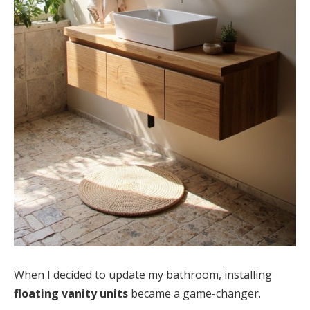
When I decided to update my bathroom, installing
floating vanity units
became a game-changer.