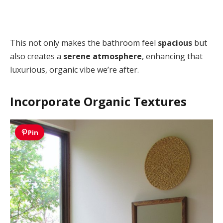
This not only makes the bathroom feel
spacious
but
also creates a
serene atmosphere
, enhancing that
luxurious, organic vibe we’re after.
Incorporate Organic Textures
Pin