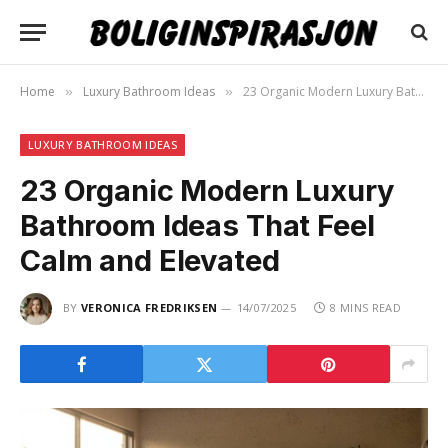
Home
Luxury Bathroom Ideas
23 Organic Modern Luxury Bathroom Ideas That Feel Calm and Elevated
»
»
LUXURY BATHROOM IDEAS
23 Organic Modern Luxury
Bathroom Ideas That Feel
Calm and Elevated
BY
VERONICA FREDRIKSEN
14/07/2025
8 MINS READ