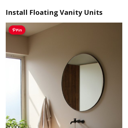
Install Floating Vanity Units
Pin