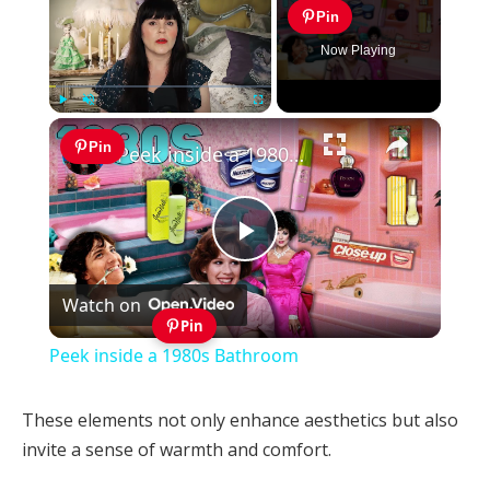
Pin
Now Playing
×
Play
Unmute
Fullscreen
Pin
Peek inside a 1980s Bathroom
Play
Watch on
Video
Pin
Peek inside a 1980s Bathroom
These elements not only enhance aesthetics but also
invite a sense of warmth and comfort.