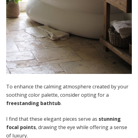
To enhance the calming atmosphere created by your
soothing color palette, consider opting for a
freestanding bathtub
.
I find that these elegant pieces serve as
stunning
focal points
, drawing the eye while offering a sense
of luxury.