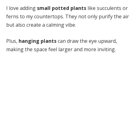
I love adding
small potted plants
like succulents or
ferns to my countertops. They not only purify the air
but also create a calming vibe.
Plus,
hanging plants
can draw the eye upward,
making the space feel larger and more inviting.