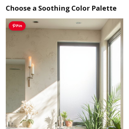
Choose a Soothing Color Palette
Pin