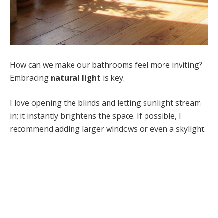
How can we make our bathrooms feel more inviting?
Embracing
natural light
is key.
I love opening the blinds and letting sunlight stream
in; it instantly brightens the space. If possible, I
recommend adding larger windows or even a skylight.