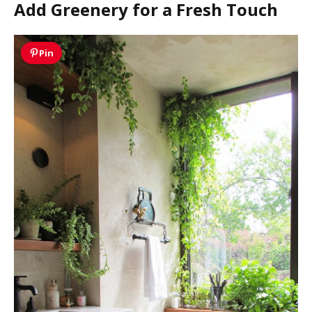
Add Greenery for a Fresh Touch
Pin