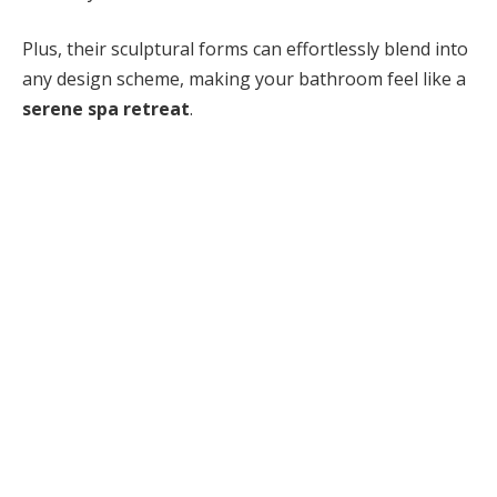
Plus, their sculptural forms can effortlessly blend into
any design scheme, making your bathroom feel like a
serene spa retreat
.