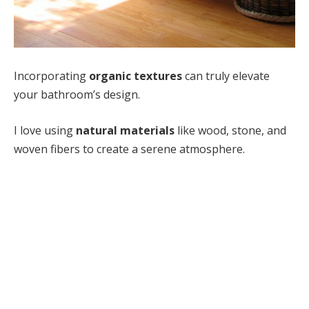
Incorporating
organic textures
can truly elevate
your bathroom’s design.
I love using
natural materials
like wood, stone, and
woven fibers to create a serene atmosphere.