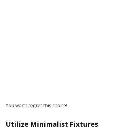
You won’t regret this choice!
Utilize Minimalist Fixtures