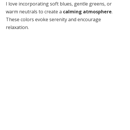
I love incorporating soft blues, gentle greens, or
warm neutrals to create a
calming atmosphere
.
These colors evoke serenity and encourage
relaxation.