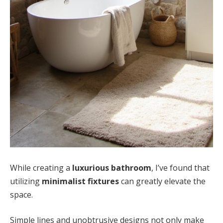
While creating a
luxurious bathroom
, I’ve found that
utilizing
minimalist fixtures
can greatly elevate the
space.
Simple lines and unobtrusive designs not only make