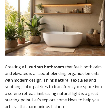
Creating a
luxurious bathroom
that feels both calm
and elevated is all about blending organic elements
with modern design. Think
natural textures
and
soothing color palettes to transform your space into
a serene retreat. Embracing natural light is a great
starting point. Let’s explore some ideas to help you
achieve this harmonious balance.