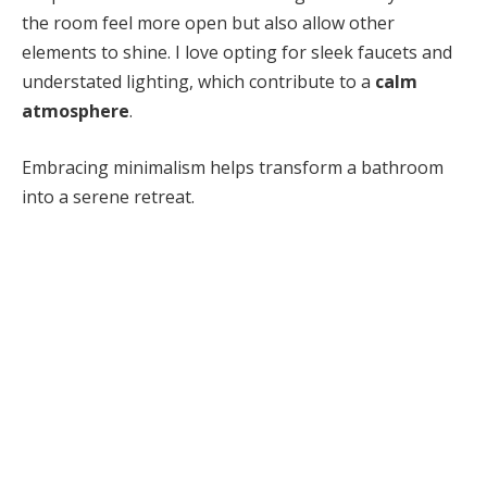
the room feel more open but also allow other
elements to shine. I love opting for sleek faucets and
understated lighting, which contribute to a
calm
atmosphere
.
Embracing minimalism helps transform a bathroom
into a serene retreat.