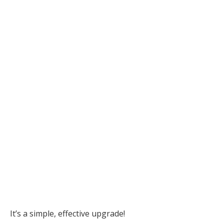
It’s a simple, effective upgrade!