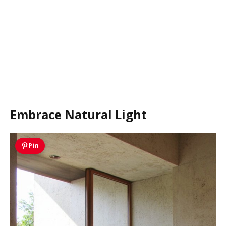
Embrace Natural Light
Pin