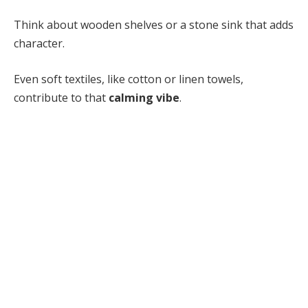
Think about wooden shelves or a stone sink that adds
character.
Even soft textiles, like cotton or linen towels,
contribute to that
calming vibe
.