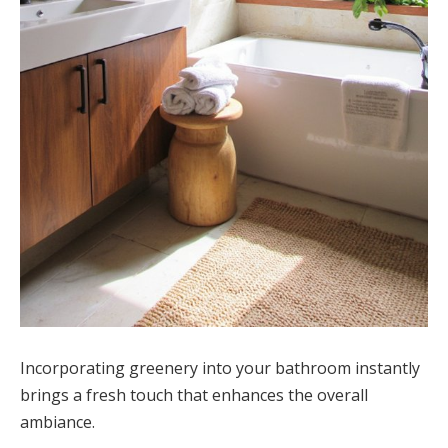
Incorporating greenery into your bathroom instantly
brings a fresh touch that enhances the overall
ambiance.