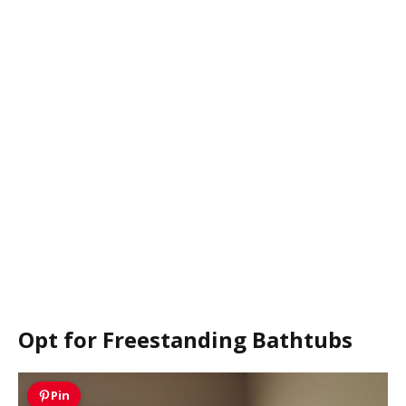
Opt for Freestanding Bathtubs
Pin