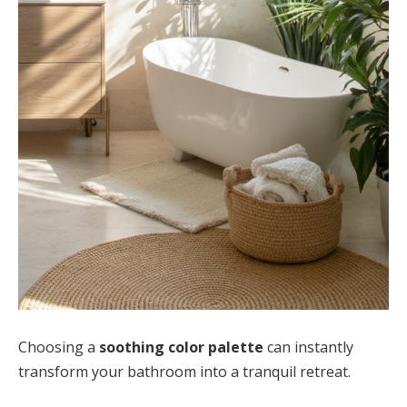
Choosing a
soothing color palette
can instantly
transform your bathroom into a tranquil retreat.