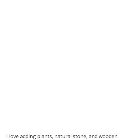
I love adding plants, natural stone, and wooden