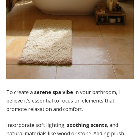
To create a
serene spa vibe
in your bathroom, I
believe it’s essential to focus on elements that
promote relaxation and comfort.
Incorporate soft lighting,
soothing scents
, and
natural materials like wood or stone. Adding plush