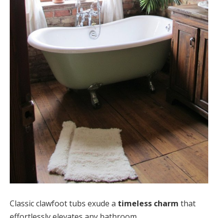
Classic clawfoot tubs exude a
timeless charm
that
effortlessly elevates any bathroom.