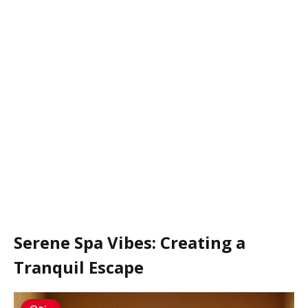
Serene Spa Vibes: Creating a
Tranquil Escape