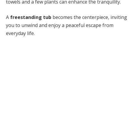
towels and a few plants can enhance the tranquility.
A
freestanding tub
becomes the centerpiece, inviting
you to unwind and enjoy a peaceful escape from
everyday life.