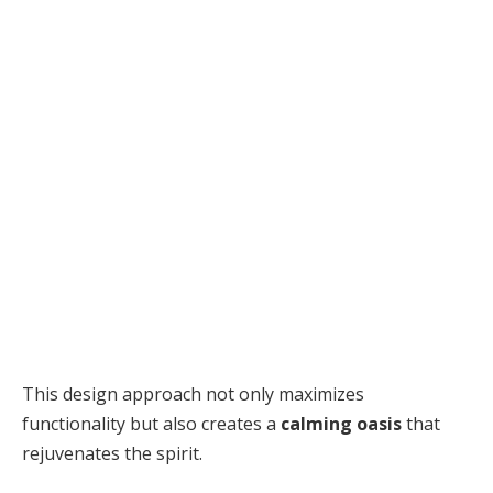
This design approach not only maximizes
functionality but also creates a
calming oasis
that
rejuvenates the spirit.