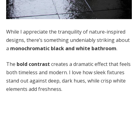
While I appreciate the tranquility of nature-inspired
designs, there’s something undeniably striking about
a
monochromatic black and white bathroom
.
The
bold contrast
creates a dramatic effect that feels
both timeless and modern. I love how sleek fixtures
stand out against deep, dark hues, while crisp white
elements add freshness.