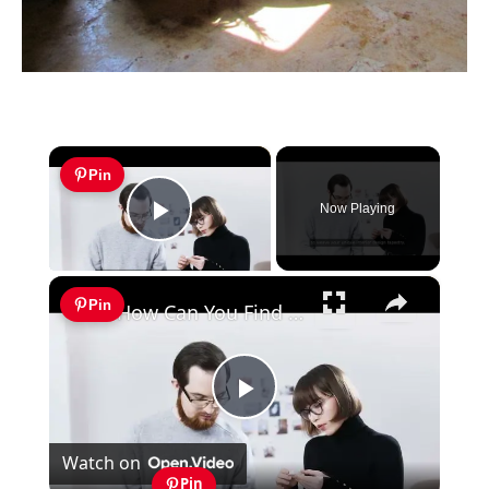
×
Pin
Now Playing
Play Video
×
Pin
How Can You Find Inspiration to Transform Your Interior Design?
Play
Watch on
Video
Pin