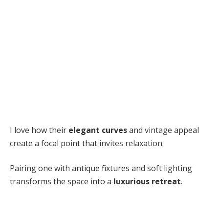
I love how their
elegant curves
and vintage appeal
create a focal point that invites relaxation.
Pairing one with antique fixtures and soft lighting
transforms the space into a
luxurious retreat
.