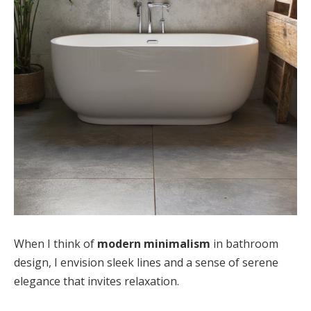
When I think of
modern minimalism
in bathroom
design, I envision sleek lines and a sense of serene
elegance that invites relaxation.