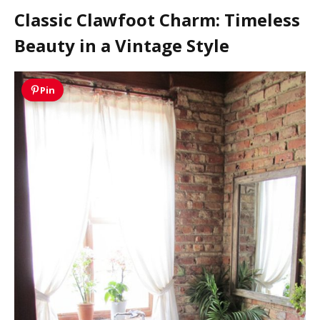
Classic Clawfoot Charm: Timeless
Beauty in a Vintage Style
Pin