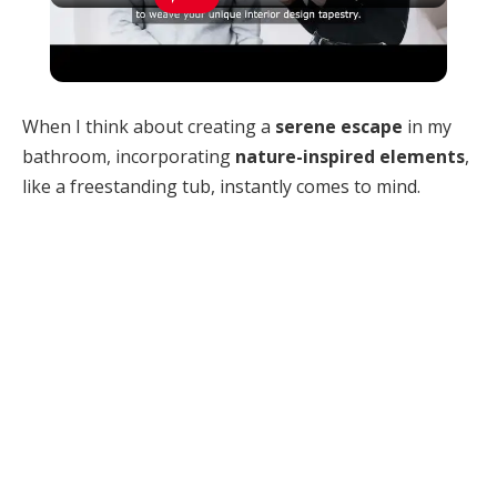
How Can You Find Inspiration to Transform
Your Interior Design?
When I think about creating a
serene escape
in my
bathroom, incorporating
nature-inspired elements
,
like a freestanding tub, instantly comes to mind.