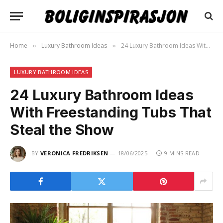
Home
Luxury Bathroom Ideas
24 Luxury Bathroom Ideas With Freestanding Tubs That Steal the Show
»
»
LUXURY BATHROOM IDEAS
24 Luxury Bathroom Ideas
With Freestanding Tubs That
Steal the Show
BY
VERONICA FREDRIKSEN
18/06/2025
9 MINS READ