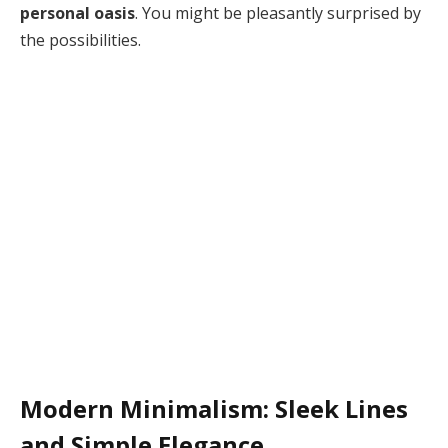
personal oasis
. You might be pleasantly surprised by
the possibilities.
Modern Minimalism: Sleek Lines
and Simple Elegance