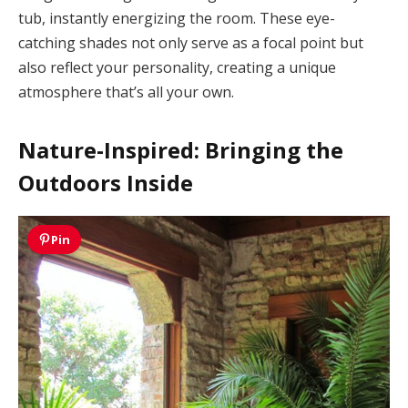
tub, instantly energizing the room. These eye-
catching shades not only serve as a focal point but
also reflect your personality, creating a unique
atmosphere that’s all your own.
Nature-Inspired: Bringing the
Outdoors Inside
Pin