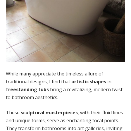
While many appreciate the timeless allure of
traditional designs, I find that
artistic shapes
in
freestanding tubs
bring a revitalizing, modern twist
to bathroom aesthetics.
These
sculptural masterpieces
, with their fluid lines
and unique forms, serve as enchanting focal points.
They transform bathrooms into art galleries, inviting