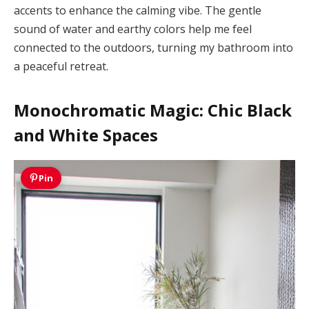
accents to enhance the calming vibe. The gentle
sound of water and earthy colors help me feel
connected to the outdoors, turning my bathroom into
a peaceful retreat.
Monochromatic Magic: Chic Black
and White Spaces
Pin