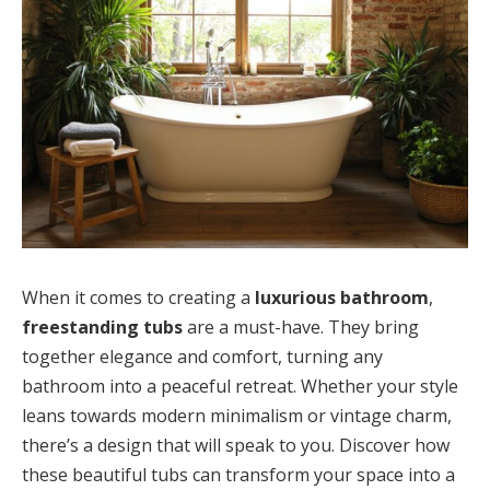
When it comes to creating a
luxurious bathroom
,
freestanding tubs
are a must-have. They bring
together elegance and comfort, turning any
bathroom into a peaceful retreat. Whether your style
leans towards modern minimalism or vintage charm,
there’s a design that will speak to you. Discover how
these beautiful tubs can transform your space into a