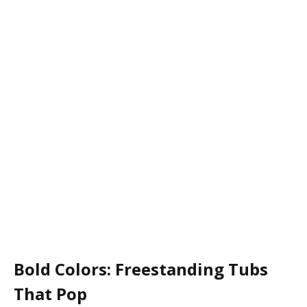
Bold Colors: Freestanding Tubs
That Pop