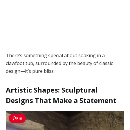
There’s something special about soaking in a
clawfoot tub, surrounded by the beauty of classic
design—it’s pure bliss.
Artistic Shapes: Sculptural
Designs That Make a Statement
Pin