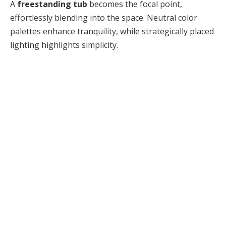
A
freestanding tub
becomes the focal point,
effortlessly blending into the space. Neutral color
palettes enhance tranquility, while strategically placed
lighting highlights simplicity.