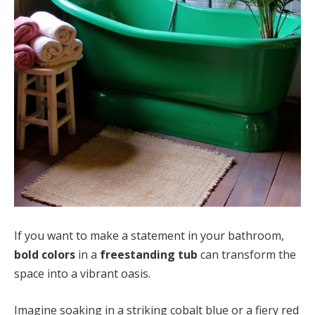
If you want to make a statement in your bathroom,
bold colors
in a
freestanding tub
can transform the
space into a vibrant oasis.
Imagine soaking in a striking cobalt blue or a fiery red