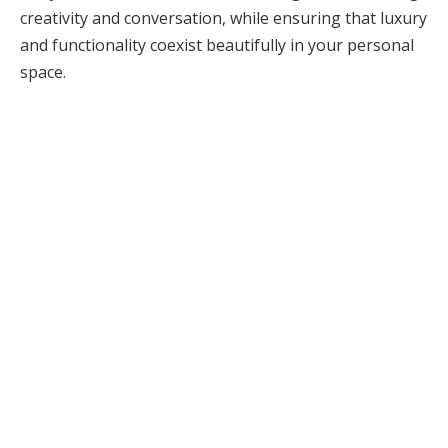
creativity and conversation, while ensuring that luxury
and functionality coexist beautifully in your personal
space.