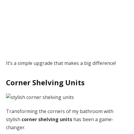
It’s a simple upgrade that makes a big difference!
Corner Shelving Units
Transforming the corners of my bathroom with
stylish
corner shelving units
has been a game-
changer.