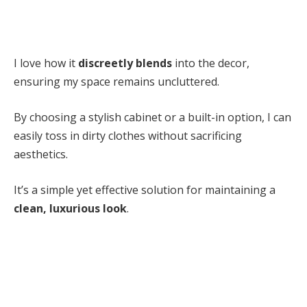
I love how it
discreetly blends
into the decor,
ensuring my space remains uncluttered.
By choosing a stylish cabinet or a built-in option, I can
easily toss in dirty clothes without sacrificing
aesthetics.
It’s a simple yet effective solution for maintaining a
clean, luxurious look
.