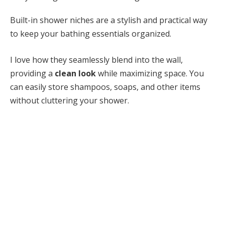
Built-in shower niches are a stylish and practical way
to keep your bathing essentials organized.
I love how they seamlessly blend into the wall,
providing a
clean look
while maximizing space. You
can easily store shampoos, soaps, and other items
without cluttering your shower.