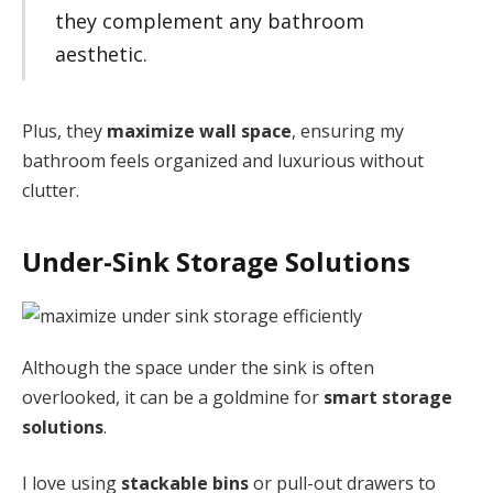
they complement any bathroom
aesthetic.
Plus, they
maximize wall space
, ensuring my
bathroom feels organized and luxurious without
clutter.
Under-Sink Storage Solutions
Although the space under the sink is often
overlooked, it can be a goldmine for
smart storage
solutions
.
I love using
stackable bins
or pull-out drawers to