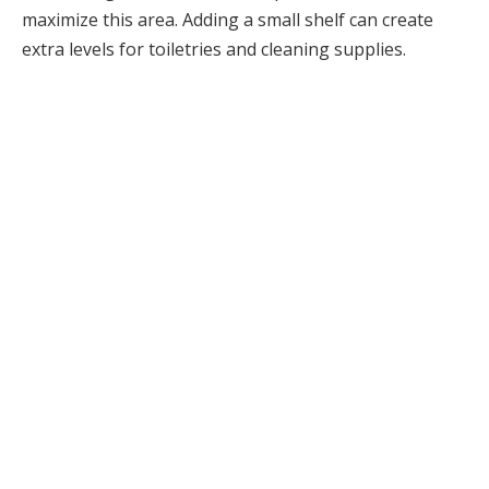
maximize this area. Adding a small shelf can create
extra levels for toiletries and cleaning supplies.