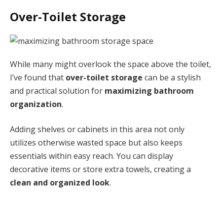
Over-Toilet Storage
While many might overlook the space above the toilet,
I’ve found that
over-toilet storage
can be a stylish
and practical solution for
maximizing bathroom
organization
.
Adding shelves or cabinets in this area not only
utilizes otherwise wasted space but also keeps
essentials within easy reach. You can display
decorative items or store extra towels, creating a
clean and organized look
.