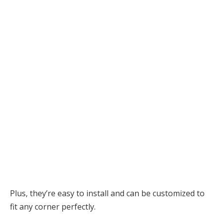
Plus, they’re easy to install and can be customized to
fit any corner perfectly.