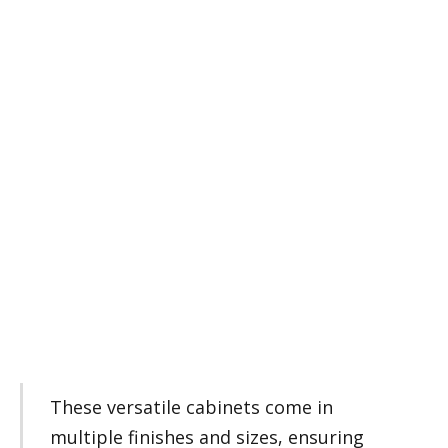
These versatile cabinets come in
multiple finishes and sizes, ensuring