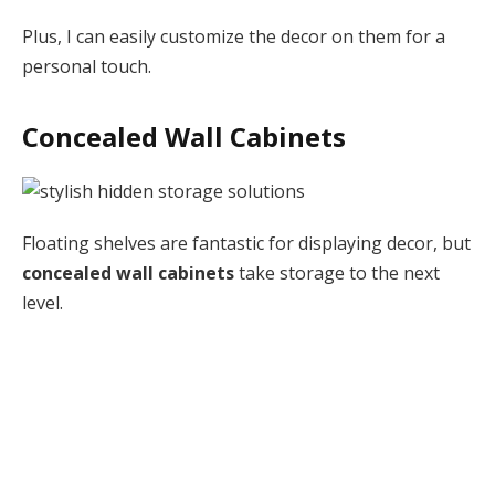
Plus, I can easily customize the decor on them for a
personal touch.
Concealed Wall Cabinets
Floating shelves are fantastic for displaying decor, but
concealed wall cabinets
take storage to the next
level.