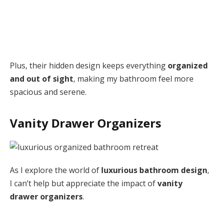
Plus, their hidden design keeps everything
organized
and out of sight
, making my bathroom feel more
spacious and serene.
Vanity Drawer Organizers
As I explore the world of
luxurious bathroom design
,
I can’t help but appreciate the impact of
vanity
drawer organizers
.