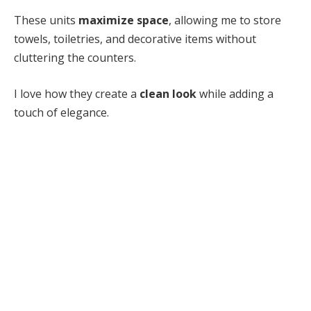
These units
maximize space
, allowing me to store
towels, toiletries, and decorative items without
cluttering the counters.
I love how they create a
clean look
while adding a
touch of elegance.