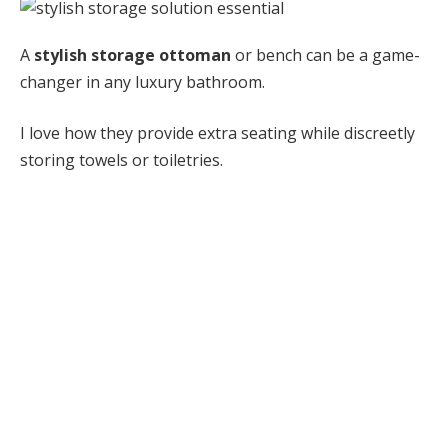
A
stylish storage ottoman
or bench can be a game-
changer in any luxury bathroom.
I love how they provide extra seating while discreetly
storing towels or toiletries.