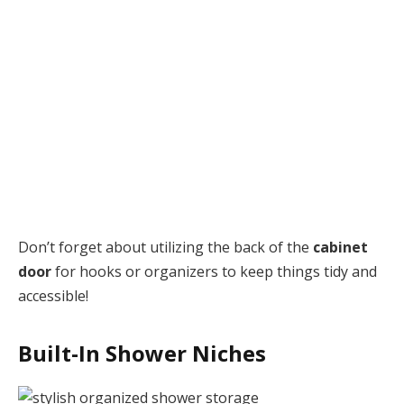
Don’t forget about utilizing the back of the
cabinet
door
for hooks or organizers to keep things tidy and
accessible!
Built-In Shower Niches