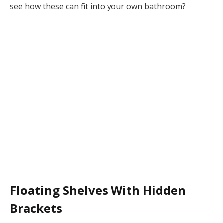
see how these can fit into your own bathroom?
Floating Shelves With Hidden
Brackets