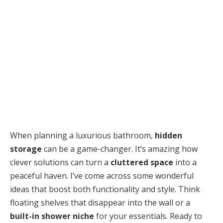
When planning a luxurious bathroom,
hidden
storage
can be a game-changer. It’s amazing how
clever solutions can turn a
cluttered space
into a
peaceful haven. I’ve come across some wonderful
ideas that boost both functionality and style. Think
floating shelves that disappear into the wall or a
built-in shower niche
for your essentials. Ready to