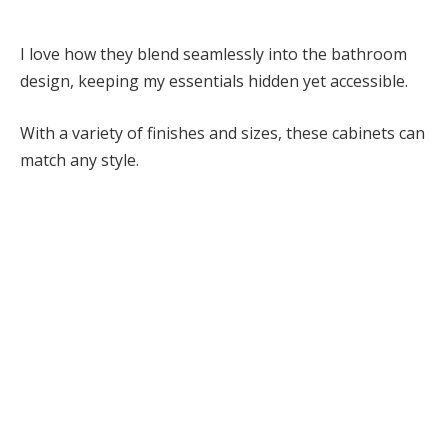
I love how they blend seamlessly into the bathroom
design, keeping my essentials hidden yet accessible.
With a variety of finishes and sizes, these cabinets can
match any style.