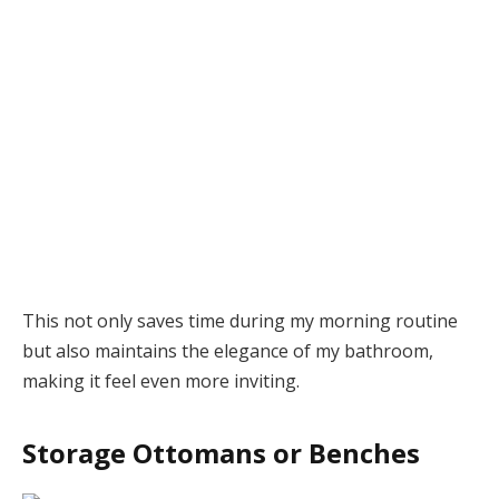
This not only saves time during my morning routine
but also maintains the elegance of my bathroom,
making it feel even more inviting.
Storage Ottomans or Benches