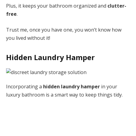
Plus, it keeps your bathroom organized and
clutter-
free
.
Trust me, once you have one, you won’t know how
you lived without it!
Hidden Laundry Hamper
Incorporating a
hidden laundry hamper
in your
luxury bathroom is a smart way to keep things tidy.