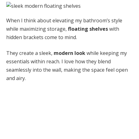
When I think about elevating my bathroom’s style
while maximizing storage,
floating shelves
with
hidden brackets come to mind.
They create a sleek,
modern look
while keeping my
essentials within reach. I love how they blend
seamlessly into the wall, making the space feel open
and airy.