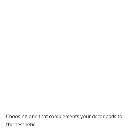
Choosing one that complements your decor adds to
the aesthetic.