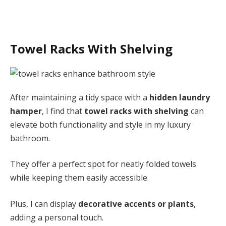
Towel Racks With Shelving
After maintaining a tidy space with a
hidden laundry
hamper
, I find that
towel racks with shelving
can
elevate both functionality and style in my luxury
bathroom.
They offer a perfect spot for neatly folded towels
while keeping them easily accessible.
Plus, I can display
decorative accents or plants
,
adding a personal touch.