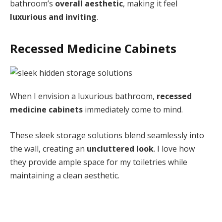
bathroom’s
overall aesthetic
, making it feel
luxurious and inviting
.
Recessed Medicine Cabinets
When I envision a luxurious bathroom,
recessed
medicine cabinets
immediately come to mind.
These sleek storage solutions blend seamlessly into
the wall, creating an
uncluttered look
. I love how
they provide ample space for my toiletries while
maintaining a clean aesthetic.