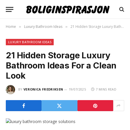
Home
Luxury Bathroom Ideas
21 Hidden Storage Luxury Bathroom Ideas For a Clean Look
»
»
LUXURY BATHROOM IDEAS
21 Hidden Storage Luxury
Bathroom Ideas For a Clean
Look
BY
VERONICA FREDRIKSEN
19/07/2025
7 MINS READ