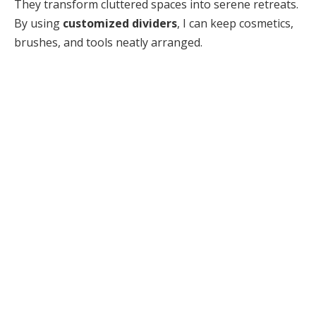
They transform cluttered spaces into serene retreats.
By using
customized dividers
, I can keep cosmetics,
brushes, and tools neatly arranged.