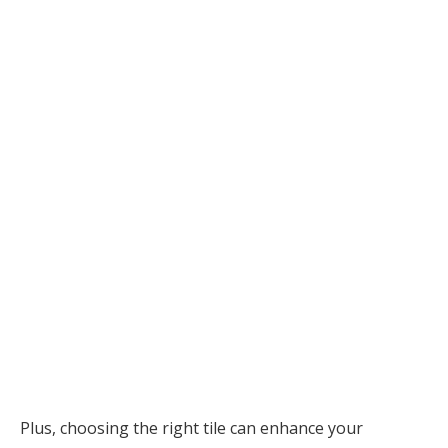
Plus, choosing the right tile can enhance your