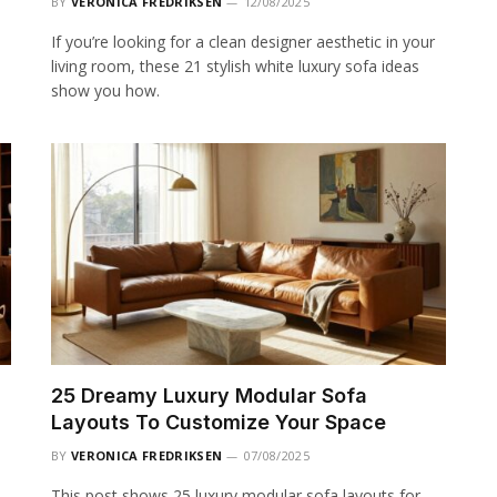
BY
VERONICA FREDRIKSEN
12/08/2025
If you’re looking for a clean designer aesthetic in your
living room, these 21 stylish white luxury sofa ideas
show you how.
25 Dreamy Luxury Modular Sofa
Layouts To Customize Your Space
BY
VERONICA FREDRIKSEN
07/08/2025
This post shows 25 luxury modular sofa layouts for