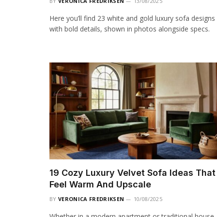
BY
VERONICA FREDRIKSEN
13/08/2025
Here you’ll find 23 white and gold luxury sofa designs
with bold details, shown in photos alongside specs.
19 Cozy Luxury Velvet Sofa Ideas That
Feel Warm And Upscale
BY
VERONICA FREDRIKSEN
10/08/2025
Whether in a modern apartment or traditional house,