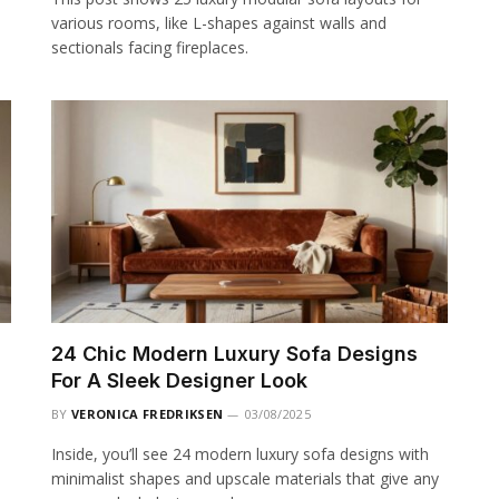
various rooms, like L-shapes against walls and
sectionals facing fireplaces.
24 Chic Modern Luxury Sofa Designs
For A Sleek Designer Look
BY
VERONICA FREDRIKSEN
03/08/2025
Inside, you’ll see 24 modern luxury sofa designs with
minimalist shapes and upscale materials that give any