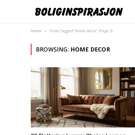
Home
Posts Tagged "home decor" (Page 3)
»
BROWSING:
HOME DECOR