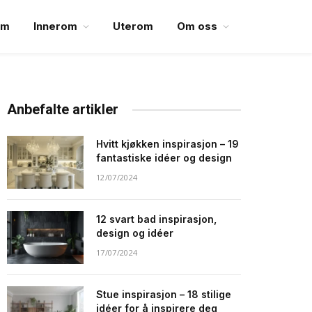
em
Innerom
Uterom
Om oss
Anbefalte artikler
Hvitt kjøkken inspirasjon – 19
fantastiske idéer og design
12/07/2024
12 svart bad inspirasjon,
design og idéer
17/07/2024
Stue inspirasjon – 18 stilige
idéer for å inspirere deg