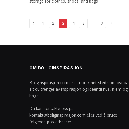
storage for clothes, shoes, and bags.
Previous
Next
…
1
2
3
4
5
7
OM BOLIGINSPIRASJON
Boliginspirasjon.com er et norsk nettsted som byr på
alt du trenger av inspirasjon og idéer til hus, hjem og
hage.
Du kan kontakte oss på
kontakt@boliginspirasjon.com
eller ved å bruke
følgende postadresse: