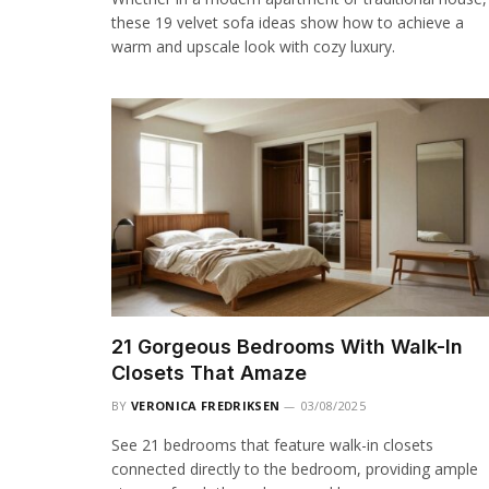
these 19 velvet sofa ideas show how to achieve a
warm and upscale look with cozy luxury.
21 Gorgeous Bedrooms With Walk-In
Closets That Amaze
BY
VERONICA FREDRIKSEN
03/08/2025
See 21 bedrooms that feature walk-in closets
connected directly to the bedroom, providing ample