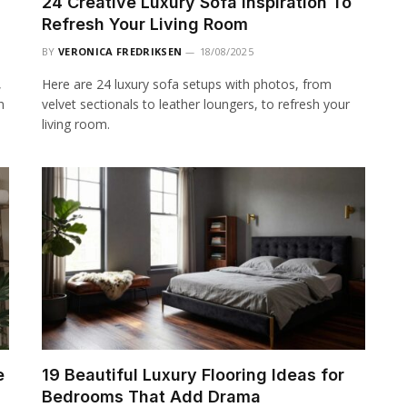
24 Creative Luxury Sofa Inspiration To
Refresh Your Living Room
BY
VERONICA FREDRIKSEN
18/08/2025
,
Here are 24 luxury sofa setups with photos, from
n
velvet sectionals to leather loungers, to refresh your
living room.
e
19 Beautiful Luxury Flooring Ideas for
Bedrooms That Add Drama