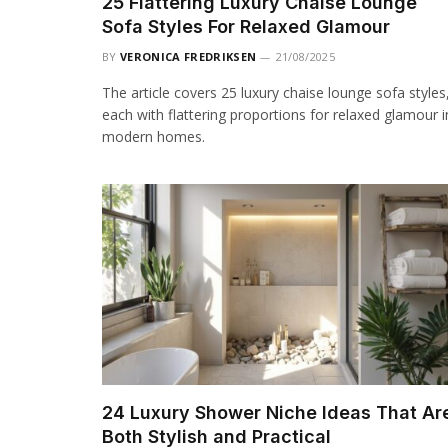
25 Flattering Luxury Chaise Lounge
Sofa Styles For Relaxed Glamour
BY
VERONICA FREDRIKSEN
21/08/2025
The article covers 25 luxury chaise lounge sofa styles
each with flattering proportions for relaxed glamour i
modern homes.
24 Luxury Shower Niche Ideas That Ar
Both Stylish and Practical