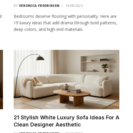
BY
VERONICA FREDRIKSEN
14/08/2025
at
Bedrooms deserve flooring with personality. Here are
19 luxury ideas that add drama through bold patterns,
deep colors, and high-end materials.
21 Stylish White Luxury Sofa Ideas For A
Clean Designer Aesthetic