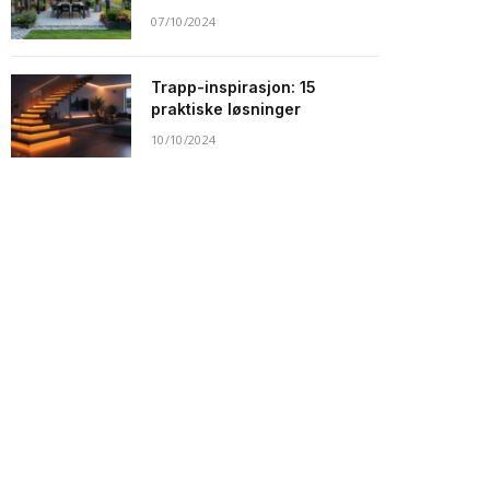
07/10/2024
Trapp-inspirasjon: 15
praktiske løsninger
10/10/2024