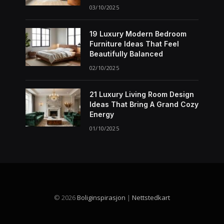
03/10/2025
19 Luxury Modern Bedroom
Furniture Ideas That Feel
Beautifully Balanced
02/10/2025
21 Luxury Living Room Design
Ideas That Bring A Grand Cozy
Energy
01/10/2025
© 2026
Boliginspirasjon
|
Nettstedkart