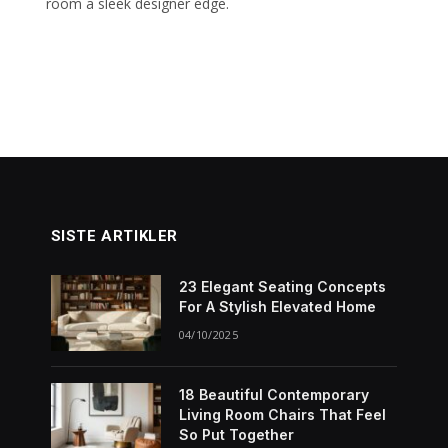
room a sleek designer edge.
SISTE ARTIKLER
23 Elegant Seating Concepts
For A Stylish Elevated Home
04/10/2025
18 Beautiful Contemporary
Living Room Chairs That Feel
So Put Together