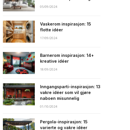
05/09/2024
Vaskerom inspirasjon: 15
flotte idéer
17/09/2024
Barnerom inspirasjon: 14+
kreative idéer
18/09/2024
Inngangsparti-inspirasjon: 13
vakre idéer som vil gjøre
naboen misunnelig
01/10/2024
Pergola-inspirasjon: 15
varierte og vakre idéer