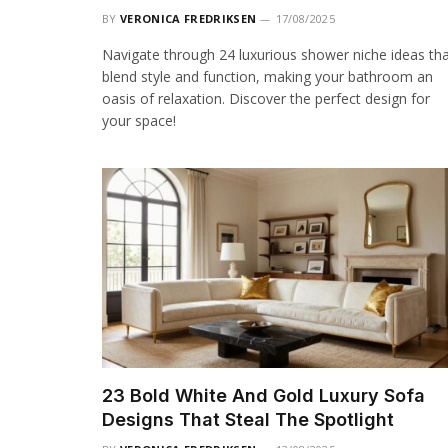
BY
VERONICA FREDRIKSEN
17/08/2025
Navigate through 24 luxurious shower niche ideas th
blend style and function, making your bathroom an
oasis of relaxation. Discover the perfect design for
your space!
23 Bold White And Gold Luxury Sofa
Designs That Steal The Spotlight