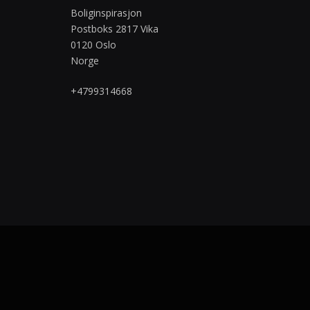
Boliginspirasjon
Postboks 2817 Vika
0120 Oslo
Norge
+4799314668