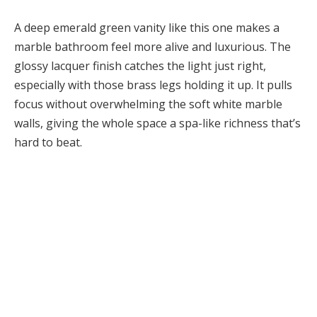
A deep emerald green vanity like this one makes a
marble bathroom feel more alive and luxurious. The
glossy lacquer finish catches the light just right,
especially with those brass legs holding it up. It pulls
focus without overwhelming the soft white marble
walls, giving the whole space a spa-like richness that’s
hard to beat.