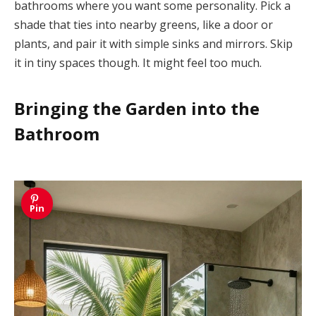
bathrooms where you want some personality. Pick a
shade that ties into nearby greens, like a door or
plants, and pair it with simple sinks and mirrors. Skip
it in tiny spaces though. It might feel too much.
Bringing the Garden into the
Bathroom
Pin