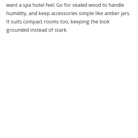
want a spa hotel feel. Go for sealed wood to handle
humidity, and keep accessories simple like amber jars.
It suits compact rooms too, keeping the look
grounded instead of stark.