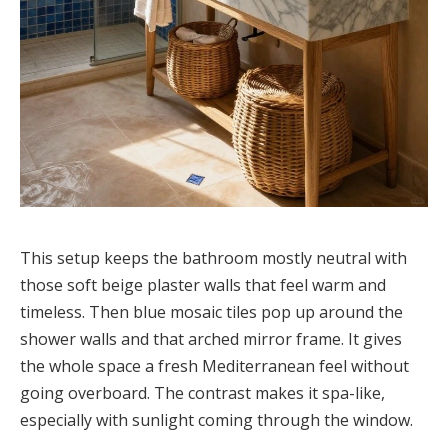
This setup keeps the bathroom mostly neutral with
those soft beige plaster walls that feel warm and
timeless. Then blue mosaic tiles pop up around the
shower walls and that arched mirror frame. It gives
the whole space a fresh Mediterranean feel without
going overboard. The contrast makes it spa-like,
especially with sunlight coming through the window.