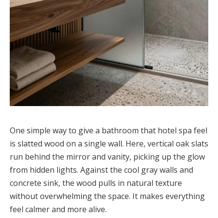
One simple way to give a bathroom that hotel spa feel
is slatted wood on a single wall. Here, vertical oak slats
run behind the mirror and vanity, picking up the glow
from hidden lights. Against the cool gray walls and
concrete sink, the wood pulls in natural texture
without overwhelming the space. It makes everything
feel calmer and more alive.