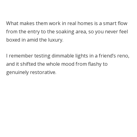
What makes them work in real homes is a smart flow
from the entry to the soaking area, so you never feel
boxed in amid the luxury.
I remember testing dimmable lights in a friend’s reno,
and it shifted the whole mood from flashy to
genuinely restorative.