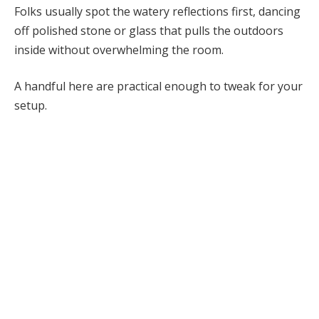
Folks usually spot the watery reflections first, dancing
off polished stone or glass that pulls the outdoors
inside without overwhelming the room.
A handful here are practical enough to tweak for your
setup.