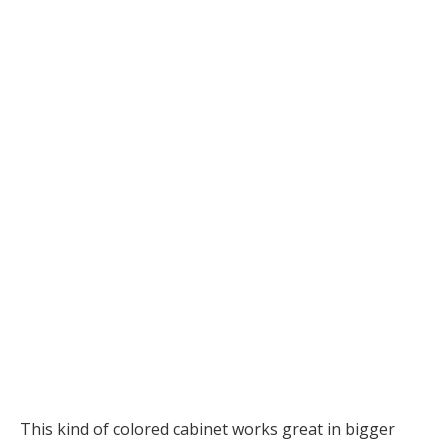
This kind of colored cabinet works great in bigger