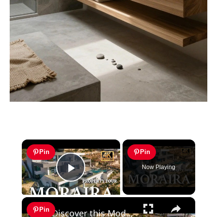
×
Pin
Pin
Now Playing
Play Video
×
Pin
Discover this Modern Villa for Sale in Moraira with Infinity Pool and Stunning Views