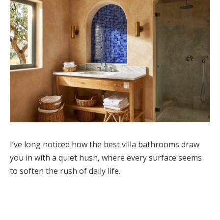
I’ve long noticed how the best villa bathrooms draw
you in with a quiet hush, where every surface seems
to soften the rush of daily life.