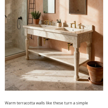
Warm terracotta walls like these turn a simple