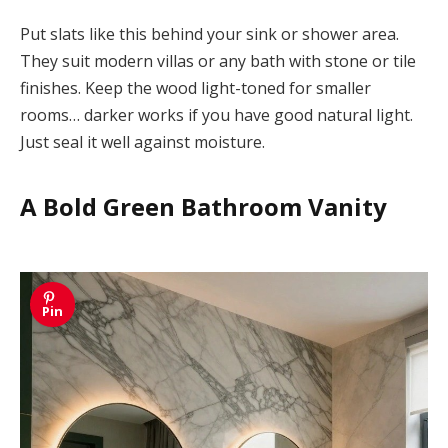
Put slats like this behind your sink or shower area.
They suit modern villas or any bath with stone or tile
finishes. Keep the wood light-toned for smaller
rooms… darker works if you have good natural light.
Just seal it well against moisture.
A Bold Green Bathroom Vanity
Pin