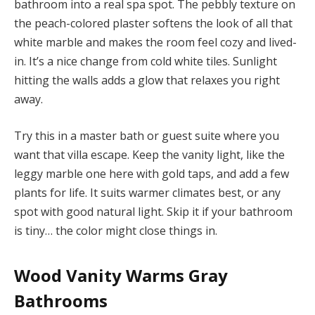
bathroom into a real spa spot. The pebbly texture on
the peach-colored plaster softens the look of all that
white marble and makes the room feel cozy and lived-
in. It’s a nice change from cold white tiles. Sunlight
hitting the walls adds a glow that relaxes you right
away.
Try this in a master bath or guest suite where you
want that villa escape. Keep the vanity light, like the
leggy marble one here with gold taps, and add a few
plants for life. It suits warmer climates best, or any
spot with good natural light. Skip it if your bathroom
is tiny… the color might close things in.
Wood Vanity Warms Gray
Bathrooms