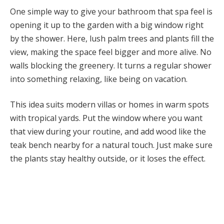
One simple way to give your bathroom that spa feel is
opening it up to the garden with a big window right
by the shower. Here, lush palm trees and plants fill the
view, making the space feel bigger and more alive. No
walls blocking the greenery. It turns a regular shower
into something relaxing, like being on vacation.
This idea suits modern villas or homes in warm spots
with tropical yards. Put the window where you want
that view during your routine, and add wood like the
teak bench nearby for a natural touch. Just make sure
the plants stay healthy outside, or it loses the effect.