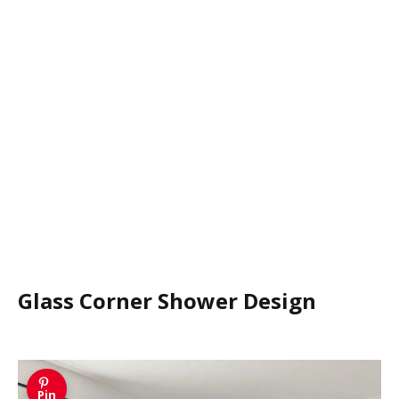
Glass Corner Shower Design
Pin