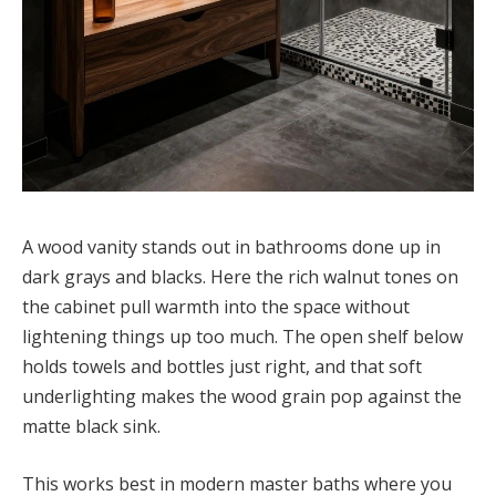
A wood vanity stands out in bathrooms done up in
dark grays and blacks. Here the rich walnut tones on
the cabinet pull warmth into the space without
lightening things up too much. The open shelf below
holds towels and bottles just right, and that soft
underlighting makes the wood grain pop against the
matte black sink.
This works best in modern master baths where you