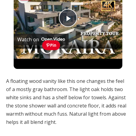
Play
Watch on
Video
Pin
Discover this Modern Villa for Sale in Moraira
with Infinity Pool and Stunning Views
A floating wood vanity like this one changes the feel
of a mostly gray bathroom. The light oak holds two
white sinks and has a shelf below for towels. Against
the stone shower wall and concrete floor, it adds real
warmth without much fuss. Natural light from above
helps it all blend right.