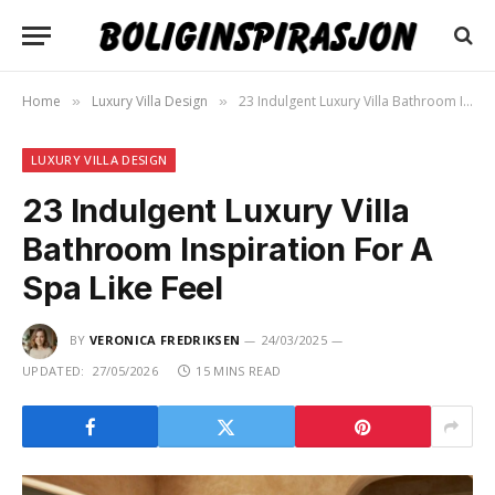
Home
Luxury Villa Design
23 Indulgent Luxury Villa Bathroom Inspiration For A Spa Like Feel
»
»
LUXURY VILLA DESIGN
23 Indulgent Luxury Villa
Bathroom Inspiration For A
Spa Like Feel
BY
VERONICA FREDRIKSEN
24/03/2025
UPDATED:
27/05/2026
15 MINS READ