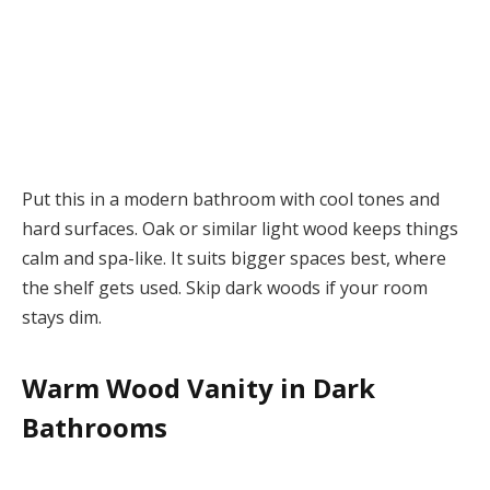
Put this in a modern bathroom with cool tones and
hard surfaces. Oak or similar light wood keeps things
calm and spa-like. It suits bigger spaces best, where
the shelf gets used. Skip dark woods if your room
stays dim.
Warm Wood Vanity in Dark
Bathrooms