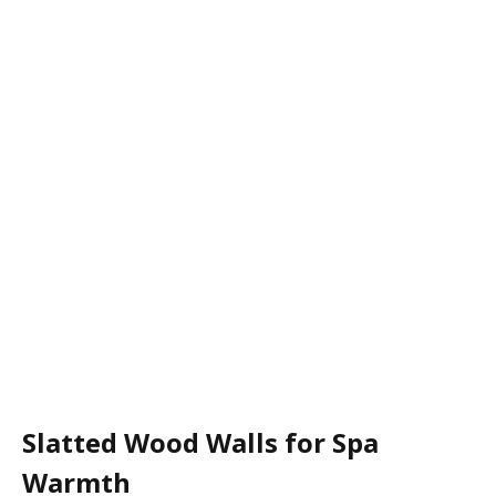
Slatted Wood Walls for Spa
Warmth