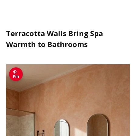
Terracotta Walls Bring Spa
Warmth to Bathrooms
Pin