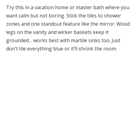
Try this in a vacation home or master bath where you
want calm but not boring. Stick the tiles to shower
zones and one standout feature like the mirror. Wood
legs on the vanity and wicker baskets keep it
grounded… works best with marble sinks too. Just
don’t tile everything blue or it’ll shrink the room.