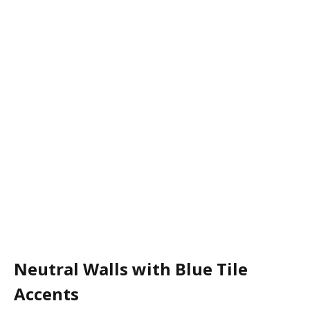
Neutral Walls with Blue Tile
Accents