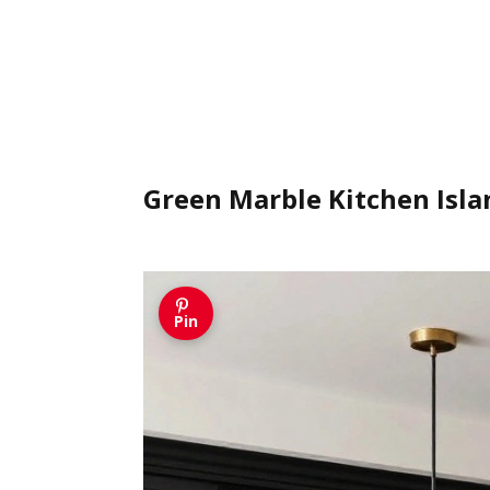
Green Marble Kitchen Isla
Pin