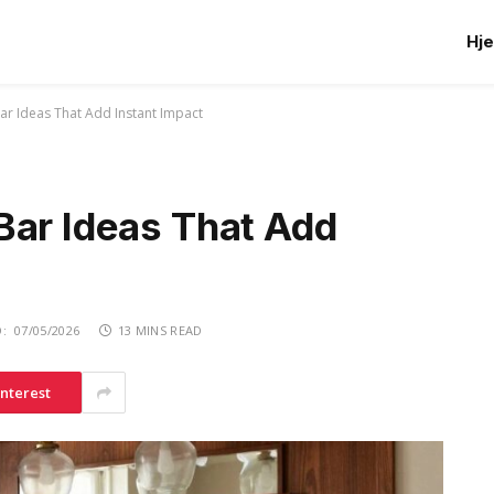
Hj
ar Ideas That Add Instant Impact
Bar Ideas That Add
:
07/05/2026
13 MINS READ
interest