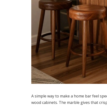
A simple way to make a home bar feel spec
wood cabinets. The marble gives that cris