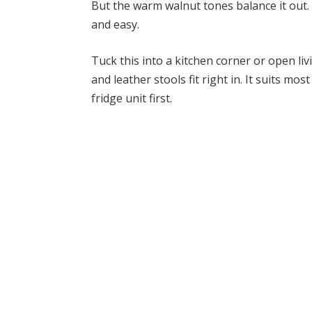
But the warm walnut tones balance it out. N
and easy.
Tuck this into a kitchen corner or open liv
and leather stools fit right in. It suits m
fridge unit first.