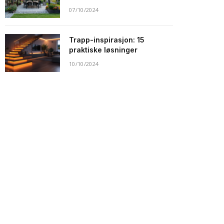
07/10/2024
Trapp-inspirasjon: 15
praktiske løsninger
10/10/2024