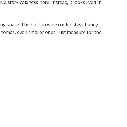
o stark coldness here. Instead, it looks lived-in
ing space. The built-in wine cooler stays handy,
ost homes, even smaller ones. Just measure for the