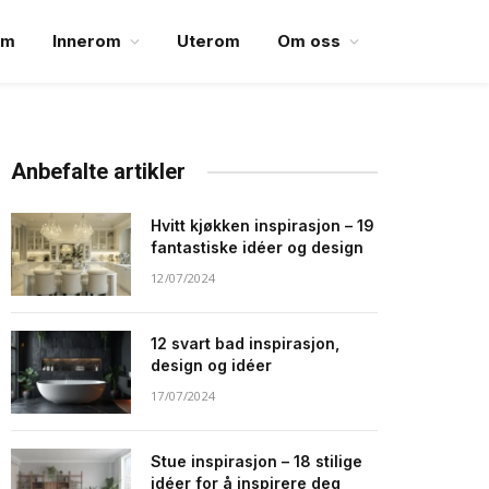
em
Innerom
Uterom
Om oss
Anbefalte artikler
Hvitt kjøkken inspirasjon – 19
fantastiske idéer og design
12/07/2024
12 svart bad inspirasjon,
design og idéer
17/07/2024
Stue inspirasjon – 18 stilige
idéer for å inspirere deg