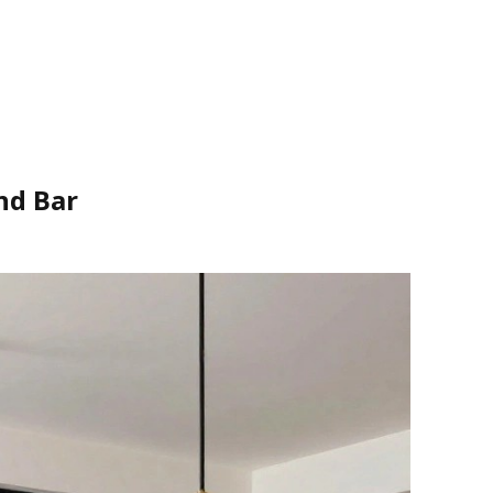
nd Bar