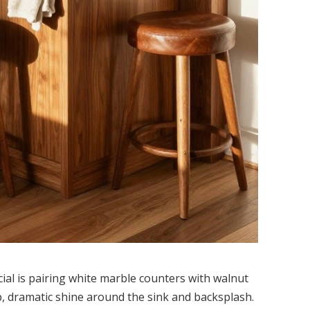
ial is pairing white marble counters with walnut
p, dramatic shine around the sink and backsplash.