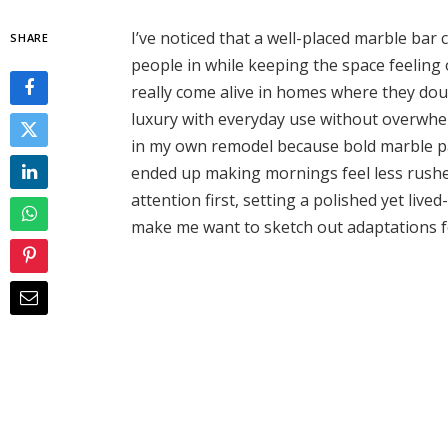
I’ve noticed that a well-placed marble bar 
SHARE
people in while keeping the space feelin
really come alive in homes where they dou
luxury with everyday use without overwhelm
in my own remodel because bold marble patt
ended up making mornings feel less rushe
attention first, setting a polished yet liv
make me want to sketch out adaptations f