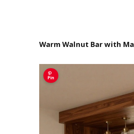
Warm Walnut Bar with Ma
Pin