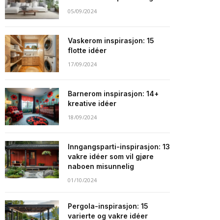
05/09/2024
Vaskerom inspirasjon: 15
flotte idéer
17/09/2024
Barnerom inspirasjon: 14+
kreative idéer
18/09/2024
Inngangsparti-inspirasjon: 13
vakre idéer som vil gjøre
naboen misunnelig
01/10/2024
Pergola-inspirasjon: 15
varierte og vakre idéer