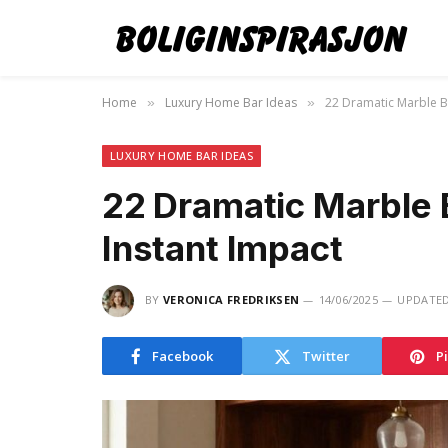
Home
Luxury Home Bar Ideas
22 Dramatic Marble B
»
»
LUXURY HOME BAR IDEAS
22 Dramatic Marble 
Instant Impact
BY
VERONICA FREDRIKSEN
14/06/2025
UPDATED
Facebook
Twitter
P