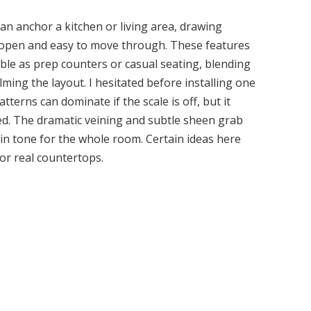
can anchor a kitchen or living area, drawing
g open and easy to move through. These features
ble as prep counters or casual seating, blending
ing the layout. I hesitated before installing one
erns can dominate if the scale is off, but it
d. The dramatic veining and subtle sheen grab
ed-in tone for the whole room. Certain ideas here
or real countertops.