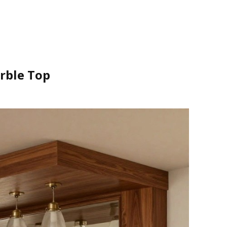
rble Top