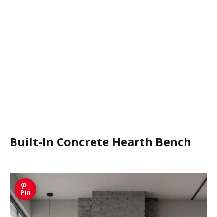
Built-In Concrete Hearth Bench
Pin