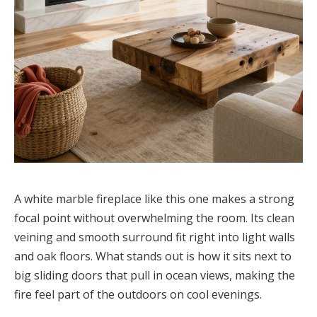
A white marble fireplace like this one makes a strong
focal point without overwhelming the room. Its clean
veining and smooth surround fit right into light walls
and oak floors. What stands out is how it sits next to
big sliding doors that pull in ocean views, making the
fire feel part of the outdoors on cool evenings.