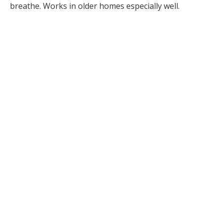
breathe. Works in older homes especially well.