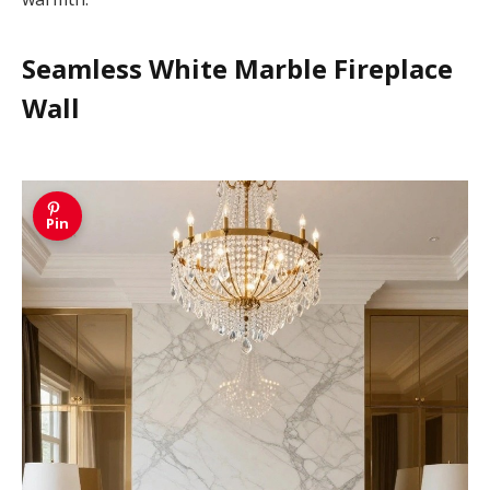
Seamless White Marble Fireplace
Wall
Pin