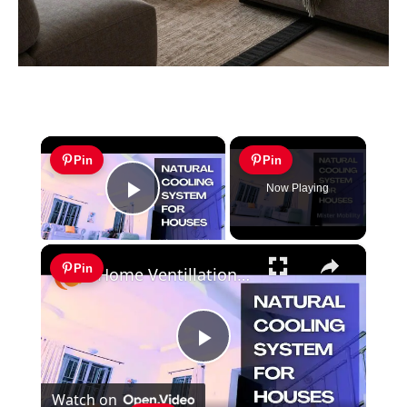
×
Pin
Pin
Now Playing
Play Video
×
Pin
Home Ventillation Ideas: An Example of Employing Natural Cooling System For House
Play
Watch on