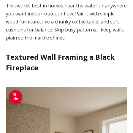
This works best in homes near the water or anywhere
you want indoor-outdoor flow. Pair it with simple
wood furniture, like a chunky coffee table, and soft
cushions for balance. Skip busy patterns… keep walls
plain so the marble shines.
Textured Wall Framing a Black
Fireplace
Pin