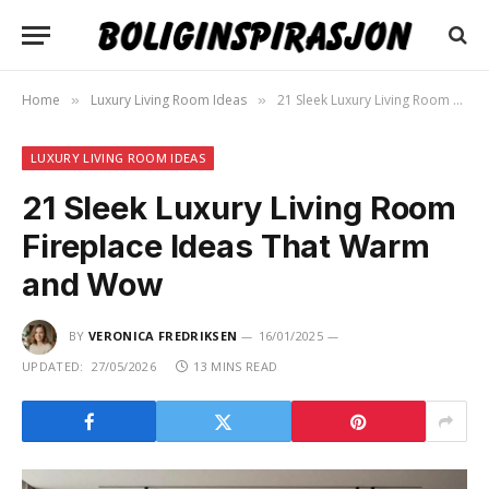
Home
Luxury Living Room Ideas
21 Sleek Luxury Living Room Fireplace Ideas That Warm and Wow
»
»
LUXURY LIVING ROOM IDEAS
21 Sleek Luxury Living Room
Fireplace Ideas That Warm
and Wow
BY
VERONICA FREDRIKSEN
16/01/2025
UPDATED:
27/05/2026
13 MINS READ