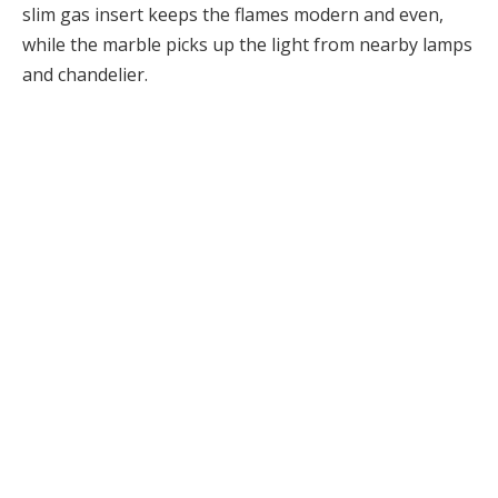
slim gas insert keeps the flames modern and even,
while the marble picks up the light from nearby lamps
and chandelier.