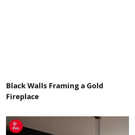
Black Walls Framing a Gold
Fireplace
Pin