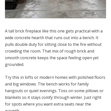
A tall brick fireplace like this one gets practical with a
wide concrete hearth that runs out into a bench. It
pulls double duty for sitting close to the fire without
crowding the room. That mix of rough brick and
smooth concrete keeps the space feeling open yet
grounded.
Try this in lofts or modern homes with polished floors
and big windows. The bench works for family
hangouts or quiet evenings. Toss on some pillows or
blankets so it stays comfy through winter. Just right
for spots where you want extra seats near the
warmth.