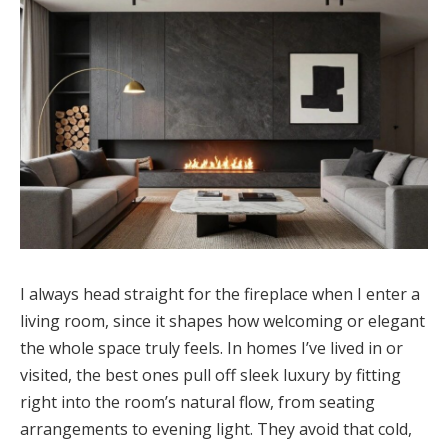
I always head straight for the fireplace when I enter a
living room, since it shapes how welcoming or elegant
the whole space truly feels. In homes I’ve lived in or
visited, the best ones pull off sleek luxury by fitting
right into the room’s natural flow, from seating
arrangements to evening light. They avoid that cold,