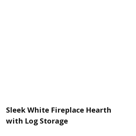
Sleek White Fireplace Hearth
with Log Storage