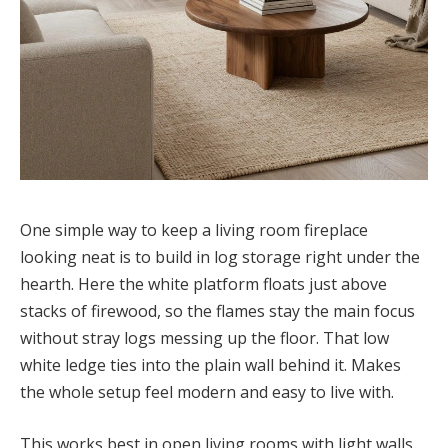
One simple way to keep a living room fireplace
looking neat is to build in log storage right under the
hearth. Here the white platform floats just above
stacks of firewood, so the flames stay the main focus
without stray logs messing up the floor. That low
white ledge ties into the plain wall behind it. Makes
the whole setup feel modern and easy to live with.
This works best in open living rooms with light walls