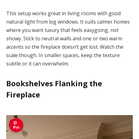
This setup works great in living rooms with good
natural light from big windows. It suits calmer homes
where you want luxury that feels easygoing, not
showy. Stick to neutral walls and one or two warm
accents so the fireplace doesn’t get lost. Watch the
scale though. In smaller spaces, keep the texture
subtle or it can overwhelm.
Bookshelves Flanking the
Fireplace
Pin