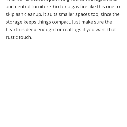
and neutral furniture. Go for a gas fire like this one to
skip ash cleanup. It suits smaller spaces too, since the
storage keeps things compact. Just make sure the
hearth is deep enough for real logs if you want that
rustic touch.