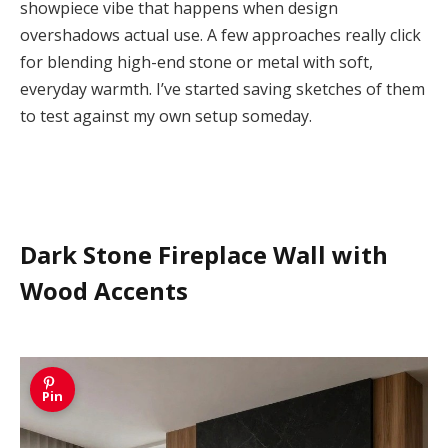
showpiece vibe that happens when design
overshadows actual use. A few approaches really click
for blending high-end stone or metal with soft,
everyday warmth. I’ve started saving sketches of them
to test against my own setup someday.
Dark Stone Fireplace Wall with
Wood Accents
Pin