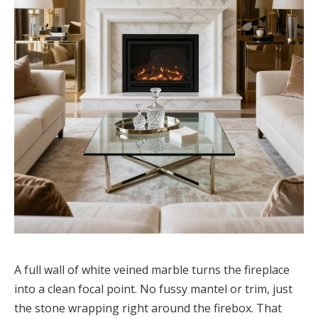
A full wall of white veined marble turns the fireplace
into a clean focal point. No fussy mantel or trim, just
the stone wrapping right around the firebox. That