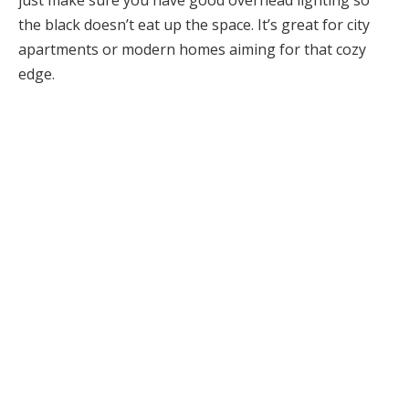
the black doesn’t eat up the space. It’s great for city
apartments or modern homes aiming for that cozy
edge.