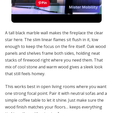
Video
Pin
Home Ventillation Ideas: An Example of
Employing Natural Cooling System For House
A tall black marble wall makes the fireplace the clear
star here. The slim linear flames sit flush in it, low
enough to keep the focus on the fire itself. Oak wood
panels and shelves frame both sides, holding neat
stacks of firewood right where you need them. That
mix of cool stone and warm wood gives a sleek look
that still feels homey.
This works best in open living rooms where you want
one strong focal point. Pair it with neutral sofas and a
simple coffee table to let it shine. Just make sure the
wood finish matches your floors… keeps everything