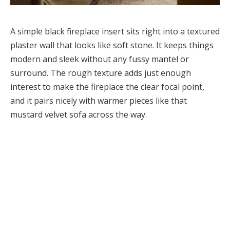
A simple black fireplace insert sits right into a textured
plaster wall that looks like soft stone. It keeps things
modern and sleek without any fussy mantel or
surround. The rough texture adds just enough
interest to make the fireplace the clear focal point,
and it pairs nicely with warmer pieces like that
mustard velvet sofa across the way.