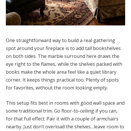
One straightforward way to build a real gathering
spot around your fireplace is to add tall bookshelves
on both sides. The marble surround here draws the
eye right to the flames, while the shelves packed with
books make the whole area feel like a quiet library
corner. It keeps things practical too. Plenty of spots
for favorites, without the room looking empty.
This setup fits best in rooms with good wall space and
some traditional trim. Go floor-to-ceiling if you can,
for that full effect. Pair it with a couple of armchairs
nearby. Just don’t overload the shelves…leave room to