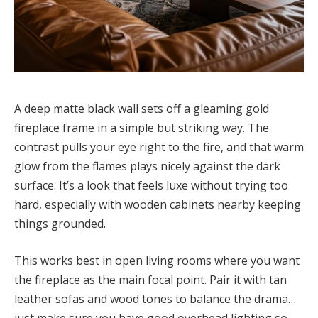
A deep matte black wall sets off a gleaming gold
fireplace frame in a simple but striking way. The
contrast pulls your eye right to the fire, and that warm
glow from the flames plays nicely against the dark
surface. It’s a look that feels luxe without trying too
hard, especially with wooden cabinets nearby keeping
things grounded.
This works best in open living rooms where you want
the fireplace as the main focal point. Pair it with tan
leather sofas and wood tones to balance the drama…
just make sure you have good overhead lighting so