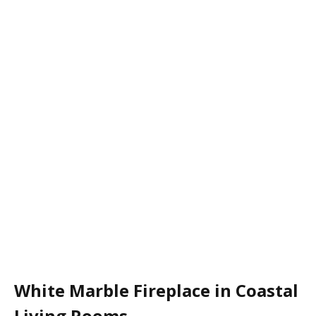
White Marble Fireplace in Coastal
Living Rooms