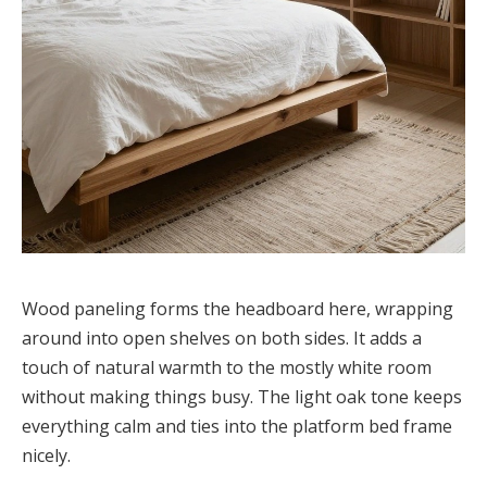
Wood paneling forms the headboard here, wrapping
around into open shelves on both sides. It adds a
touch of natural warmth to the mostly white room
without making things busy. The light oak tone keeps
everything calm and ties into the platform bed frame
nicely.