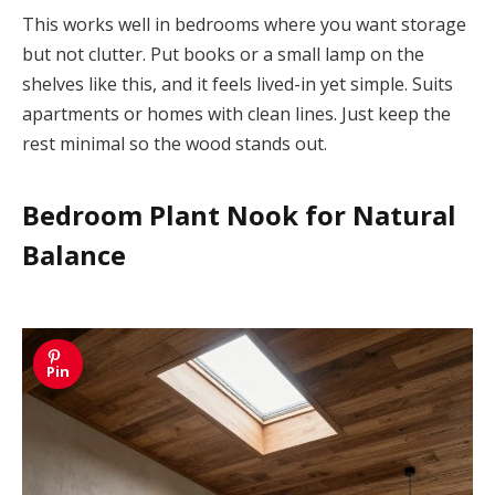
This works well in bedrooms where you want storage
but not clutter. Put books or a small lamp on the
shelves like this, and it feels lived-in yet simple. Suits
apartments or homes with clean lines. Just keep the
rest minimal so the wood stands out.
Bedroom Plant Nook for Natural
Balance
Pin