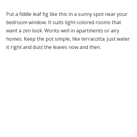
Put a fiddle leaf fig like this in a sunny spot near your
bedroom window. It suits light-colored rooms that
want a zen look. Works well in apartments or airy
homes. Keep the pot simple, like terracotta. Just water
it right and dust the leaves now and then.