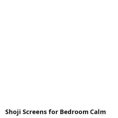
Shoji Screens for Bedroom Calm