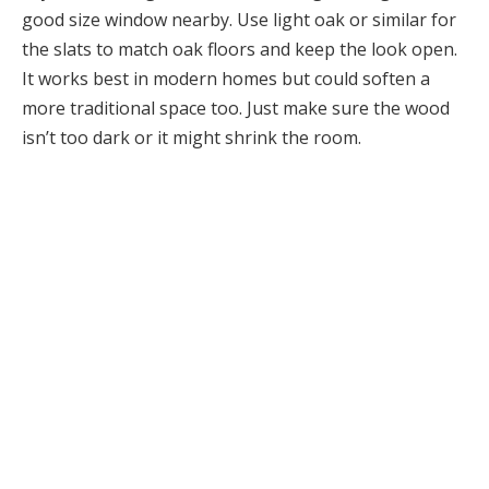
good size window nearby. Use light oak or similar for
the slats to match oak floors and keep the look open.
It works best in modern homes but could soften a
more traditional space too. Just make sure the wood
isn’t too dark or it might shrink the room.