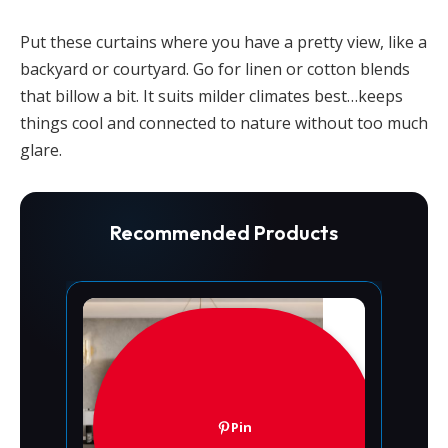
Put these curtains where you have a pretty view, like a
backyard or courtyard. Go for linen or cotton blends
that billow a bit. It suits milder climates best…keeps
things cool and connected to nature without too much
glare.
Recommended Products
Pin