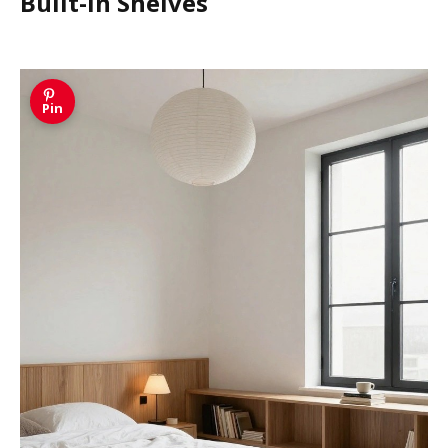
Built-in Shelves
Pin