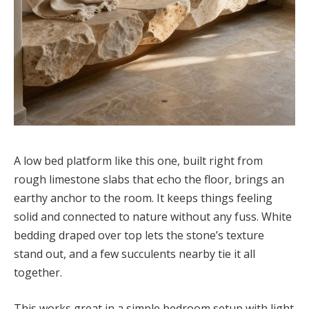
A low bed platform like this one, built right from
rough limestone slabs that echo the floor, brings an
earthy anchor to the room. It keeps things feeling
solid and connected to nature without any fuss. White
bedding draped over top lets the stone’s texture
stand out, and a few succulents nearby tie it all
together.
This works great in a simple bedroom setup with light