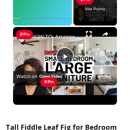
Now Playing
×
Play
Unmute
Fullscreen
Pin
HOW TO: Arrange a SMALL BEDROOM with Large Furniture
Play
Watch on
Video
Pin
HOW TO: Arrange a SMALL BEDROOM with
Large Furniture
Tall Fiddle Leaf Fig for Bedroom