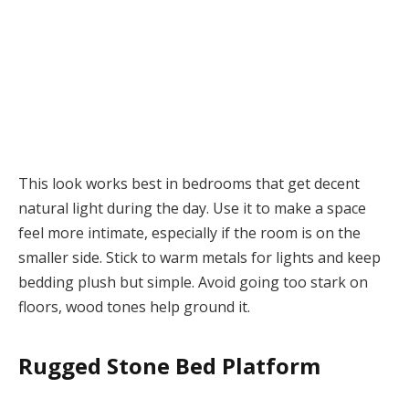
This look works best in bedrooms that get decent
natural light during the day. Use it to make a space
feel more intimate, especially if the room is on the
smaller side. Stick to warm metals for lights and keep
bedding plush but simple. Avoid going too stark on
floors, wood tones help ground it.
Rugged Stone Bed Platform