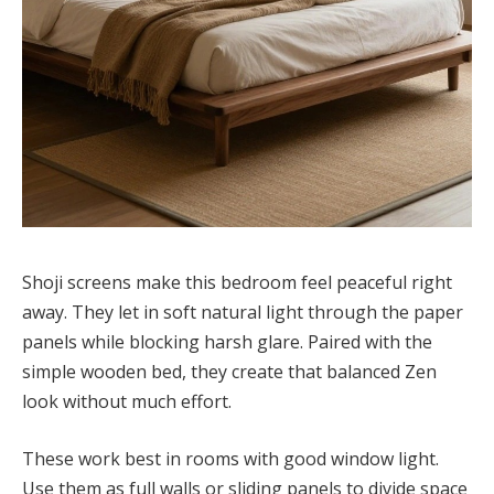
Shoji screens make this bedroom feel peaceful right
away. They let in soft natural light through the paper
panels while blocking harsh glare. Paired with the
simple wooden bed, they create that balanced Zen
look without much effort.
These work best in rooms with good window light.
Use them as full walls or sliding panels to divide space