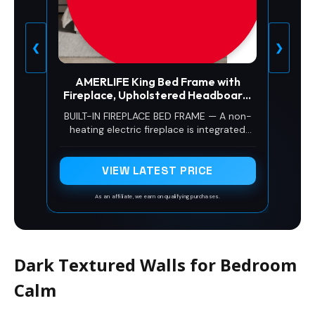
❮
❯
AMERLIFE King Bed Frame with
Fireplace, Upholstered Headboard,
Cream
BUILT-IN FIREPLACE BED FRAME — A non-
heating electric fireplace is integrated
directly into the upholstered headboard,
with 16 flame and crystal color
combinations, 5 brightness levels, and
VIEW LATEST PRICE
remote control for customizable
bedroom ambiance.
As an affiliate, we earn on qualifying purchases.
Dark Textured Walls for Bedroom
Calm