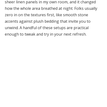
sheer linen panels in my own room, and it changed
how the whole area breathed at night. Folks usually
zero in on the textures first, like smooth stone
accents against plush bedding that invite you to
unwind. A handful of these setups are practical
enough to tweak and try in your next refresh.