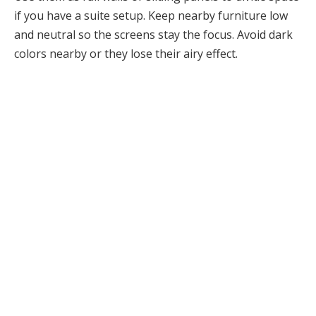
if you have a suite setup. Keep nearby furniture low
and neutral so the screens stay the focus. Avoid dark
colors nearby or they lose their airy effect.