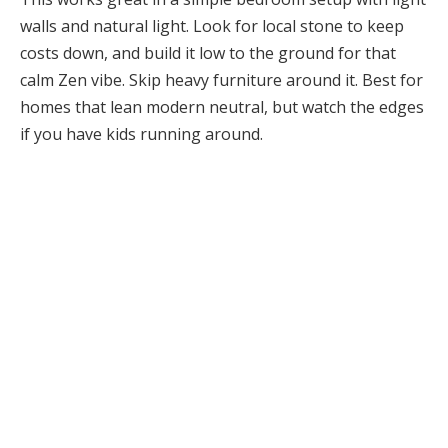
walls and natural light. Look for local stone to keep
costs down, and build it low to the ground for that
calm Zen vibe. Skip heavy furniture around it. Best for
homes that lean modern neutral, but watch the edges
if you have kids running around.