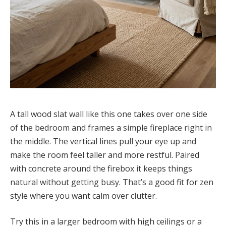
A tall wood slat wall like this one takes over one side
of the bedroom and frames a simple fireplace right in
the middle. The vertical lines pull your eye up and
make the room feel taller and more restful. Paired
with concrete around the firebox it keeps things
natural without getting busy. That’s a good fit for zen
style where you want calm over clutter.
Try this in a larger bedroom with high ceilings or a