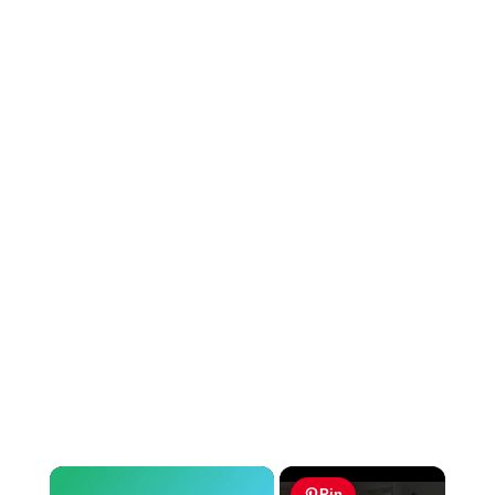
×
Pin