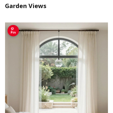
Garden Views
Pin