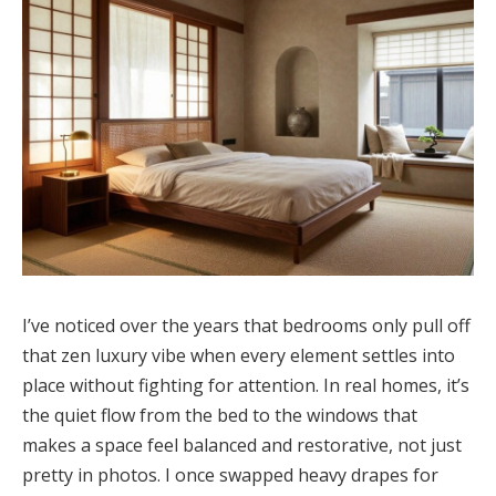
I’ve noticed over the years that bedrooms only pull off
that zen luxury vibe when every element settles into
place without fighting for attention. In real homes, it’s
the quiet flow from the bed to the windows that
makes a space feel balanced and restorative, not just
pretty in photos. I once swapped heavy drapes for