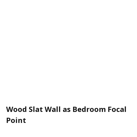
Wood Slat Wall as Bedroom Focal
Point