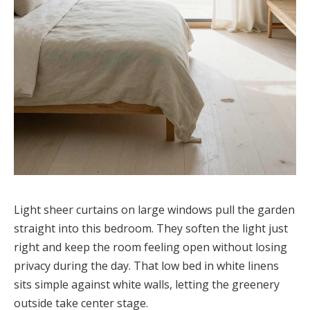
Light sheer curtains on large windows pull the garden
straight into this bedroom. They soften the light just
right and keep the room feeling open without losing
privacy during the day. That low bed in white linens
sits simple against white walls, letting the greenery
outside take center stage.