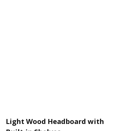
Light Wood Headboard with