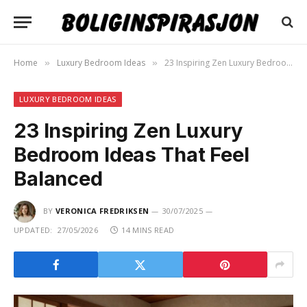
Home
Luxury Bedroom Ideas
23 Inspiring Zen Luxury Bedroom Ideas That Feel Balanced
»
»
LUXURY BEDROOM IDEAS
23 Inspiring Zen Luxury
Bedroom Ideas That Feel
Balanced
BY
VERONICA FREDRIKSEN
30/07/2025
UPDATED:
27/05/2026
14 MINS READ