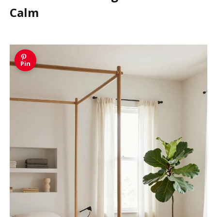
Calm
Pin