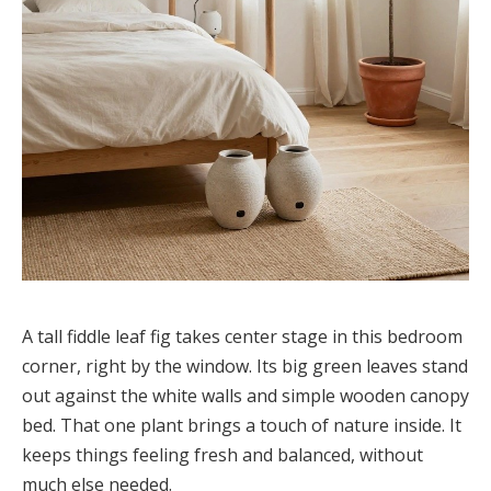
A tall fiddle leaf fig takes center stage in this bedroom
corner, right by the window. Its big green leaves stand
out against the white walls and simple wooden canopy
bed. That one plant brings a touch of nature inside. It
keeps things feeling fresh and balanced, without
much else needed.