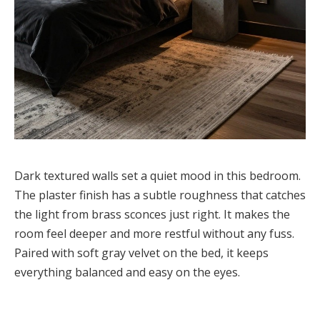
Dark textured walls set a quiet mood in this bedroom.
The plaster finish has a subtle roughness that catches
the light from brass sconces just right. It makes the
room feel deeper and more restful without any fuss.
Paired with soft gray velvet on the bed, it keeps
everything balanced and easy on the eyes.