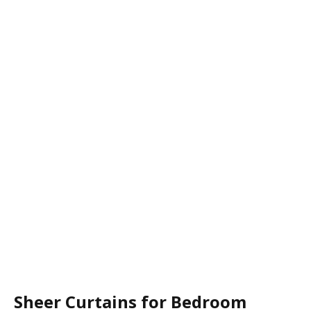
Sheer Curtains for Bedroom