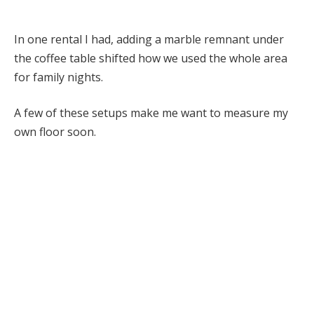
In one rental I had, adding a marble remnant under
the coffee table shifted how we used the whole area
for family nights.
A few of these setups make me want to measure my
own floor soon.