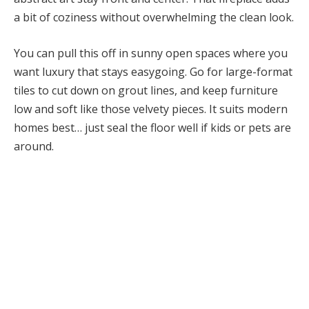
a bit of coziness without overwhelming the clean look.
You can pull this off in sunny open spaces where you
want luxury that stays easygoing. Go for large-format
tiles to cut down on grout lines, and keep furniture
low and soft like those velvety pieces. It suits modern
homes best… just seal the floor well if kids or pets are
around.