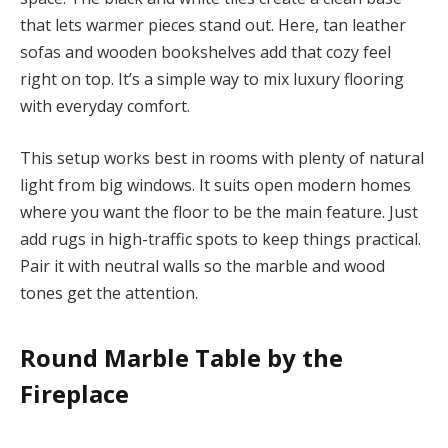
that lets warmer pieces stand out. Here, tan leather
sofas and wooden bookshelves add that cozy feel
right on top. It’s a simple way to mix luxury flooring
with everyday comfort.
This setup works best in rooms with plenty of natural
light from big windows. It suits open modern homes
where you want the floor to be the main feature. Just
add rugs in high-traffic spots to keep things practical.
Pair it with neutral walls so the marble and wood
tones get the attention.
Round Marble Table by the
Fireplace