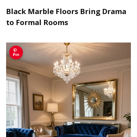
Black Marble Floors Bring Drama
to Formal Rooms
Pin