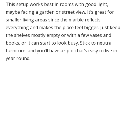
This setup works best in rooms with good light,
maybe facing a garden or street view. It’s great for
smaller living areas since the marble reflects
everything and makes the place feel bigger. Just keep
the shelves mostly empty or with a few vases and
books, or it can start to look busy. Stick to neutral
furniture, and you’ll have a spot that’s easy to live in
year round.