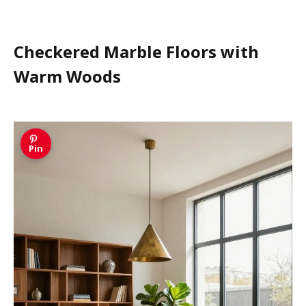
Checkered Marble Floors with
Warm Woods
Pin