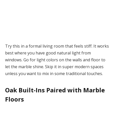
Try this in a formal living room that feels stiff. It works
best where you have good natural light from
windows. Go for light colors on the walls and floor to
let the marble shine. Skip it in super modern spaces
unless you want to mix in some traditional touches.
Oak Built-Ins Paired with Marble
Floors