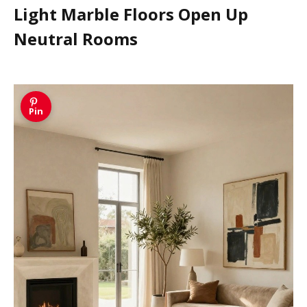
Light Marble Floors Open Up
Neutral Rooms
Pin