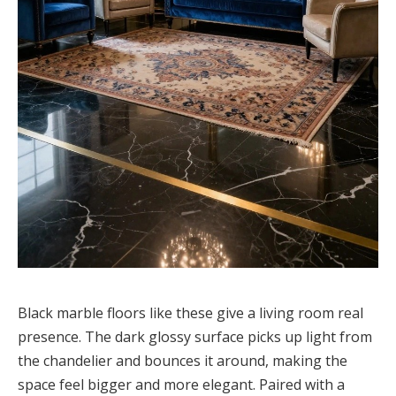
Black marble floors like these give a living room real
presence. The dark glossy surface picks up light from
the chandelier and bounces it around, making the
space feel bigger and more elegant. Paired with a