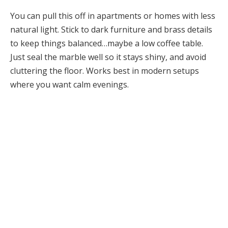
You can pull this off in apartments or homes with less
natural light. Stick to dark furniture and brass details
to keep things balanced…maybe a low coffee table.
Just seal the marble well so it stays shiny, and avoid
cluttering the floor. Works best in modern setups
where you want calm evenings.