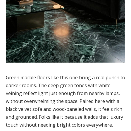
Green marble floors like this one bring a real punch to
darker rooms. The deep green tones with white
veining reflect light just enough from nearby lamps,
without overwhelming the space. Paired here with a
black velvet sofa and wood-paneled walls, it feels rich
and grounded. Folks like it because it adds that luxury
touch without needing bright colors everywhere.