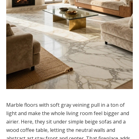
Marble floors with soft gray veining pull in a ton of
light and make the whole living room feel bigger and
airier. Here, they sit under simple beige sofas and a
wood coffee table, letting the neutral walls and
abstract art stay front and center. That fireplace adds