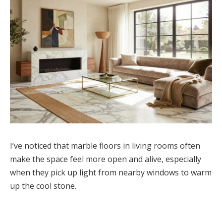
I’ve noticed that marble floors in living rooms often
make the space feel more open and alive, especially
when they pick up light from nearby windows to warm
up the cool stone.