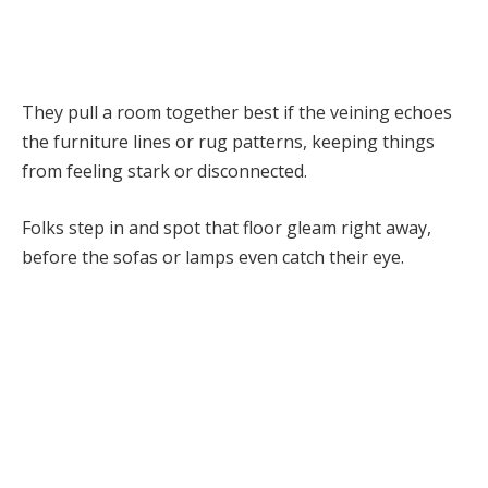
They pull a room together best if the veining echoes
the furniture lines or rug patterns, keeping things
from feeling stark or disconnected.
Folks step in and spot that floor gleam right away,
before the sofas or lamps even catch their eye.