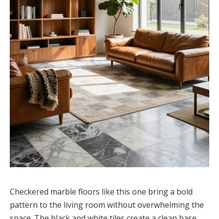
Checkered marble floors like this one bring a bold
pattern to the living room without overwhelming the
space. The black and white tiles create a clean base