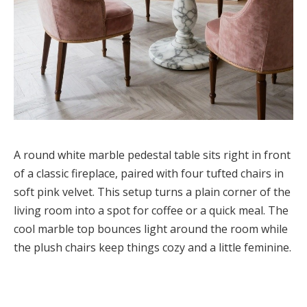
A round white marble pedestal table sits right in front
of a classic fireplace, paired with four tufted chairs in
soft pink velvet. This setup turns a plain corner of the
living room into a spot for coffee or a quick meal. The
cool marble top bounces light around the room while
the plush chairs keep things cozy and a little feminine.