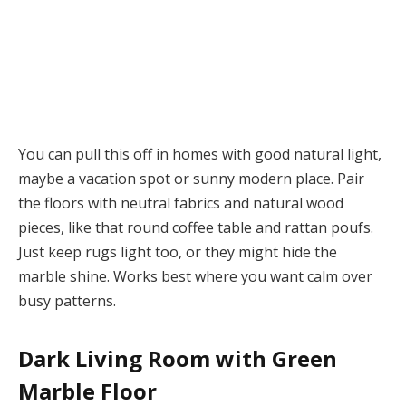
You can pull this off in homes with good natural light,
maybe a vacation spot or sunny modern place. Pair
the floors with neutral fabrics and natural wood
pieces, like that round coffee table and rattan poufs.
Just keep rugs light too, or they might hide the
marble shine. Works best where you want calm over
busy patterns.
Dark Living Room with Green
Marble Floor