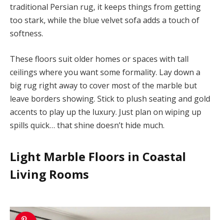
traditional Persian rug, it keeps things from getting
too stark, while the blue velvet sofa adds a touch of
softness.
These floors suit older homes or spaces with tall
ceilings where you want some formality. Lay down a
big rug right away to cover most of the marble but
leave borders showing. Stick to plush seating and gold
accents to play up the luxury. Just plan on wiping up
spills quick… that shine doesn’t hide much.
Light Marble Floors in Coastal
Living Rooms