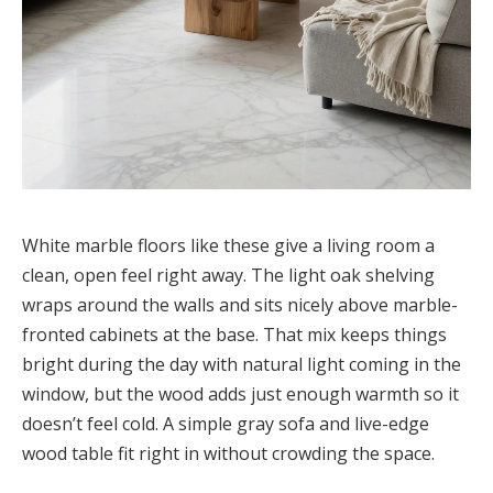
White marble floors like these give a living room a
clean, open feel right away. The light oak shelving
wraps around the walls and sits nicely above marble-
fronted cabinets at the base. That mix keeps things
bright during the day with natural light coming in the
window, but the wood adds just enough warmth so it
doesn’t feel cold. A simple gray sofa and live-edge
wood table fit right in without crowding the space.