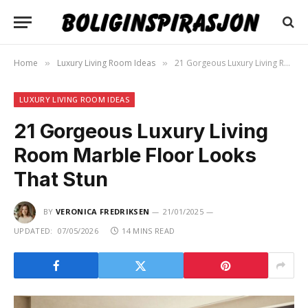
Home
Luxury Living Room Ideas
21 Gorgeous Luxury Living Room Marble Floor Looks That Stun
»
»
LUXURY LIVING ROOM IDEAS
21 Gorgeous Luxury Living
Room Marble Floor Looks
That Stun
BY
VERONICA FREDRIKSEN
21/01/2025
UPDATED:
07/05/2026
14 MINS READ