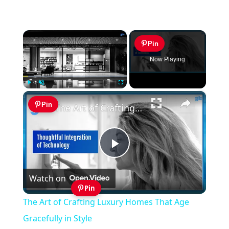
×
Pin
Now Playing
×
Play
Unmute
Fullscreen
Pin
The Art of Crafting Luxury Homes That Age Gracefully in Style
Play
Watch on
Video
Pin
The Art of Crafting Luxury Homes That Age
Gracefully in Style