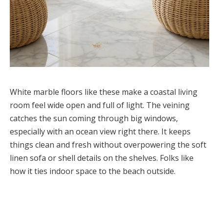
White marble floors like these make a coastal living
room feel wide open and full of light. The veining
catches the sun coming through big windows,
especially with an ocean view right there. It keeps
things clean and fresh without overpowering the soft
linen sofa or shell details on the shelves. Folks like
how it ties indoor space to the beach outside.