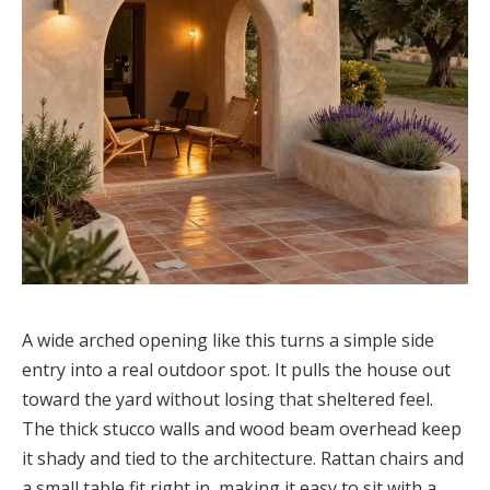
A wide arched opening like this turns a simple side
entry into a real outdoor spot. It pulls the house out
toward the yard without losing that sheltered feel.
The thick stucco walls and wood beam overhead keep
it shady and tied to the architecture. Rattan chairs and
a small table fit right in, making it easy to sit with a