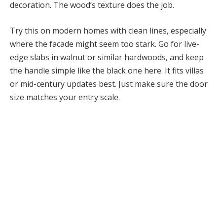
decoration. The wood’s texture does the job.
Try this on modern homes with clean lines, especially
where the facade might seem too stark. Go for live-
edge slabs in walnut or similar hardwoods, and keep
the handle simple like the black one here. It fits villas
or mid-century updates best. Just make sure the door
size matches your entry scale.