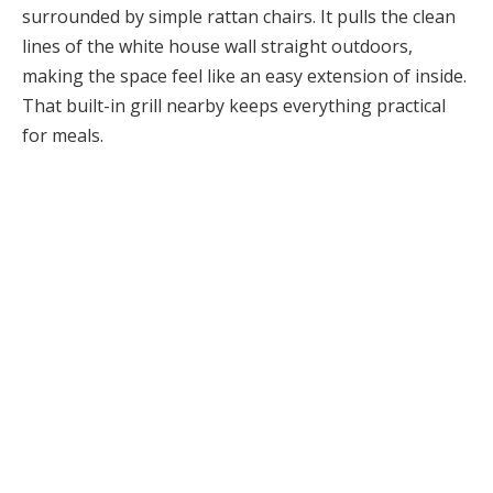
surrounded by simple rattan chairs. It pulls the clean
lines of the white house wall straight outdoors,
making the space feel like an easy extension of inside.
That built-in grill nearby keeps everything practical
for meals.