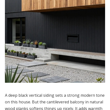
A deep black vertical siding sets a strong modern tone
on this house. But the cantilevered balcony in natural
wood planks softens things up nicely. It adds warmth