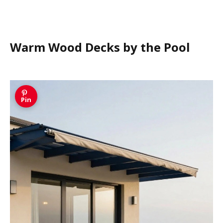
Warm Wood Decks by the Pool
Pin