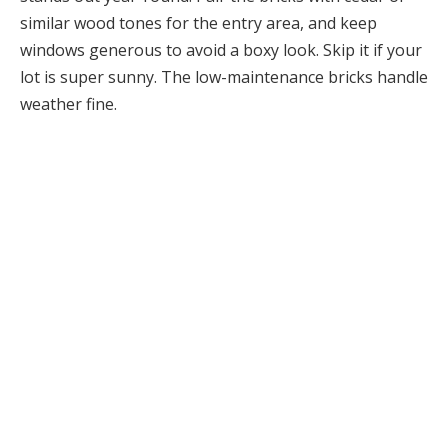
similar wood tones for the entry area, and keep
windows generous to avoid a boxy look. Skip it if your
lot is super sunny. The low-maintenance bricks handle
weather fine.