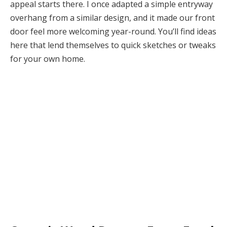
appeal starts there. I once adapted a simple entryway
overhang from a similar design, and it made our front
door feel more welcoming year-round. You’ll find ideas
here that lend themselves to quick sketches or tweaks
for your own home.