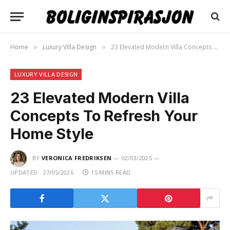
Home
Luxury Villa Design
23 Elevated Modern Villa Concepts To Refresh Your Home Style
»
»
LUXURY VILLA DESIGN
23 Elevated Modern Villa
Concepts To Refresh Your
Home Style
BY
VERONICA FREDRIKSEN
02/03/2025
UPDATED:
27/05/2026
15 MINS READ