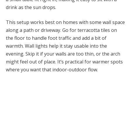
drink as the sun drops.
This setup works best on homes with some wall space
along a path or driveway. Go for terracotta tiles on
the floor to handle foot traffic and add a bit of
warmth. Wall lights help it stay usable into the
evening. Skip it if your walls are too thin, or the arch
might feel out of place. It’s practical for warmer spots
where you want that indoor-outdoor flow.