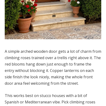
A simple arched wooden door gets a lot of charm from
climbing roses trained over a trellis right above it. The
red blooms hang down just enough to frame the
entry without blocking it. Copper lanterns on each
side finish the look nicely, making the whole front
door area feel welcoming from the street.
This works best on stucco houses with a bit of
Spanish or Mediterranean vibe. Pick climbing roses