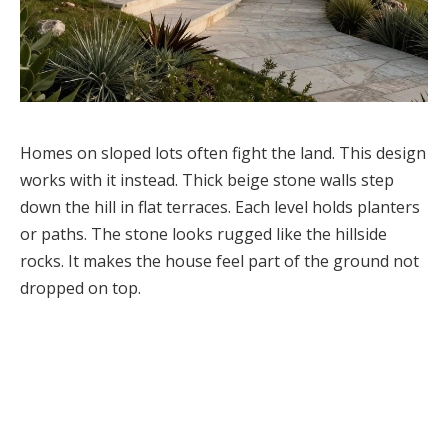
Homes on sloped lots often fight the land. This design
works with it instead. Thick beige stone walls step
down the hill in flat terraces. Each level holds planters
or paths. The stone looks rugged like the hillside
rocks. It makes the house feel part of the ground not
dropped on top.