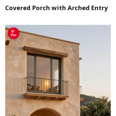
Covered Porch with Arched Entry
Pin