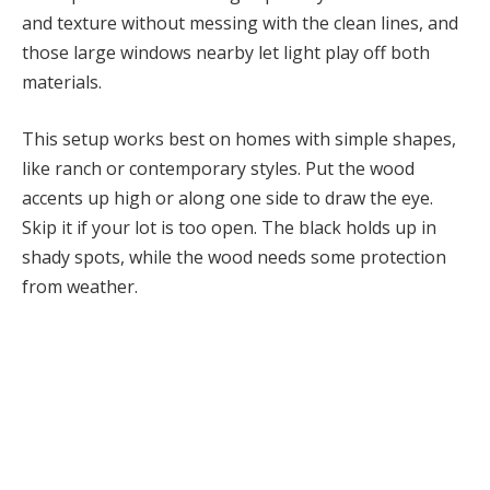
and texture without messing with the clean lines, and
those large windows nearby let light play off both
materials.
This setup works best on homes with simple shapes,
like ranch or contemporary styles. Put the wood
accents up high or along one side to draw the eye.
Skip it if your lot is too open. The black holds up in
shady spots, while the wood needs some protection
from weather.