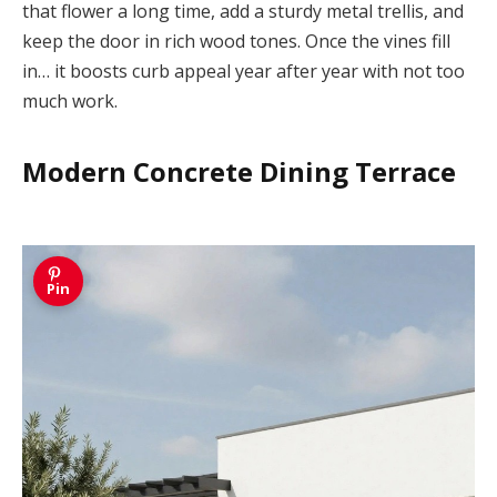
that flower a long time, add a sturdy metal trellis, and
keep the door in rich wood tones. Once the vines fill
in… it boosts curb appeal year after year with not too
much work.
Modern Concrete Dining Terrace
Pin