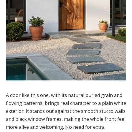
A door like this one, with its natural burled grain and
flowing patterns, brings real character to a plain white
exterior. It stands out against the smooth stucco walls
and black window frames, making the whole front feel
more alive and welcoming. No need for extra