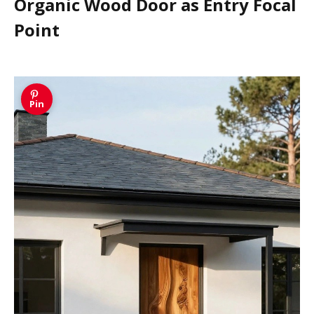
Organic Wood Door as Entry Focal
Point
Pin