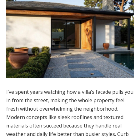
I’ve spent years watching how a villa’s facade pulls you
in from the street, making the whole property feel
fresh without overwhelming the neighborhood.
Modern concepts like sleek rooflines and textured
materials often succeed because they handle real
weather and daily life better than busier styles. Curb