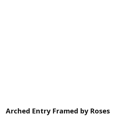
Arched Entry Framed by Roses