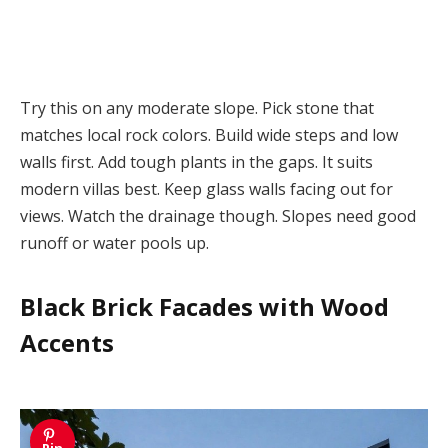
Try this on any moderate slope. Pick stone that
matches local rock colors. Build wide steps and low
walls first. Add tough plants in the gaps. It suits
modern villas best. Keep glass walls facing out for
views. Watch the drainage though. Slopes need good
runoff or water pools up.
Black Brick Facades with Wood
Accents