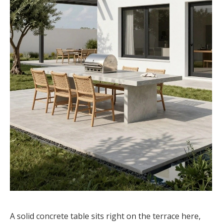
A solid concrete table sits right on the terrace here,