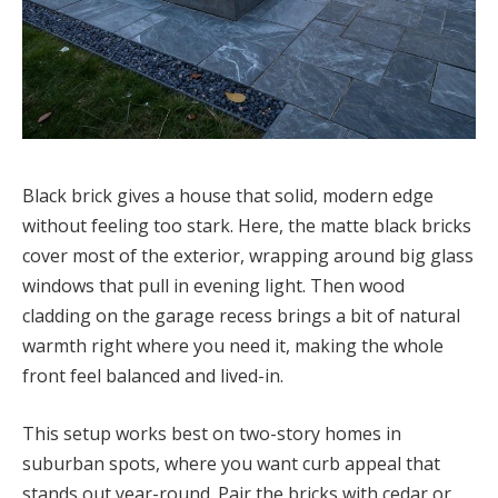
Black brick gives a house that solid, modern edge
without feeling too stark. Here, the matte black bricks
cover most of the exterior, wrapping around big glass
windows that pull in evening light. Then wood
cladding on the garage recess brings a bit of natural
warmth right where you need it, making the whole
front feel balanced and lived-in.
This setup works best on two-story homes in
suburban spots, where you want curb appeal that
stands out year-round. Pair the bricks with cedar or