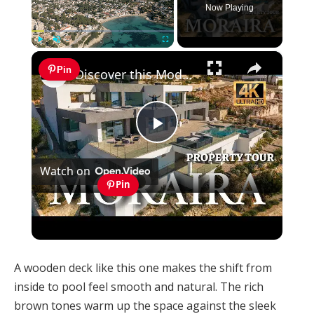
Now Playing
×
Play
Unmute
Fullscreen
Pin
Discover this Modern Villa for Sale in Moraira with Infinity Pool and Stunning Views
Play
Watch on
Video
Pin
Discover this Modern Villa for Sale in Moraira
with Infinity Pool and Stunning Views
A wooden deck like this one makes the shift from
inside to pool feel smooth and natural. The rich
brown tones warm up the space against the sleek