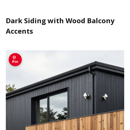
Dark Siding with Wood Balcony
Accents
Pin