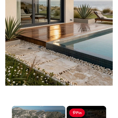
×
Pin