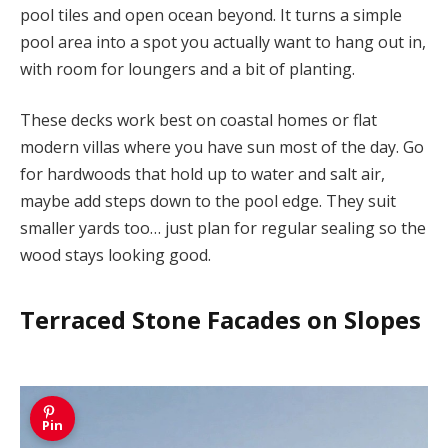
pool tiles and open ocean beyond. It turns a simple
pool area into a spot you actually want to hang out in,
with room for loungers and a bit of planting.
These decks work best on coastal homes or flat
modern villas where you have sun most of the day. Go
for hardwoods that hold up to water and salt air,
maybe add steps down to the pool edge. They suit
smaller yards too… just plan for regular sealing so the
wood stays looking good.
Terraced Stone Facades on Slopes
Pin