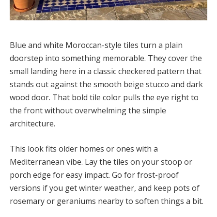
Blue and white Moroccan-style tiles turn a plain
doorstep into something memorable. They cover the
small landing here in a classic checkered pattern that
stands out against the smooth beige stucco and dark
wood door. That bold tile color pulls the eye right to
the front without overwhelming the simple
architecture.
This look fits older homes or ones with a
Mediterranean vibe. Lay the tiles on your stoop or
porch edge for easy impact. Go for frost-proof
versions if you get winter weather, and keep pots of
rosemary or geraniums nearby to soften things a bit.