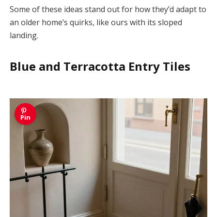
Some of these ideas stand out for how they’d adapt to
an older home’s quirks, like ours with its sloped
landing.
Blue and Terracotta Entry Tiles
Pin