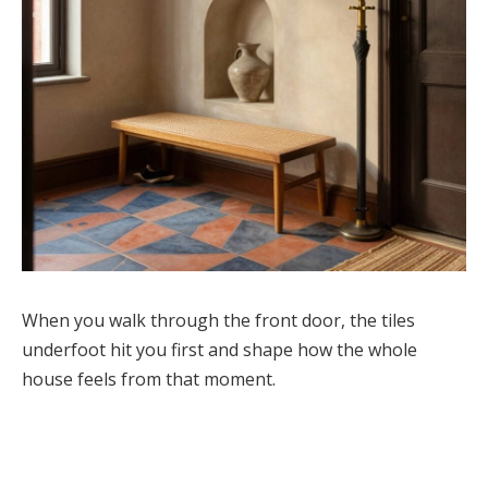
When you walk through the front door, the tiles
underfoot hit you first and shape how the whole
house feels from that moment.