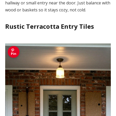
hallway or small entry near the door. Just balance with
wood or baskets so it stays cozy, not cold.
Rustic Terracotta Entry Tiles
Pin