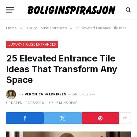
Home
Luxury House Entrances
25 Elevated Entrance Tile Ideas That Transform Any Space
»
»
LUXURY HOUSE ENTRANCES
25 Elevated Entrance Tile
Ideas That Transform Any
Space
BY
VERONICA FREDRIKSEN
24/03/2025
UPDATED:
07/05/2026
15 MINS READ