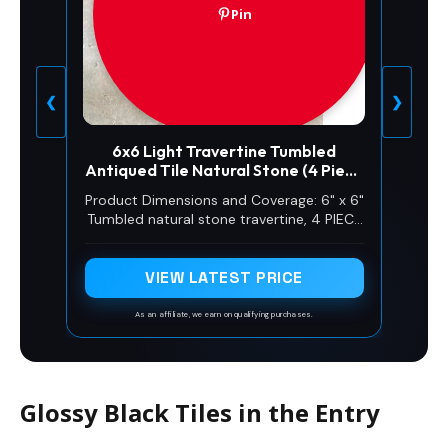
Pin
❮
❯
6x6 Light Travertine Tumbled
Antiqued Tile Natural Stone (4 Piece
Pack)
Product Dimensions and Coverage: 6" x 6"
Tumbled natural stone travertine, 4 PIECE
PACK approximately 1sf COVERAGE
VIEW LATEST PRICE
As an affiliate, we earn on qualifying purchases.
Glossy Black Tiles in the Entry