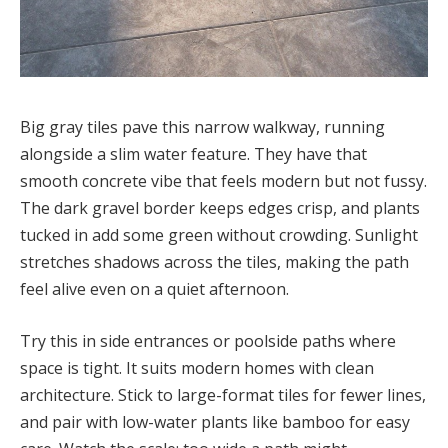
Big gray tiles pave this narrow walkway, running
alongside a slim water feature. They have that
smooth concrete vibe that feels modern but not fussy.
The dark gravel border keeps edges crisp, and plants
tucked in add some green without crowding. Sunlight
stretches shadows across the tiles, making the path
feel alive even on a quiet afternoon.
Try this in side entrances or poolside paths where
space is tight. It suits modern homes with clean
architecture. Stick to large-format tiles for fewer lines,
and pair with low-water plants like bamboo for easy