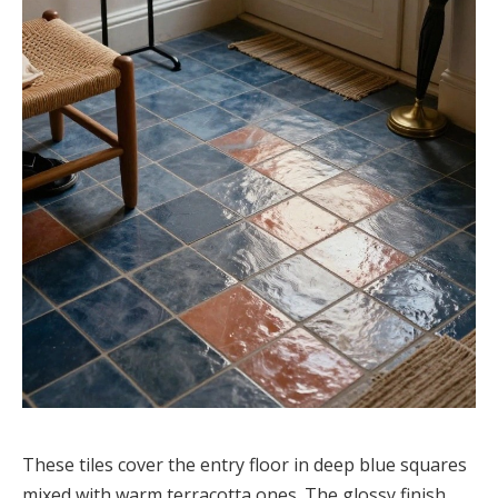
These tiles cover the entry floor in deep blue squares
mixed with warm terracotta ones. The glossy finish