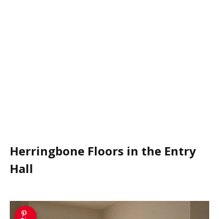
Herringbone Floors in the Entry
Hall