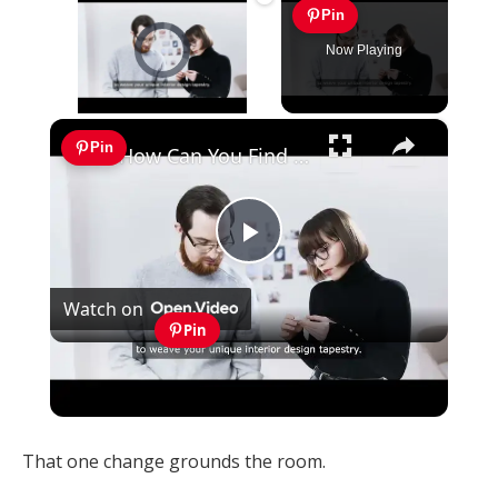
Pin
Video Player is loading.
Now Playing
×
Unmute
Pin
How Can You Find Inspiration to Transform Your Interior Design?
Play
Watch on
Video
Pin
How Can You Find Inspiration to Transform
Your Interior Design?
That one change grounds the room.