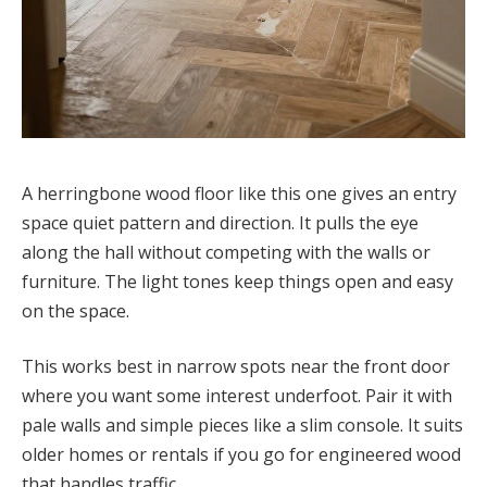
A herringbone wood floor like this one gives an entry
space quiet pattern and direction. It pulls the eye
along the hall without competing with the walls or
furniture. The light tones keep things open and easy
on the space.
This works best in narrow spots near the front door
where you want some interest underfoot. Pair it with
pale walls and simple pieces like a slim console. It suits
older homes or rentals if you go for engineered wood
that handles traffic.