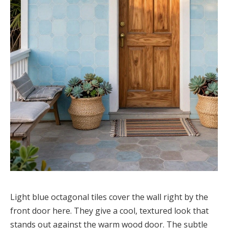
Light blue octagonal tiles cover the wall right by the
front door here. They give a cool, textured look that
stands out against the warm wood door. The subtle