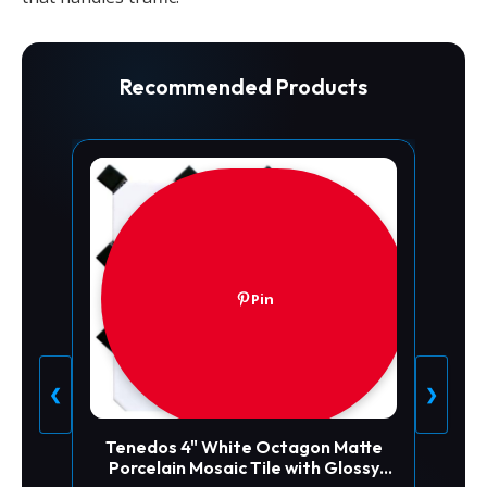
Recommended Products
Pin
❮
❯
Tenedos 4" White Octagon Matte
Porcelain Mosaic Tile with Glossy