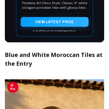
Black Dots for Bathroom Floor,
Timeless Art Deco Style: Classic 4" white
Shower Wall, Kitchen Backsplash,
octagon porcelain tiles with glossy black
Pool, Accent Decor (1 Sheet)
dot accents bring a vintage yet modern
Art Deco charm to your floors and walls.
VIEW LATEST PRICE
As an affiliate, we earn on qualifying purchases.
Blue and White Moroccan Tiles at
the Entry
Pin