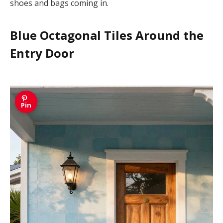
shoes and bags coming in.
Blue Octagonal Tiles Around the
Entry Door
Pin