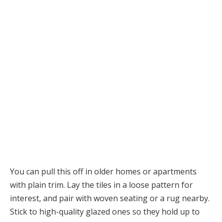
You can pull this off in older homes or apartments
with plain trim. Lay the tiles in a loose pattern for
interest, and pair with woven seating or a rug nearby.
Stick to high-quality glazed ones so they hold up to