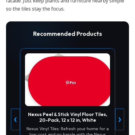
facade. Just keep plants and furniture nearby simple
so the tiles stay the focus.
Recommended Products
Pin
Nexus Peel & Stick Vinyl Floor Tiles,
❮
❯
20-Pack, 12 x 12 in, White
Nexus Vinyl Tiles: Refresh your home for a
low cost and no hassle with the Nexus