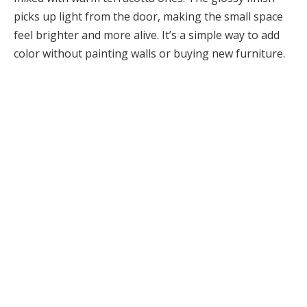
picks up light from the door, making the small space
feel brighter and more alive. It’s a simple way to add
color without painting walls or buying new furniture.