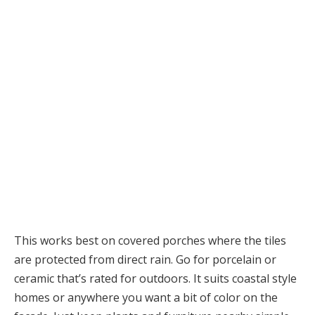
This works best on covered porches where the tiles
are protected from direct rain. Go for porcelain or
ceramic that’s rated for outdoors. It suits coastal style
homes or anywhere you want a bit of color on the