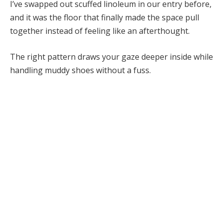
I’ve swapped out scuffed linoleum in our entry before,
and it was the floor that finally made the space pull
together instead of feeling like an afterthought.
The right pattern draws your gaze deeper inside while
handling muddy shoes without a fuss.