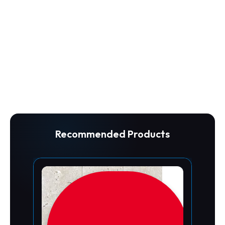
Recommended Products