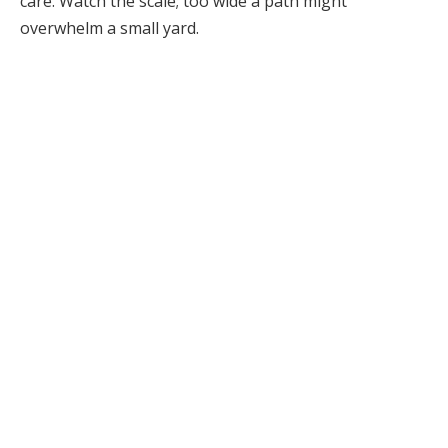
care. Watch the scale; too wide a path might
overwhelm a small yard.