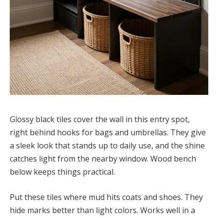
Glossy black tiles cover the wall in this entry spot,
right behind hooks for bags and umbrellas. They give
a sleek look that stands up to daily use, and the shine
catches light from the nearby window. Wood bench
below keeps things practical.
Put these tiles where mud hits coats and shoes. They
hide marks better than light colors. Works well in a