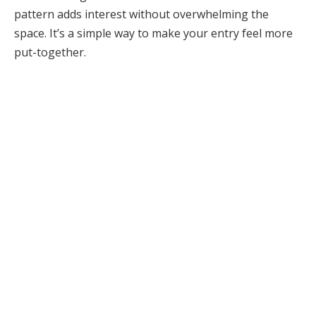
pattern adds interest without overwhelming the
space. It’s a simple way to make your entry feel more
put-together.