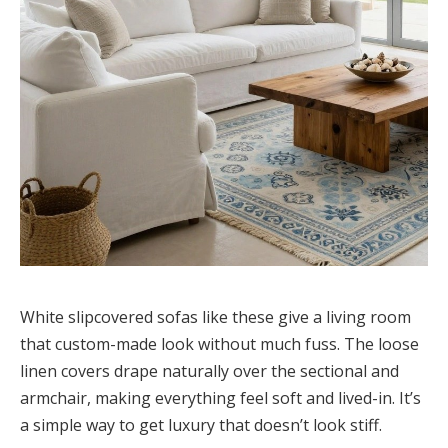
White slipcovered sofas like these give a living room
that custom-made look without much fuss. The loose
linen covers drape naturally over the sectional and
armchair, making everything feel soft and lived-in. It’s
a simple way to get luxury that doesn’t look stiff.