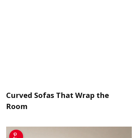
Curved Sofas That Wrap the
Room