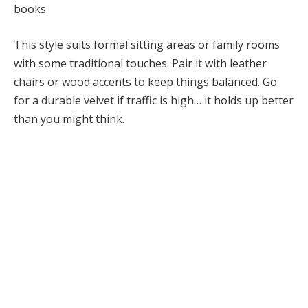
books.
This style suits formal sitting areas or family rooms
with some traditional touches. Pair it with leather
chairs or wood accents to keep things balanced. Go
for a durable velvet if traffic is high… it holds up better
than you might think.