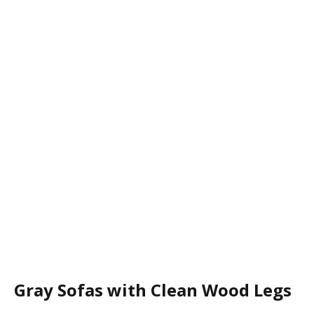
Gray Sofas with Clean Wood Legs