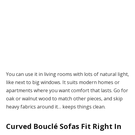
You can use it in living rooms with lots of natural light,
like next to big windows. It suits modern homes or
apartments where you want comfort that lasts. Go for
oak or walnut wood to match other pieces, and skip
heavy fabrics around it… keeps things clean.
Curved Bouclé Sofas Fit Right In