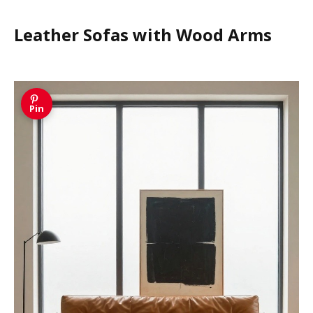
Leather Sofas with Wood Arms
Pin