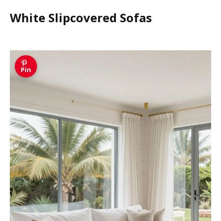
White Slipcovered Sofas
Pin