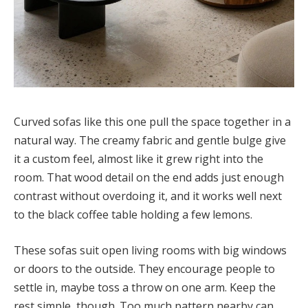
Curved sofas like this one pull the space together in a
natural way. The creamy fabric and gentle bulge give
it a custom feel, almost like it grew right into the
room. That wood detail on the end adds just enough
contrast without overdoing it, and it works well next
to the black coffee table holding a few lemons.
These sofas suit open living rooms with big windows
or doors to the outside. They encourage people to
settle in, maybe toss a throw on one arm. Keep the
rest simple, though. Too much pattern nearby can