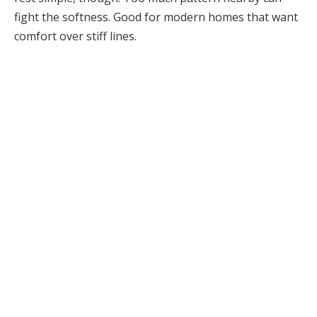
fight the softness. Good for modern homes that want
comfort over stiff lines.