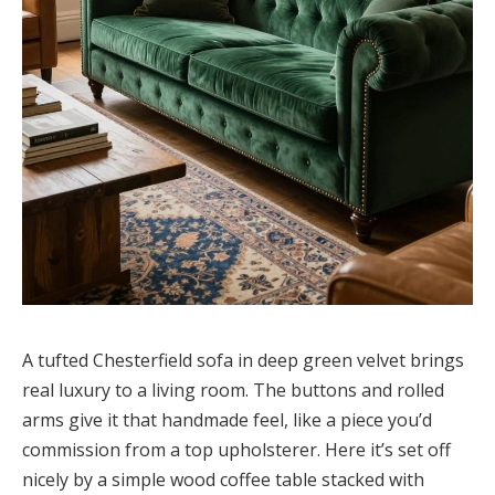
A tufted Chesterfield sofa in deep green velvet brings
real luxury to a living room. The buttons and rolled
arms give it that handmade feel, like a piece you’d
commission from a top upholsterer. Here it’s set off
nicely by a simple wood coffee table stacked with