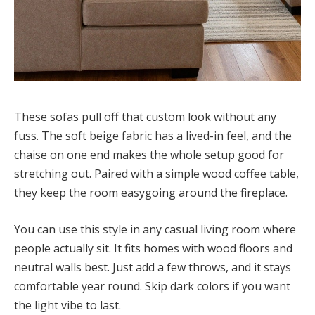
These sofas pull off that custom look without any
fuss. The soft beige fabric has a lived-in feel, and the
chaise on one end makes the whole setup good for
stretching out. Paired with a simple wood coffee table,
they keep the room easygoing around the fireplace.
You can use this style in any casual living room where
people actually sit. It fits homes with wood floors and
neutral walls best. Just add a few throws, and it stays
comfortable year round. Skip dark colors if you want
the light vibe to last.