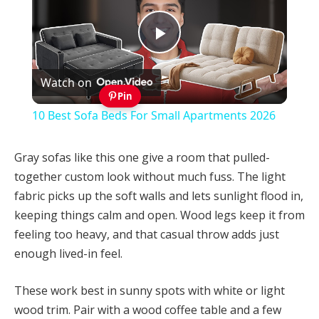
Play
Watch on
Video
Pin
10 Best Sofa Beds For Small Apartments 2026
Gray sofas like this one give a room that pulled-
together custom look without much fuss. The light
fabric picks up the soft walls and lets sunlight flood in,
keeping things calm and open. Wood legs keep it from
feeling too heavy, and that casual throw adds just
enough lived-in feel.
These work best in sunny spots with white or light
wood trim. Pair with a wood coffee table and a few