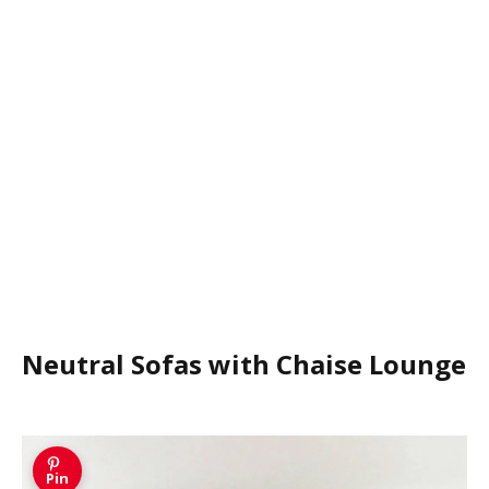
Neutral Sofas with Chaise Lounge
Pin