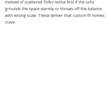
instead of scattered. Folks notice first if the sofa
grounds the space warmly or throws off the balance
with wrong scale. These deliver that custom fit homes
crave.