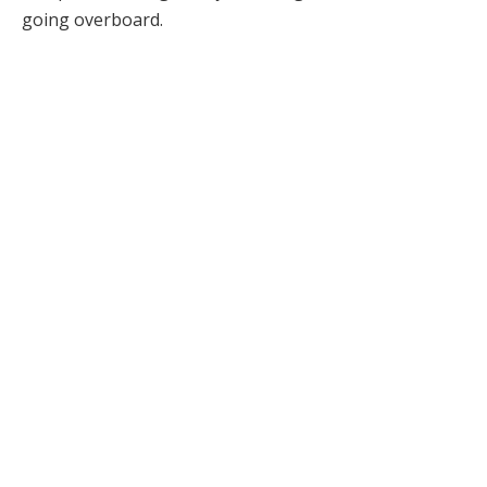
going overboard.