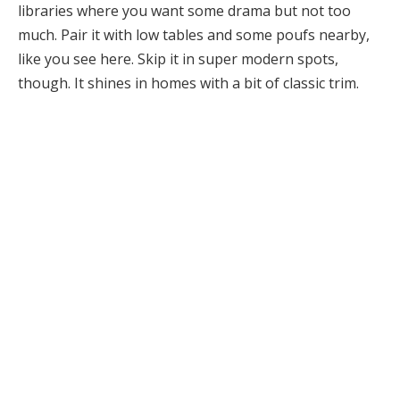
libraries where you want some drama but not too
much. Pair it with low tables and some poufs nearby,
like you see here. Skip it in super modern spots,
though. It shines in homes with a bit of classic trim.