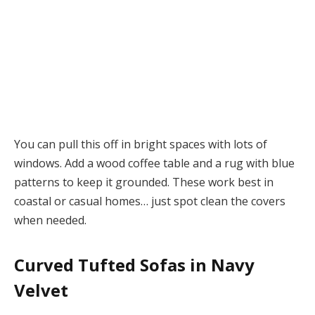
You can pull this off in bright spaces with lots of
windows. Add a wood coffee table and a rug with blue
patterns to keep it grounded. These work best in
coastal or casual homes… just spot clean the covers
when needed.
Curved Tufted Sofas in Navy
Velvet