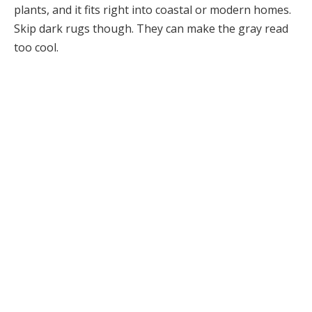
plants, and it fits right into coastal or modern homes.
Skip dark rugs though. They can make the gray read
too cool.