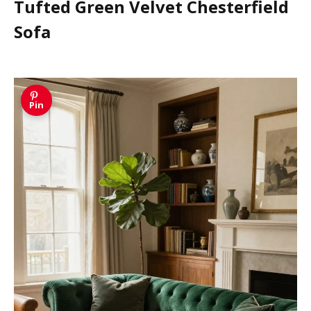
Tufted Green Velvet Chesterfield
Sofa
Pin