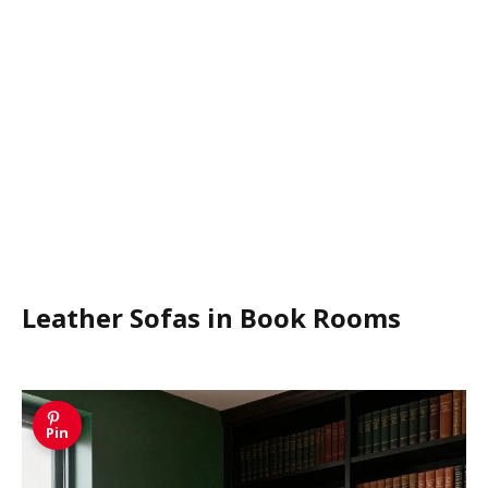
Leather Sofas in Book Rooms
Pin