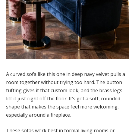
A curved sofa like this one in deep navy velvet pulls a
room together without trying too hard. The button
tufting gives it that custom look, and the brass legs
lift it just right off the floor. It’s got a soft, rounded
shape that makes the space feel more welcoming,
especially around a fireplace.
These sofas work best in formal living rooms or