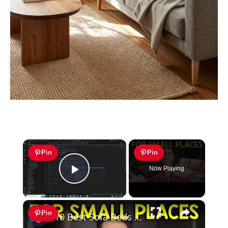
×
Pin
Pin
Now Playing
Play Video
×
Pin
10 Best Sofa Beds For Small Apartments 2026