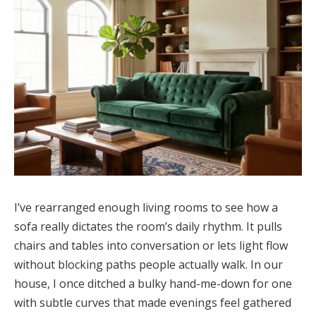
I’ve rearranged enough living rooms to see how a
sofa really dictates the room’s daily rhythm. It pulls
chairs and tables into conversation or lets light flow
without blocking paths people actually walk. In our
house, I once ditched a bulky hand-me-down for one
with subtle curves that made evenings feel gathered