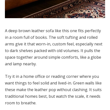
A deep brown leather sofa like this one fits perfectly
in a room full of books. The soft tufting and rolled
arms give it that worn-in, custom feel, especially next
to dark shelves packed with old volumes. It pulls the
space together around simple comforts, like a globe
and lamp nearby.
Try it in a home office or reading corner where you
want things to feel solid and lived-in. Green walls like
these make the leather pop without clashing. It suits
traditional homes best, but watch the scale, it needs
room to breathe.