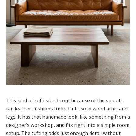
This kind of sofa stands out because of the smooth
tan leather cushions tucked into solid wood arms and
legs. It has that handmade look, like something from a
designer’s workshop, and fits right into a simple room
setup. The tufting adds just enough detail without