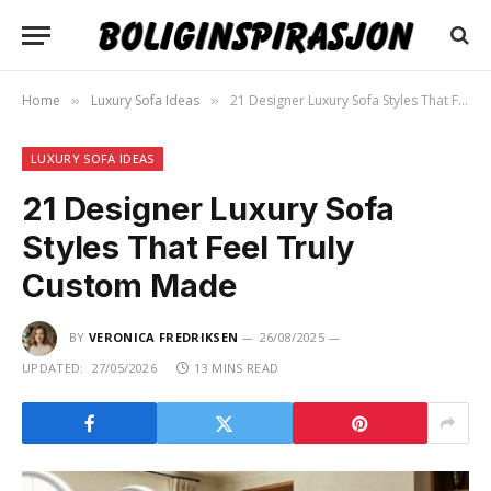
Home
Luxury Sofa Ideas
21 Designer Luxury Sofa Styles That Feel Truly Custom Made
»
»
LUXURY SOFA IDEAS
21 Designer Luxury Sofa
Styles That Feel Truly
Custom Made
BY
VERONICA FREDRIKSEN
26/08/2025
UPDATED:
27/05/2026
13 MINS READ