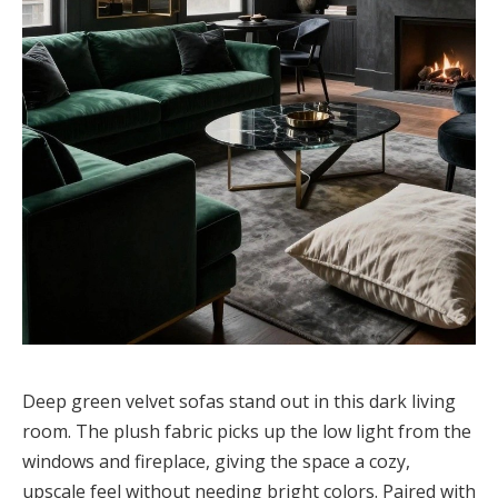
Deep green velvet sofas stand out in this dark living
room. The plush fabric picks up the low light from the
windows and fireplace, giving the space a cozy,
upscale feel without needing bright colors. Paired with