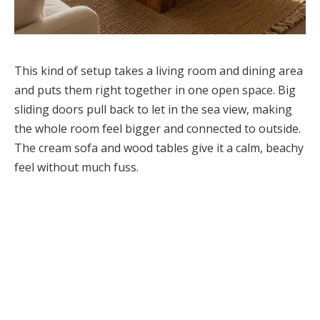
This kind of setup takes a living room and dining area
and puts them right together in one open space. Big
sliding doors pull back to let in the sea view, making
the whole room feel bigger and connected to outside.
The cream sofa and wood tables give it a calm, beachy
feel without much fuss.