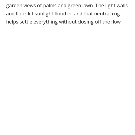
garden views of palms and green lawn. The light walls
and floor let sunlight flood in, and that neutral rug
helps settle everything without closing off the flow.