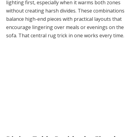
lighting first, especially when it warms both zones
without creating harsh divides. These combinations
balance high-end pieces with practical layouts that
encourage lingering over meals or evenings on the
sofa. That central rug trick in one works every time.