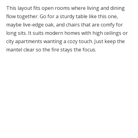
This layout fits open rooms where living and dining
flow together. Go for a sturdy table like this one,
maybe live-edge oak, and chairs that are comfy for
long sits. It suits modern homes with high ceilings or
city apartments wanting a cozy touch. Just keep the
mantel clear so the fire stays the focus.