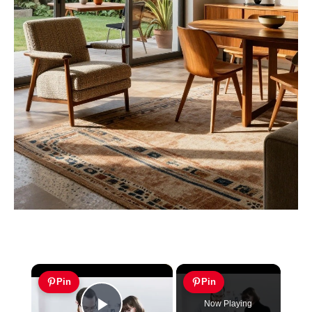
×
Pin
Pin
Now Playing