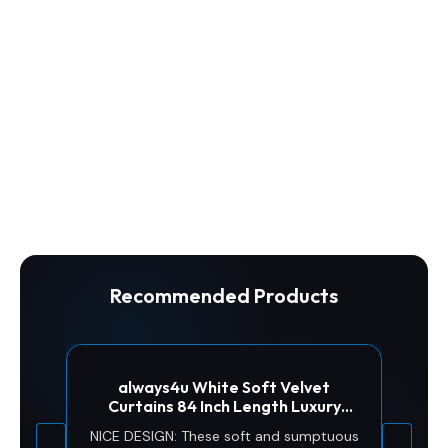
Recommended Products
always4u White Soft Velvet
Curtains 84 Inch Length Luxury
Bedroom Curtains Gold Foil Print
NICE DESIGN: These soft and sumptuous
Window Treatments for Living Room