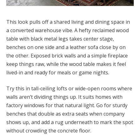
This look pulls off a shared living and dining space in
a converted warehouse vibe. A hefty reclaimed wood
table with black metal legs takes center stage,
benches on one side and a leather sofa close by on
the other. Exposed brick walls and a simple fireplace
keep things raw, while the wood table makes it feel
lived-in and ready for meals or game nights.
Try this in tall-ceiling lofts or wide-open rooms where
walls aren’t dividing things up. It suits homes with
factory windows for that natural light. Go for sturdy
benches that double as extra seats when company
shows up, and add a rug underneath to mark the spot
without crowding the concrete floor.