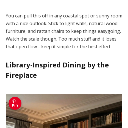
You can pull this off in any coastal spot or sunny room
with a nice outlook. Stick to light walls, natural wood
furniture, and rattan chairs to keep things easygoing.
Watch the scale though. Too much stuff and it loses
that open flow… keep it simple for the best effect.
Library-Inspired Dining by the
Fireplace
Pin