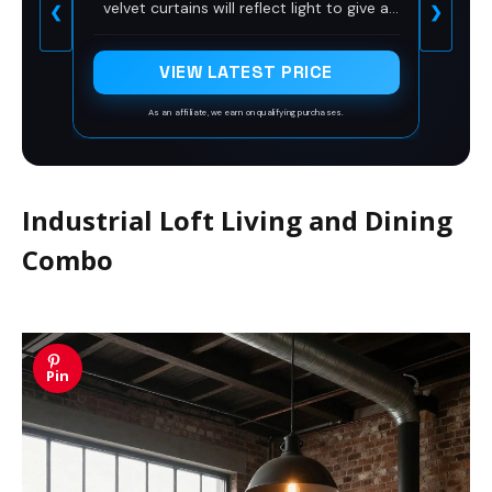
velvet curtains will reflect light to give a
❮
❯
Set of 2
glimmering effect. The pattern will be
more exquisite in the sunlight.
VIEW LATEST PRICE
As an affiliate, we earn on qualifying purchases.
Industrial Loft Living and Dining
Combo
Pin