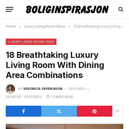
Home
Luxury Living Room Ideas
18 Breathtaking Luxury Living Room With Dining Area Combinations
»
»
LUXURY LIVING ROOM IDEAS
18 Breathtaking Luxury
Living Room With Dining
Area Combinations
BY
VERONICA FREDRIKSEN
25/01/2025
UPDATED:
07/05/2026
12 MINS READ