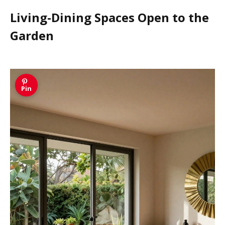
Living-Dining Spaces Open to the
Garden
Pin