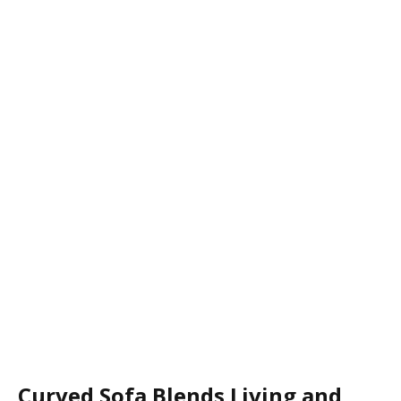
Curved Sofa Blends Living and