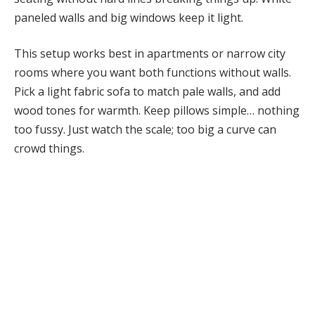
paneled walls and big windows keep it light.
This setup works best in apartments or narrow city
rooms where you want both functions without walls.
Pick a light fabric sofa to match pale walls, and add
wood tones for warmth. Keep pillows simple… nothing
too fussy. Just watch the scale; too big a curve can
crowd things.