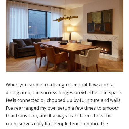
When you step into a living room that flows into a
dining area, the success hinges on whether the space
feels connected or chopped up by furniture and walls.
I’ve rearranged my own setup a few times to smooth
that transition, and it always transforms how the
room serves daily life. People tend to notice the