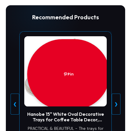
Recommended Products
Pin
❮
❯
Hanobe 15" White Oval Decorative
Trays for Coffee Table Decor,
Beaded Edge
PRACTICAL & BEAUTIFUL - The trays for