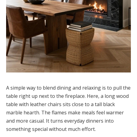
A simple way to blend dining and relaxing is to pull the
table right up next to the fireplace. Here, a long wood
table with leather chairs sits close to a tall black
marble hearth. The flames make meals feel warmer
and more casual. It turns everyday dinners into
something special without much effort.