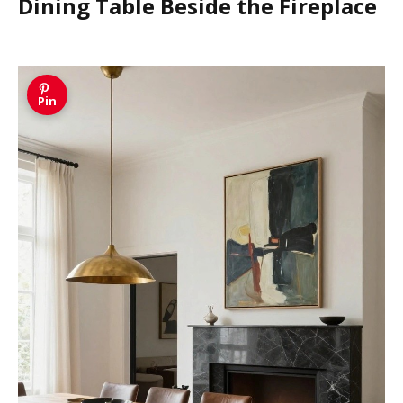
Dining Table Beside the Fireplace
Pin