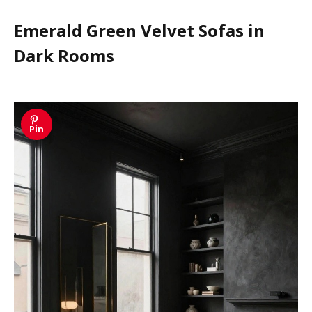
Emerald Green Velvet Sofas in
Dark Rooms
Pin