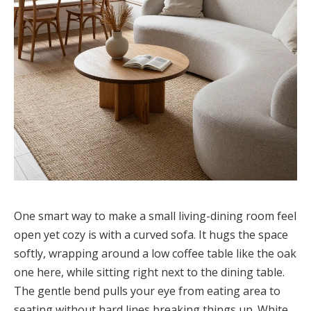
One smart way to make a small living-dining room feel
open yet cozy is with a curved sofa. It hugs the space
softly, wrapping around a low coffee table like the oak
one here, while sitting right next to the dining table.
The gentle bend pulls your eye from eating area to
seating without hard lines breaking things up. White