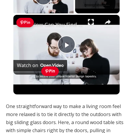
Play Video
×
Pin
How Can You Find Inspiration to Transform Your Interior Design?
Play
Watch on
Video
Pin
How Can You Find Inspiration to Transform
Your Interior Design?
One straightforward way to make a living room feel
more relaxed is to tie it directly to the outdoors with
big sliding glass doors. Here, a round wood table sits
with simple chairs right by the doors, pulling in