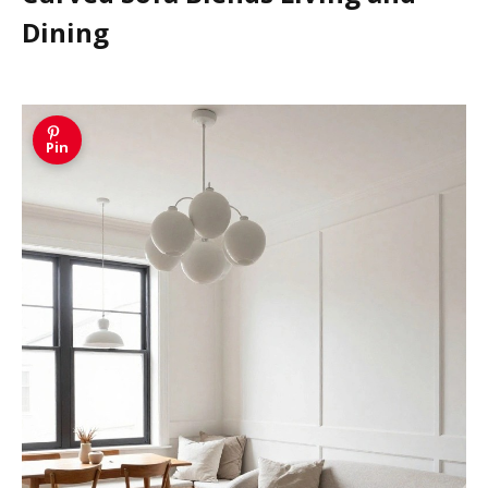
Dining
Pin