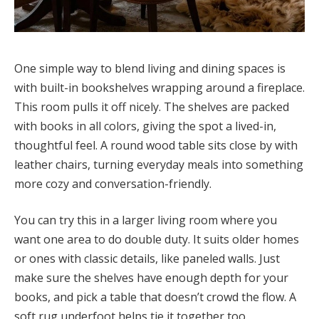
One simple way to blend living and dining spaces is
with built-in bookshelves wrapping around a fireplace.
This room pulls it off nicely. The shelves are packed
with books in all colors, giving the spot a lived-in,
thoughtful feel. A round wood table sits close by with
leather chairs, turning everyday meals into something
more cozy and conversation-friendly.
You can try this in a larger living room where you
want one area to do double duty. It suits older homes
or ones with classic details, like paneled walls. Just
make sure the shelves have enough depth for your
books, and pick a table that doesn’t crowd the flow. A
soft rug underfoot helps tie it together too.