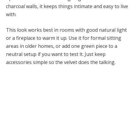
charcoal walls, it keeps things intimate and easy to live
with.
This look works best in rooms with good natural light
or a fireplace to warm it up. Use it for formal sitting
areas in older homes, or add one green piece to a
neutral setup if you want to test it. Just keep
accessories simple so the velvet does the talking.