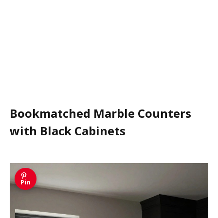
Bookmatched Marble Counters
with Black Cabinets
Pin