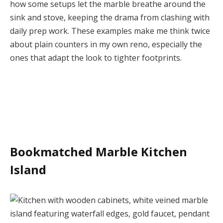
how some setups let the marble breathe around the
sink and stove, keeping the drama from clashing with
daily prep work. These examples make me think twice
about plain counters in my own reno, especially the
ones that adapt the look to tighter footprints.
Bookmatched Marble Kitchen
Island