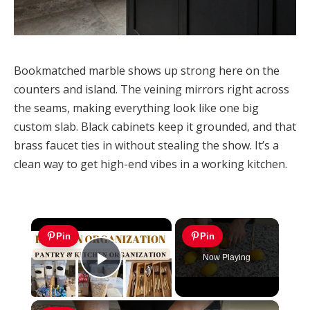
Bookmatched marble shows up strong here on the
counters and island. The veining mirrors right across
the seams, making everything look like one big
custom slab. Black cabinets keep it grounded, and that
brass faucet ties in without stealing the show. It’s a
clean way to get high-end vibes in a working kitchen.
×
Pin
Pin
Now Playing
Play Video
×