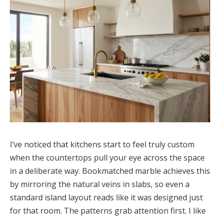
I’ve noticed that kitchens start to feel truly custom
when the countertops pull your eye across the space
in a deliberate way. Bookmatched marble achieves this
by mirroring the natural veins in slabs, so even a
standard island layout reads like it was designed just
for that room. The patterns grab attention first. I like