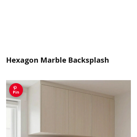
Hexagon Marble Backsplash
Pin