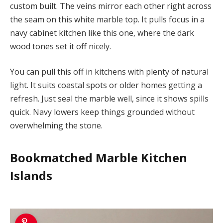
custom built. The veins mirror each other right across
the seam on this white marble top. It pulls focus in a
navy cabinet kitchen like this one, where the dark
wood tones set it off nicely.
You can pull this off in kitchens with plenty of natural
light. It suits coastal spots or older homes getting a
refresh. Just seal the marble well, since it shows spills
quick. Navy lowers keep things grounded without
overwhelming the stone.
Bookmatched Marble Kitchen
Islands