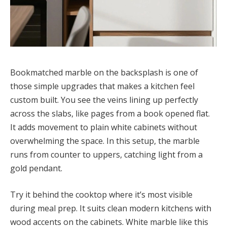
Bookmatched marble on the backsplash is one of
those simple upgrades that makes a kitchen feel
custom built. You see the veins lining up perfectly
across the slabs, like pages from a book opened flat.
It adds movement to plain white cabinets without
overwhelming the space. In this setup, the marble
runs from counter to uppers, catching light from a
gold pendant.
Try it behind the cooktop where it’s most visible
during meal prep. It suits clean modern kitchens with
wood accents on the cabinets. White marble like this