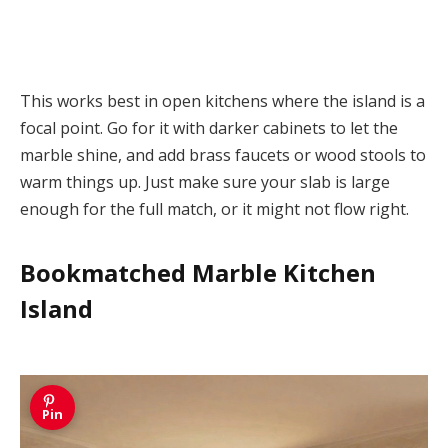
This works best in open kitchens where the island is a
focal point. Go for it with darker cabinets to let the
marble shine, and add brass faucets or wood stools to
warm things up. Just make sure your slab is large
enough for the full match, or it might not flow right.
Bookmatched Marble Kitchen
Island
Pin