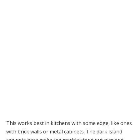
This works best in kitchens with some edge, like ones
with brick walls or metal cabinets. The dark island