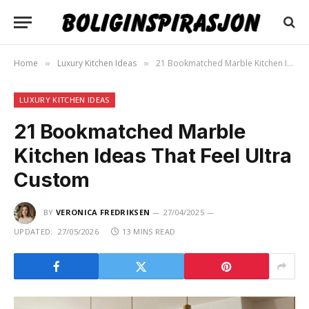
Home
Luxury Kitchen Ideas
21 Bookmatched Marble Kitchen Ideas That Feel Ultra Custom
»
»
LUXURY KITCHEN IDEAS
21 Bookmatched Marble
Kitchen Ideas That Feel Ultra
Custom
BY
VERONICA FREDRIKSEN
27/04/2025
UPDATED:
27/05/2026
13 MINS READ