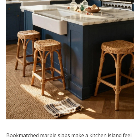
Bookmatched marble slabs make a kitchen island feel