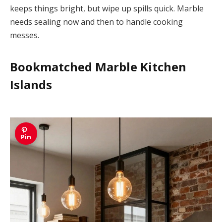
keeps things bright, but wipe up spills quick. Marble
needs sealing now and then to handle cooking
messes.
Bookmatched Marble Kitchen
Islands
Pin