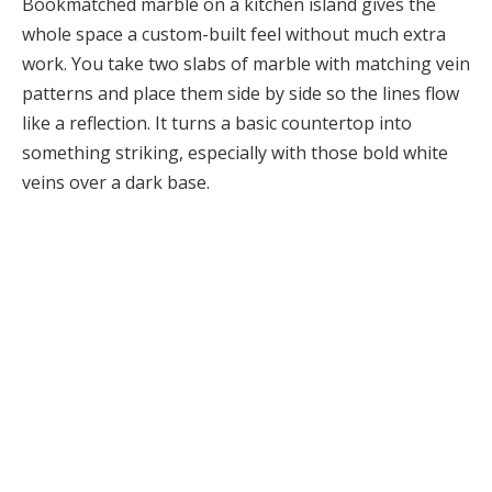
Bookmatched marble on a kitchen island gives the
whole space a custom-built feel without much extra
work. You take two slabs of marble with matching vein
patterns and place them side by side so the lines flow
like a reflection. It turns a basic countertop into
something striking, especially with those bold white
veins over a dark base.