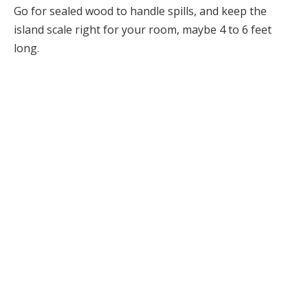
Go for sealed wood to handle spills, and keep the
island scale right for your room, maybe 4 to 6 feet
long.