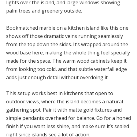
Bookmatched marble on a kitchen island like this one
shows off those dramatic veins running seamlessly
from the top down the sides. It’s wrapped around the
wood base here, making the whole thing feel specially
made for the space. The warm wood cabinets keep it
from looking too cold, and that subtle waterfall edge
adds just enough detail without overdoing it.
This setup works best in kitchens that open to
outdoor views, where the island becomes a natural
gathering spot. Pair it with matte gold fixtures and
simple pendants overhead for balance. Go for a honed
finish if you want less shine, and make sure it’s sealed
right since islands see a lot of action.