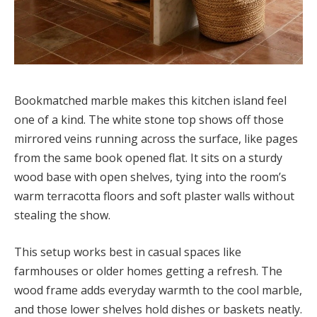
Bookmatched marble makes this kitchen island feel
one of a kind. The white stone top shows off those
mirrored veins running across the surface, like pages
from the same book opened flat. It sits on a sturdy
wood base with open shelves, tying into the room’s
warm terracotta floors and soft plaster walls without
stealing the show.
This setup works best in casual spaces like
farmhouses or older homes getting a refresh. The
wood frame adds everyday warmth to the cool marble,
and those lower shelves hold dishes or baskets neatly.