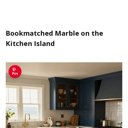
Bookmatched Marble on the
Kitchen Island
Pin