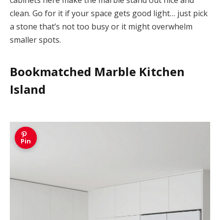
cabinets here make the marble stand out nice and
clean. Go for it if your space gets good light… just pick
a stone that’s not too busy or it might overwhelm
smaller spots.
Bookmatched Marble Kitchen
Island
Pin