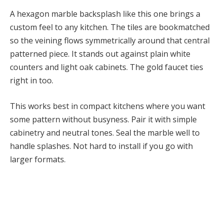
A hexagon marble backsplash like this one brings a
custom feel to any kitchen. The tiles are bookmatched
so the veining flows symmetrically around that central
patterned piece. It stands out against plain white
counters and light oak cabinets. The gold faucet ties
right in too.
This works best in compact kitchens where you want
some pattern without busyness. Pair it with simple
cabinetry and neutral tones. Seal the marble well to
handle splashes. Not hard to install if you go with
larger formats.