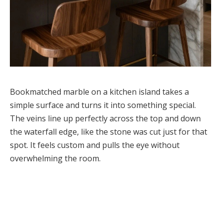
Bookmatched marble on a kitchen island takes a
simple surface and turns it into something special.
The veins line up perfectly across the top and down
the waterfall edge, like the stone was cut just for that
spot. It feels custom and pulls the eye without
overwhelming the room.