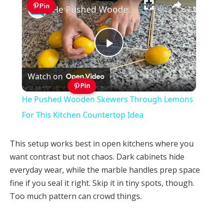
Pin
He Pushed Wooden Skewers Through Lemons For This Kitchen Countertop Idea
Play
Watch on
Video
Pin
He Pushed Wooden Skewers Through Lemons
For This Kitchen Countertop Idea
This setup works best in open kitchens where you
want contrast but not chaos. Dark cabinets hide
everyday wear, while the marble handles prep space
fine if you seal it right. Skip it in tiny spots, though.
Too much pattern can crowd things.