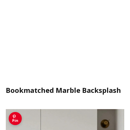
Bookmatched Marble Backsplash
Pin