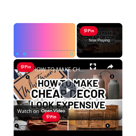
×
Pin
Now Playing
×
Play
Unmute
Fullscreen
Pin
HOW TO MAKE CHEAP DECOR LOOK EXPENSIVE - Home Decorating Ideas
Play
Watch on
Video
Pin
HOW TO MAKE CHEAP DECOR LOOK
EXPENSIVE - Home Decorating Ideas