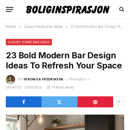
Home
Luxury Home Bar Ideas
23 Bold Modern Bar Design Ideas To Refresh Your Space
»
»
LUXURY HOME BAR IDEAS
23 Bold Modern Bar Design
Ideas To Refresh Your Space
BY
VERONICA FREDRIKSEN
07/06/2025
UPDATED:
27/05/2026
14 MINS READ