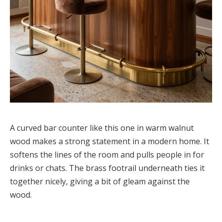
A curved bar counter like this one in warm walnut
wood makes a strong statement in a modern home. It
softens the lines of the room and pulls people in for
drinks or chats. The brass footrail underneath ties it
together nicely, giving a bit of gleam against the
wood.