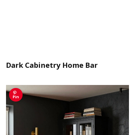
Dark Cabinetry Home Bar
Pin