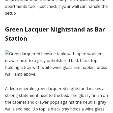
apartments too… just check if your wall can handle the
setup.
Green Lacquer Nightstand as Bar
Station
A deep emerald green lacquered nightstand makes a
strong statement next to the bed. The glossy finish on
the cabinet and drawer pops against the neutral gray
walls and bed. Up top, a black tray holds a wine glass