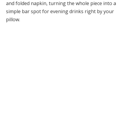
and folded napkin, turning the whole piece into a
simple bar spot for evening drinks right by your
pillow.