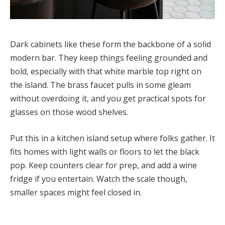
Dark cabinets like these form the backbone of a solid
modern bar. They keep things feeling grounded and
bold, especially with that white marble top right on
the island. The brass faucet pulls in some gleam
without overdoing it, and you get practical spots for
glasses on those wood shelves.
Put this in a kitchen island setup where folks gather. It
fits homes with light walls or floors to let the black
pop. Keep counters clear for prep, and add a wine
fridge if you entertain. Watch the scale though,
smaller spaces might feel closed in.