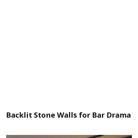
Backlit Stone Walls for Bar Drama