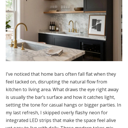
I’ve noticed that home bars often fall flat when they
feel tacked on, disrupting the natural flow from
kitchen to living area. What draws the eye right away
is usually the bar’s surface and how it catches light,
setting the tone for casual hangs or bigger parties. In
my last refresh, I skipped overly flashy neon for
integrated LED strips that make the space feel alive
yet easy to live with daily. These modern takes mix