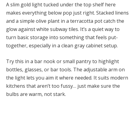
A slim gold light tucked under the top shelf here
makes everything below pop just right. Stacked linens
and a simple olive plant in a terracotta pot catch the
glow against white subway tiles. It’s a quiet way to
turn basic storage into something that feels put-
together, especially in a clean gray cabinet setup.
Try this in a bar nook or small pantry to highlight
bottles, glasses, or bar tools. The adjustable arm on
the light lets you aim it where needed. It suits modern
kitchens that aren’t too fussy… just make sure the
bulbs are warm, not stark.