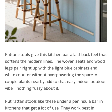
Rattan stools give this kitchen bar a laid-back feel that
softens the modern lines. The woven seats and wood
legs pair right up with the light blue cabinets and
white counter without overpowering the space. A
couple plants nearby add to that easy indoor-outdoor
vibe… nothing fussy about it.
Put rattan stools like these under a peninsula bar in
kitchens that get a lot of use. They work best in