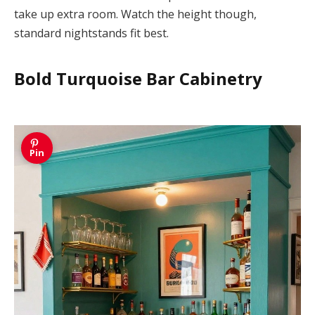
take up extra room. Watch the height though,
standard nightstands fit best.
Bold Turquoise Bar Cabinetry
Pin