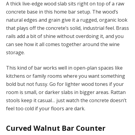
A thick live-edge wood slab sits right on top of a raw
concrete base in this home bar setup. The wood’s
natural edges and grain give it a rugged, organic look
that plays off the concrete’s solid, industrial feel. Brass
rails add a bit of shine without overdoing it, and you
can see how it all comes together around the wine
storage.
This kind of bar works well in open-plan spaces like
kitchens or family rooms where you want something
bold but not fussy. Go for lighter wood tones if your
room is small, or darker slabs in bigger areas. Rattan
stools keep it casual… just watch the concrete doesn’t
feel too cold if your floors are dark.
Curved Walnut Bar Counter