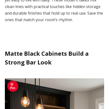
clean lines with practical touches like hidden storage
and durable finishes that hold up to real use. Save the
ones that match your room’s rhythm.
Matte Black Cabinets Build a
Strong Bar Look
Pin