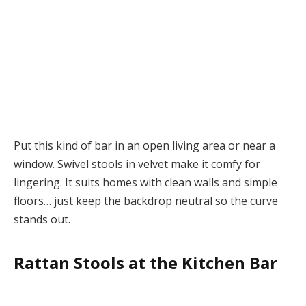
Put this kind of bar in an open living area or near a
window. Swivel stools in velvet make it comfy for
lingering. It suits homes with clean walls and simple
floors… just keep the backdrop neutral so the curve
stands out.
Rattan Stools at the Kitchen Bar