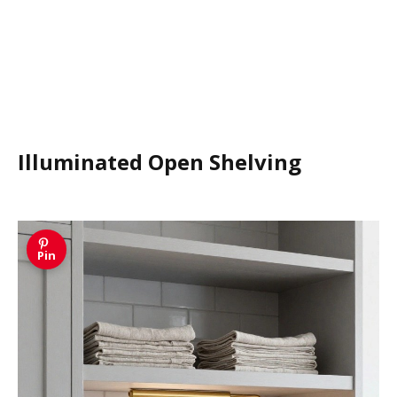
Illuminated Open Shelving
Pin