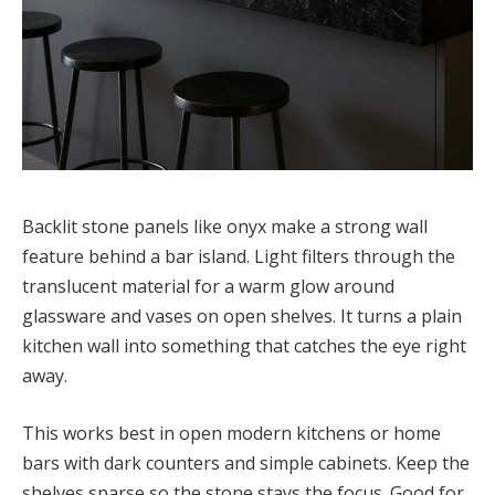
Backlit stone panels like onyx make a strong wall
feature behind a bar island. Light filters through the
translucent material for a warm glow around
glassware and vases on open shelves. It turns a plain
kitchen wall into something that catches the eye right
away.
This works best in open modern kitchens or home
bars with dark counters and simple cabinets. Keep the
shelves sparse so the stone stays the focus. Good for