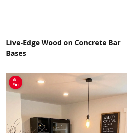
Live-Edge Wood on Concrete Bar
Bases
Pin