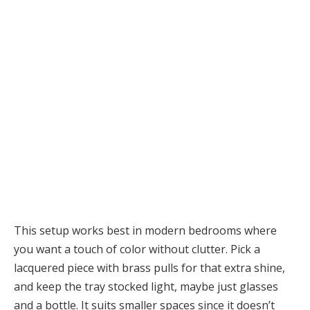
This setup works best in modern bedrooms where
you want a touch of color without clutter. Pick a
lacquered piece with brass pulls for that extra shine,
and keep the tray stocked light, maybe just glasses
and a bottle. It suits smaller spaces since it doesn’t