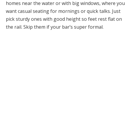
homes near the water or with big windows, where you
want casual seating for mornings or quick talks. Just
pick sturdy ones with good height so feet rest flat on
the rail. Skip them if your bar’s super formal.