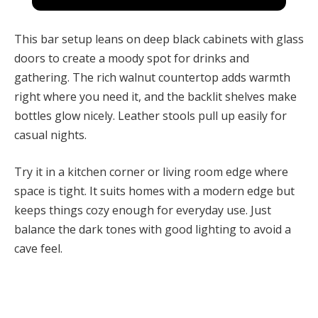
This bar setup leans on deep black cabinets with glass
doors to create a moody spot for drinks and
gathering. The rich walnut countertop adds warmth
right where you need it, and the backlit shelves make
bottles glow nicely. Leather stools pull up easily for
casual nights.
Try it in a kitchen corner or living room edge where
space is tight. It suits homes with a modern edge but
keeps things cozy enough for everyday use. Just
balance the dark tones with good lighting to avoid a
cave feel.