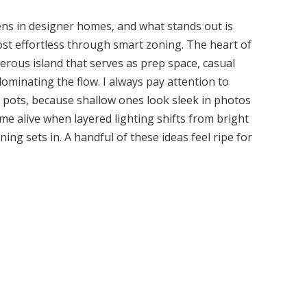
hens in designer homes, and what stands out is
st effortless through smart zoning. The heart of
enerous island that serves as prep space, casual
ominating the flow. I always pay attention to
ed pots, because shallow ones look sleek in photos
ome alive when layered lighting shifts from bright
g sets in. A handful of these ideas feel ripe for