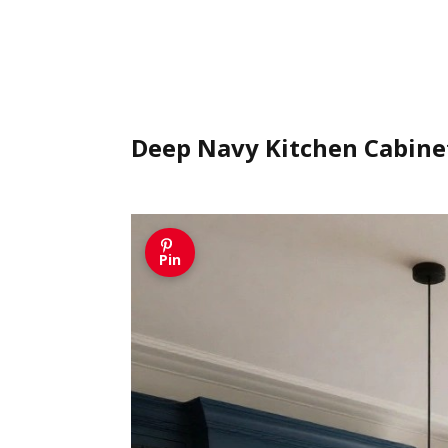
Deep Navy Kitchen Cabine
Pin