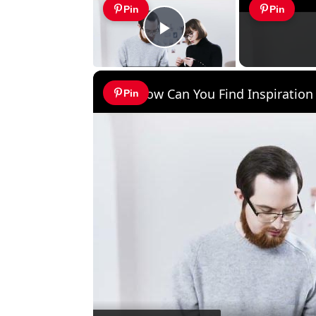
Pin
Pin
Play Video
How Can You Find Inspiration 
Pin