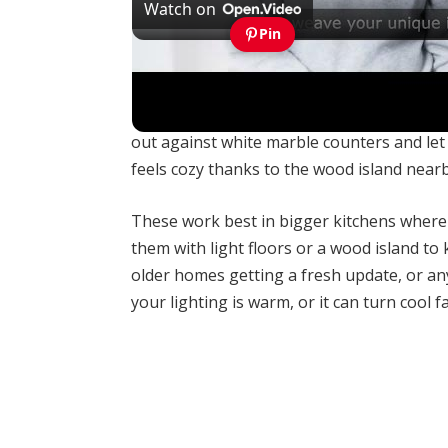
Watch on
Pin
How Can You Find Inspiration to Transfor
Navy blue cabinets give a kitchen that ric
out against white marble counters and let 
feels cozy thanks to the wood island nearb
These work best in bigger kitchens where y
them with light floors or a wood island to
older homes getting a fresh update, or an
your lighting is warm, or it can turn cool fa