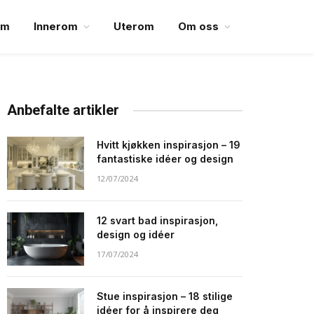
em
Innerom
Uterom
Om oss
Anbefalte artikler
Hvitt kjøkken inspirasjon – 19
fantastiske idéer og design
12/07/2024
12 svart bad inspirasjon,
design og idéer
17/07/2024
Stue inspirasjon – 18 stilige
idéer for å inspirere deg