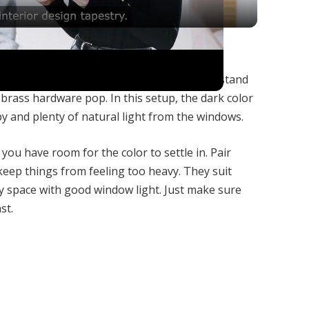
m Your Interior Design?
h, moody look without going all black. They stand
brass hardware pop. In this setup, the dark color
y and plenty of natural light from the windows.
ou have room for the color to settle in. Pair
 keep things from feeling too heavy. They suit
y space with good window light. Just make sure
st.