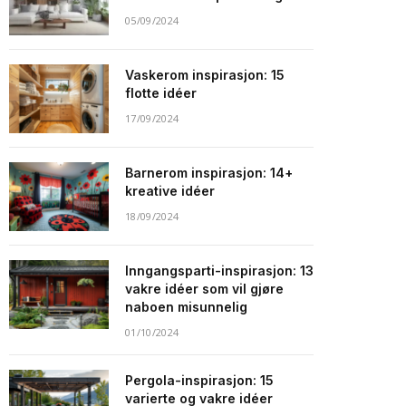
05/09/2024
Vaskerom inspirasjon: 15
flotte idéer
17/09/2024
Barnerom inspirasjon: 14+
kreative idéer
18/09/2024
Inngangsparti-inspirasjon: 13
vakre idéer som vil gjøre
naboen misunnelig
01/10/2024
Pergola-inspirasjon: 15
varierte og vakre idéer