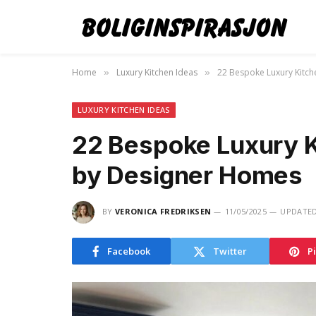
Home
Luxury Kitchen Ideas
22 Bespoke Luxury Kitch
»
»
LUXURY KITCHEN IDEAS
22 Bespoke Luxury K
by Designer Homes
BY
VERONICA FREDRIKSEN
11/05/2025
UPDATED
Facebook
Twitter
P