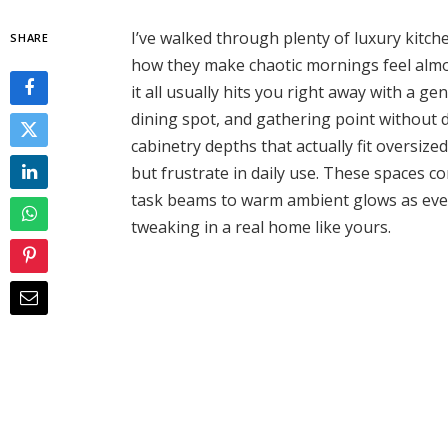
I’ve walked through plenty of luxury kitc
SHARE
how they make chaotic mornings feel almo
it all usually hits you right away with a g
dining spot, and gathering point without d
cabinetry depths that actually fit oversiz
but frustrate in daily use. These spaces c
task beams to warm ambient glows as evenin
tweaking in a real home like yours.