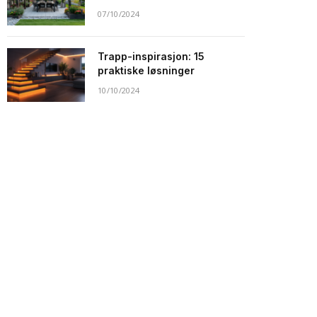
07/10/2024
Trapp-inspirasjon: 15
praktiske løsninger
10/10/2024