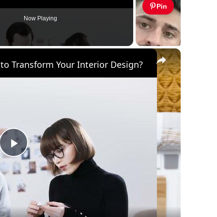
Pin
Now Playing
×
to Transform Your Interior Design?
Play
Video