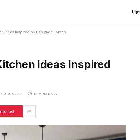
Hj
en Ideas Inspired by Designer Homes
itchen Ideas Inspired
:
07/05/2026
14 MINS READ
interest